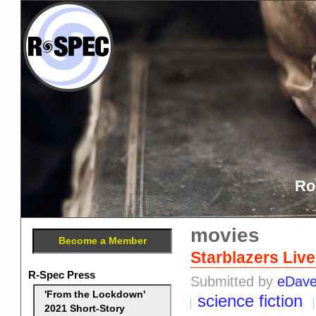
Ro
movies
Become a Member
Starblazers Liv
R-Spec Press
Submitted by
eDav
'From the Lockdown'
science fiction
2021 Short-Story