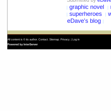
graphic novel
superheroes
eDave's blog
All content is © its author.
Contact
.
Sitemap
.
Privacy
. |
Log in
Powered by InterServer