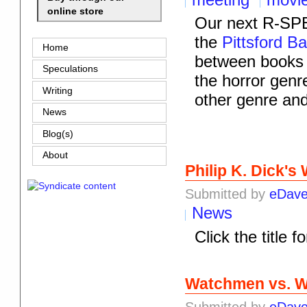
online store
Our next R-SPE
the
Pittsford B
Home
between books 
Speculations
the horror genr
Writing
other genre an
News
Blog(s)
About
Philip K. Dick'
Submitted by
eDav
News
Click the title f
Watchmen vs. W
Submitted by
eDav