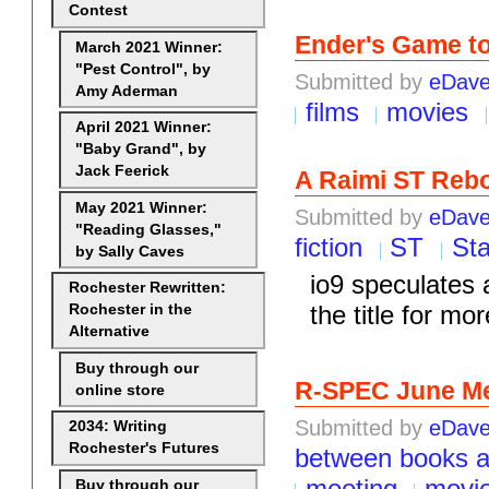
Contest
Ender's Game to
March 2021 Winner:
"Pest Control", by
Submitted by
eDav
Amy Aderman
films
movies
April 2021 Winner:
"Baby Grand", by
Jack Feerick
A Raimi ST Reb
May 2021 Winner:
Submitted by
eDav
"Reading Glasses,"
fiction
ST
Sta
by Sally Caves
io9 speculates 
Rochester Rewritten:
the title for mor
Rochester in the
Alternative
Buy through our
R-SPEC June Me
online store
Submitted by
eDav
2034: Writing
Rochester's Futures
between books 
meeting
movi
Buy through our