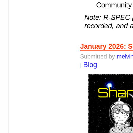
Community 
Note: R-SPEC p
recorded, and a
January 2026: S
Submitted by
melvi
Blog