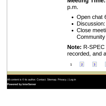
Meeting Time:
p.m.
Open chat 
Discussion:
Close meeti
Community 
Note:
R-SPEC pr
recorded, and a
1
2
3
All content is © its author.
Contact
.
Sitemap
.
Privacy
. |
Log in
Powered by InterServer