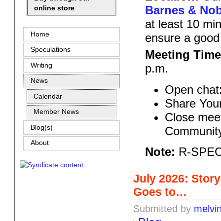
Barnes & Nobl
online store
at least 10 mi
Home
ensure a good
Speculations
Meeting Time
Writing
p.m.
News
Open chat:
Calendar
Share Your
Member News
Close meet
Blog(s)
Community
About
Note:
R-SPEC r
July 2026: Stor
Goes to…
Submitted by
melvi