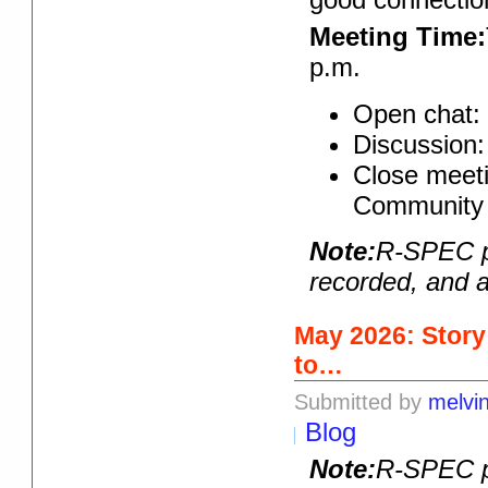
Meeting Time:
p.m.
Open chat: 
Discussion:
Close meeti
Community 
Note:
R-SPEC pr
recorded, and a
May 2026: Story
to…
Submitted by
melvi
Blog
Note:
R-SPEC pr