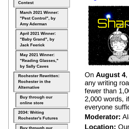
Contest
March 2021 Winner:
"Pest Control", by
Amy Aderman
April 2021 Winner:
"Baby Grand", by
Jack Feerick
May 2021 Winner:
"Reading Glasses,"
by Sally Caves
On
August 4
,
Rochester Rewritten:
any writing ro
Rochester in the
Alternative
fewer than 1,0
2,000 words, i
Buy through our
online store
everyone suffi
2034: Writing
Moderator:
Al
Rochester's Futures
Location:
Our
Buy through our