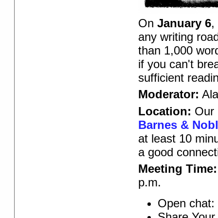
On
January 6
,
any writing roa
than 1,000 word
if you can't br
sufficient read
Moderator:
Ala
Location:
Our 
Barnes & Noble
at least 10 min
a good connect
Meeting Time:
p.m.
Open chat: 
Share Your 