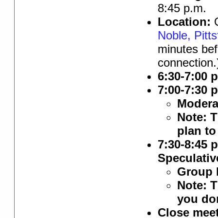
8:45 p.m.
Location:
O
Noble, Pitts
minutes bef
connection.
6:30-7:00 
7:00-7:30 
Modera
Note: T
plan to
7:30-8:45 
Speculativ
Group 
Note: T
you don
Close meet