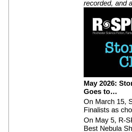
recorded, and a
May 2026: Sto
Goes to…
On March 15, 
Finalists as 
On May 5, R-SPE
Best Nebula Sho