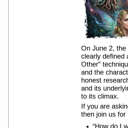
On June 2, the
clearly defined
Other” techniqu
and the charact
honest research
and its underly
to its climax.
If you are aski
then join us fo
“How do I w