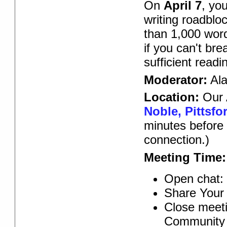
On
April 7
, yo
writing roadblo
than 1,000 word
if you can't br
sufficient read
Moderator:
Ala
Location:
Our 
Noble, Pittsfo
minutes before 
connection.)
Meeting Time:
Open chat: 
Share Your 
Close meeti
Community 