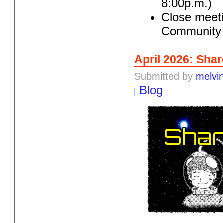
8:00p.m.)
Close meeti
Community 
April 2026: Shar
Submitted by
melvi
Blog