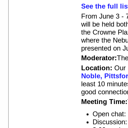
See the full lis
From June 3 - 
will be held bot
the Crowne Pla
where the Nebul
presented on J
Moderator:
Th
Location:
Our 
Noble, Pittsfo
least 10 minute
good connectio
Meeting Time:
Open chat:
Discussion: