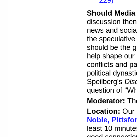
229)
Should Media 
discussion then
news and social
the speculative 
should be the g
help shape our c
conflicts and pa
political dynas
Speilberg’s
Dis
question of “Wh
Moderator:
Th
Location:
Our 
Noble, Pittsfo
least 10 minute
good connectio