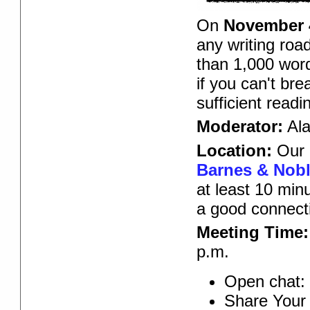
On
November 
any writing roa
than 1,000 word
if you can't br
sufficient read
Moderator:
Ala
Location:
Our 
Barnes & Noble
at least 10 min
a good connect
Meeting Time:
p.m.
Open chat: 
Share Your 