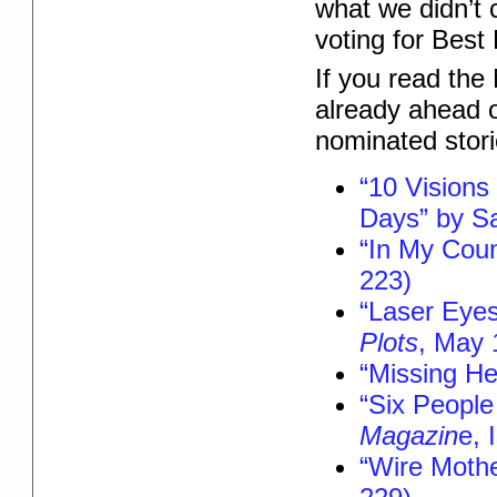
what we didn’t 
voting for Best
If you read the
already ahead o
nominated stor
“10 Visions 
Days” by Sa
“In My Cou
223)
“Laser Eyes
Plots
, May 
“Missing He
“Six People
Magazin
e, 
“Wire Mothe