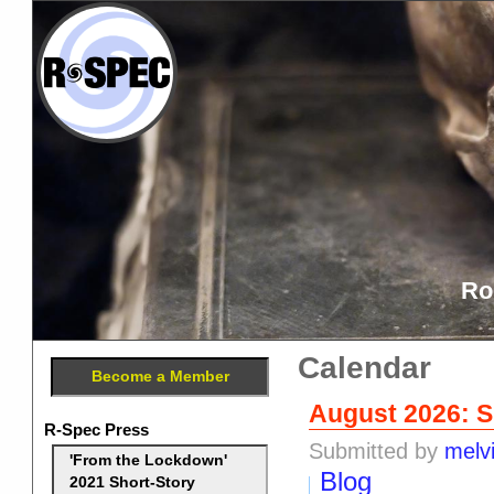
Ro
Calendar
Become a Member
August 2026: S
R-Spec Press
Submitted by
melv
'From the Lockdown'
Blog
2021 Short-Story