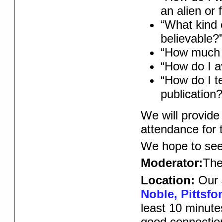
an alien or 
“What kind 
believable?
“How much 
“How do I av
“How do I t
publication?
We will provid
attendance for t
We hope to see
Moderator:
Th
Location:
Our 
Noble, Pittsfo
least 10 minute
good connectio