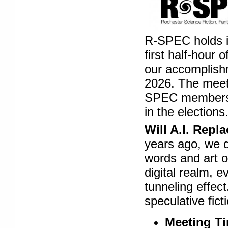
R-SPEC holds 
first half-hour
our accomplish
2026. The meeti
SPEC members a
in the elections
Will A.I. Repl
years ago, we d
words and art of
digital realm, 
tunneling effec
speculative fict
Meeting T