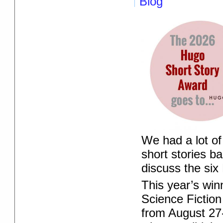
Blog
We had a lot of
short stories b
discuss the six
This year’s win
Science Fiction
from August 27-