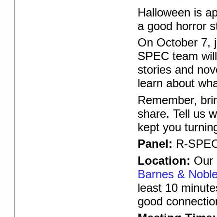
Halloween is app
a good horror s
On October 7, 
SPEC team will
stories and nove
learn about what
Remember, bring
share. Tell us 
kept you turnin
Panel:
R-SPEC
Location:
Our O
Barnes & Noble,
least 10 minute
good connectio