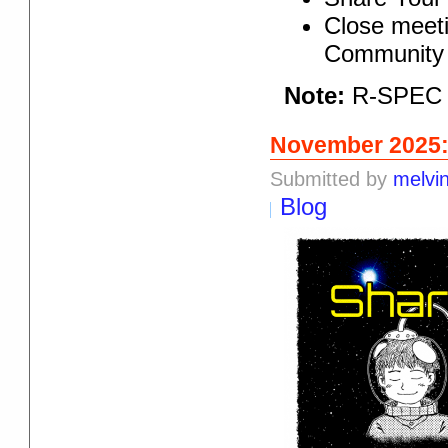
Close meeti
Community 
Note:
R-SPEC r
November 2025:
Submitted by
melvi
Blog