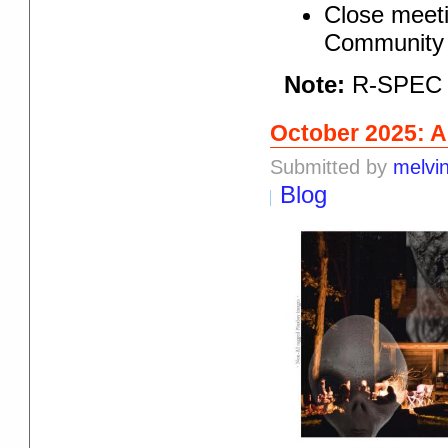
Close meeti
Community 
Note:
R-SPEC r
October 2025: 
Submitted by
melvi
Blog