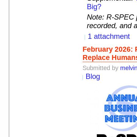
Big?
Note: R-SPEC p
recorded, and a
1 attachment
February 2026: 
Replace Humans 
Submitted by
melvi
Blog