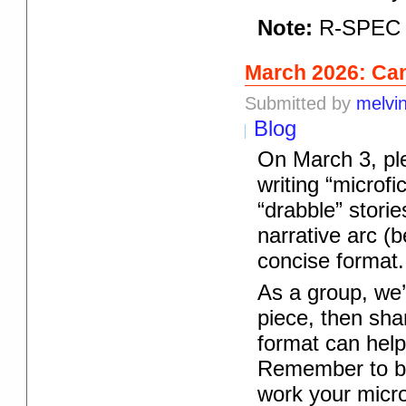
Note:
R-SPEC r
March 2026: Can
Submitted by
melvi
Blog
On March 3, pl
writing “microfi
“drabble” storie
narrative arc (b
concise format.
As a group, we’l
piece, then shar
format can help
Remember to bri
work your micro