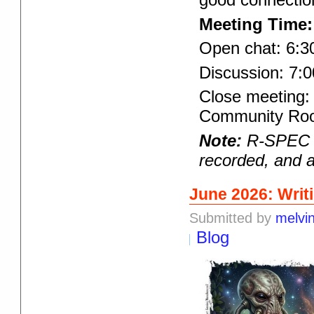
Meeting Time:
Open chat: 6:3
Discussion: 7:0
Close meeting: 
Community Room
Note:
R-SPEC pr
recorded, and a
June 2026: Writ
Submitted by
melvi
Blog