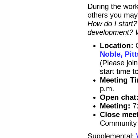
During the work
others you ma
How do I start?
development? W
Location:
O
Noble, Pit
(Please joi
start time 
Meeting T
p.m.
Open chat
Meeting:
7:
Close meet
Community 
Supplemental: