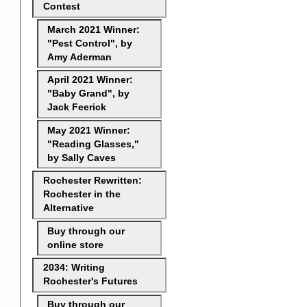
Contest
March 2021 Winner:
"Pest Control", by
Amy Aderman
April 2021 Winner:
"Baby Grand", by
Jack Feerick
May 2021 Winner:
"Reading Glasses,"
by Sally Caves
Rochester Rewritten:
Rochester in the
Alternative
Buy through our
online store
2034: Writing
Rochester's Futures
Buy through our