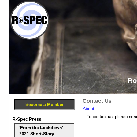
Ro
Contact Us
Become a Member
About
To contact us, please send
R-Spec Press
'From the Lockdown'
2021 Short-Story