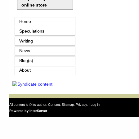
online store
Home
Speculations
Writing
News
Blog(s)
About
All content is © its author.
Contact
.
Sitemap
.
Privacy
. |
Log in
Powered by InterServer