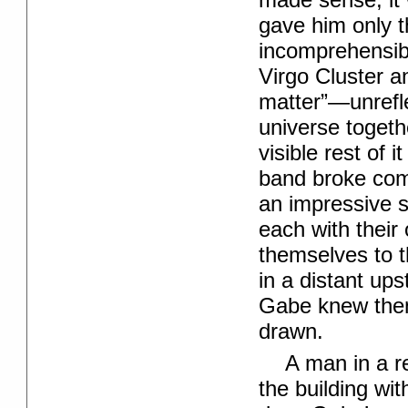
gave him only t
incomprehensibl
Virgo Cluster a
matter”—unrefl
universe togethe
visible rest of i
band broke comp
an impressive s
each with their 
themselves to t
in a distant up
Gabe knew then
drawn.
A man in a r
the building wi