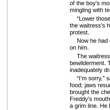
of the boy’s mo
mingling with te
“Lower those
the waitress’s 
protest.
Now he had 
on him.
The waitress
bewilderment. 
inadequately d
“I’m sorry,” 
food; jaws resu
brought the che
Freddy’s mouth
a grim line. He