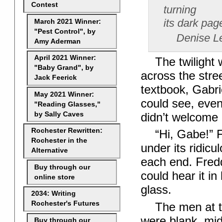
Contest
turning
its dark pag
March 2021 Winner:
"Pest Control", by
Denise Le
Amy Aderman
April 2021 Winner:
The twilight
"Baby Grand", by
across the stre
Jack Feerick
textbook, Gabri
May 2021 Winner:
could see, even
"Reading Glasses,"
by Sally Caves
didn’t welcome
Rochester Rewritten:
“Hi, Gabe!” F
Rochester in the
under its ridicu
Alternative
each end. Fred
Buy through our
could hear it i
online store
glass.
2034: Writing
Rochester's Futures
The men at t
were blank, mid
Buy through our