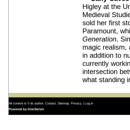
Higley at the U
Medieval Studie
sold her first st
Paramount, whi
Generation
. S
i
magic realism, 
in addition to 
currently worki
intersection be
what standing i
All content is © its author.
Contact
.
Sitemap
.
Privacy
. |
Log in
Powered by InterServer