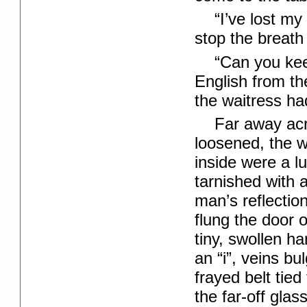
“I’ve lost m
stop the breath 
“Can you kee
English from th
the waitress ha
Far away acr
loosened, the w
inside were a l
tarnished with 
man’s reflecti
flung the door o
tiny, swollen ha
an “i”, veins bu
frayed belt tied
the far-off gla