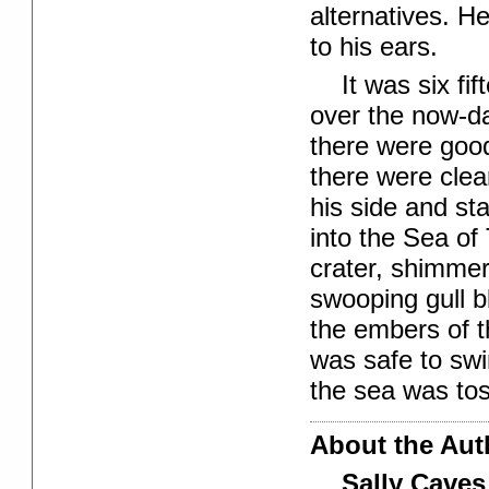
alternatives. H
to his ears.
It was six fi
over the now-d
there were good
there were clea
his side and st
into the Sea of
crater, shimmer
swooping gull b
the embers of t
was safe to swi
the sea was toss
About the Aut
Sally Caves