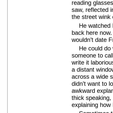
reading glasses
saw, reflected 
the street wink 
He watched 
back here now.
wouldn’t date F
He could do 
someone to call
write it labori
a distant window
across a wide s
didn’t want to 
awkward explan
thick speaking, 
explaining how