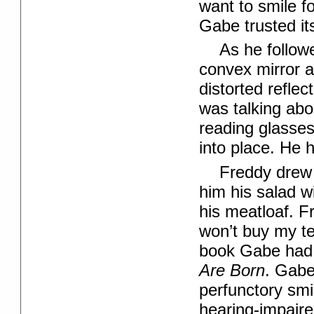
want to smile f
Gabe trusted its
As he follow
convex mirror a
distorted refle
was talking abo
reading glasse
into place. He 
Freddy drew 
him his salad w
his meatloaf. F
won’t buy my te
book Gabe had 
Are Born
. Gabe
perfunctory smil
hearing-impair