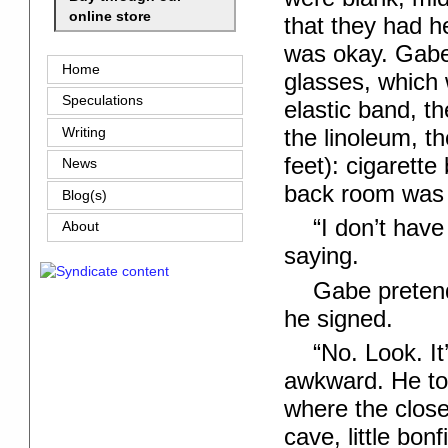
online store
that they had h
was okay. Gabe 
Home
glasses, which 
Speculations
elastic band, t
the linoleum, t
Writing
feet): cigarett
News
back room was fu
Blog(s)
“I don’t hav
About
saying.
Gabe pretend
he signed.
“No. Look. It
awkward. He to
where the close
cave, little bo