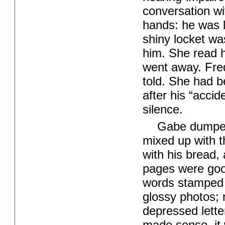
conversation wi
hands: he was 
shiny locket wa
him. She read h
went away. Fred
told. She had b
after his “acci
silence.
Gabe dumped a
mixed up with t
with his bread,
pages were goo
words stamped i
glossy photos; n
depressed letter
made sense, it w