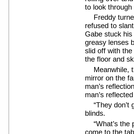
to look through
Freddy turne
refused to slant
Gabe stuck his 
greasy lenses b
slid off with th
the floor and sk
Meanwhile, 
mirror on the fa
man’s reflectio
man’s reflected
“They don’t g
blinds.
“What’s the 
come to the tab