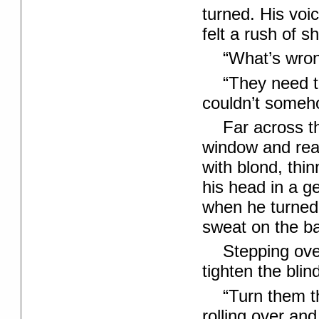
turned. His voi
felt a rush of 
“What’s wron
“They need t
couldn’t someho
Far across t
window and rea
with blond, thi
his head in a ge
when he turned
sweat on the bac
Stepping ove
tighten the blin
“Turn them t
rolling over an