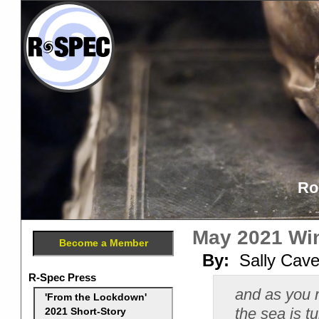
Ro
May 2021 Win
Become a Member
By:
Sally Cav
R-Spec Press
and as you 
'From the Lockdown'
the sea is t
2021 Short-Story