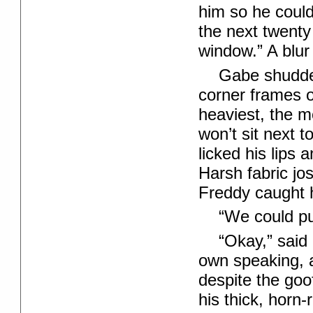
him so he could 
the next twenty
window.” A blur 
Gabe shudder
corner frames o
heaviest, the m
won’t sit next 
licked his lips 
Harsh fabric jo
Freddy caught h
“We could pul
“Okay,” said 
own speaking, 
despite the go
his thick, hor