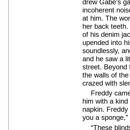
drew Gabe’s g
incoherent noise
at him. The wo
her back teeth. 
of his denim ja
upended into hi
soundlessly, and
and he saw a li
street. Beyond 
the walls of the
crazed with sle
Freddy came 
him with a kind 
napkin. Freddy 
you a sponge,” 
“These blind