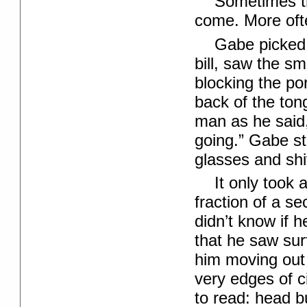
Sometimes th
come. More ofte
Gabe picked 
bill, saw the s
blocking the po
back of the ton
man as he said,
going.” Gabe st
glasses and shi
It only took 
fraction of a s
didn’t know if 
that he saw sur
him moving out 
very edges of c
to read: head b