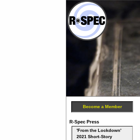
Become a Member
R-Spec Press
'From the Lockdown'
2021 Short-Story