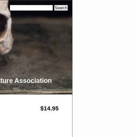
ture Association
$14.95