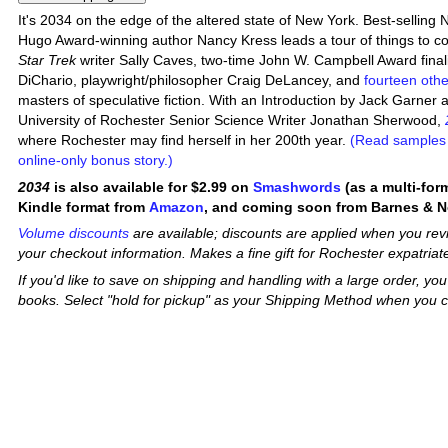
It's 2034 on the edge of the altered state of New York. Best-selling
Hugo Award-winning author Nancy Kress leads a tour of things to c
Star Trek
writer Sally Caves, two-time John W. Campbell Award finali
DiChario, playwright/philosopher Craig DeLancey, and
fourteen othe
masters of speculative fiction. With an Introduction by Jack Garner
University of Rochester Senior Science Writer Jonathan Sherwood,
where Rochester may find herself in her 200th year.
(Read samples f
online-only bonus story.)
2034
is also available for $2.99 on
Smashwords
(as a multi-for
Kindle format from
Amazon
, and coming soon from Barnes & N
Volume discounts
are available; discounts are applied when you revie
your checkout information. Makes a fine gift for Rochester expatriat
If you'd like to save on shipping and handling with a large order, yo
books. Select "hold for pickup" as your Shipping Method when you c