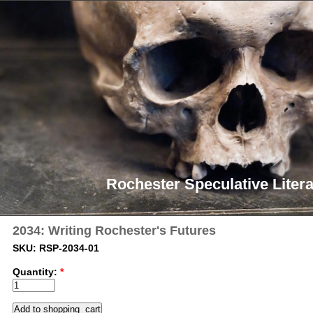
Rochester Speculative Litera
2034: Writing Rochester's Futures
SKU: RSP-2034-01
Quantity:
*