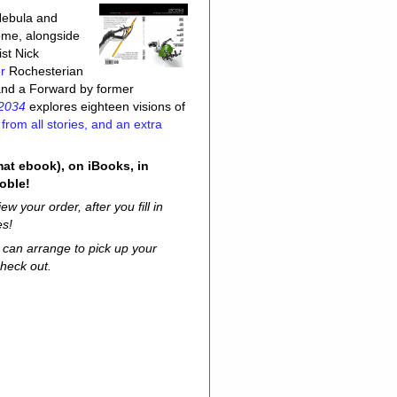
 Nebula and
ome, alongside
st Nick
r
Rochesterian
 and a Forward by former
2034
explores eighteen visions of
rom all stories, and an extra
mat ebook), on iBooks, in
oble!
w your order, after you fill in
es!
u can arrange to pick up your
heck out.