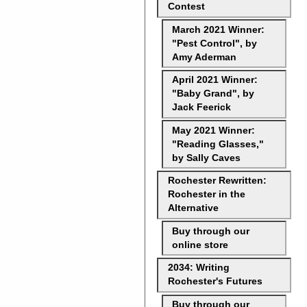
Contest
March 2021 Winner:
"Pest Control", by
Amy Aderman
April 2021 Winner:
"Baby Grand", by
Jack Feerick
May 2021 Winner:
"Reading Glasses,"
by Sally Caves
Rochester Rewritten:
Rochester in the
Alternative
Buy through our
online store
2034: Writing
Rochester's Futures
Buy through our