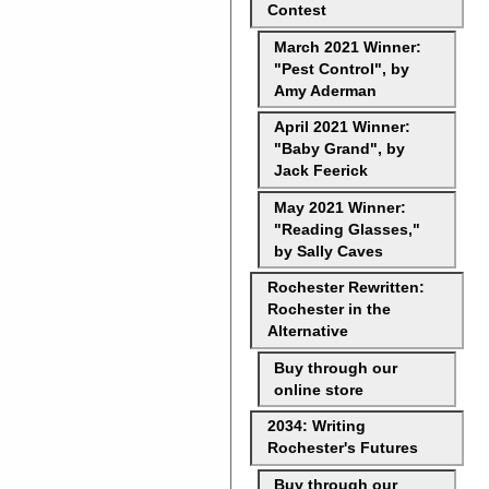
Contest
March 2021 Winner:
"Pest Control", by
Amy Aderman
April 2021 Winner:
"Baby Grand", by
Jack Feerick
May 2021 Winner:
"Reading Glasses,"
by Sally Caves
Rochester Rewritten:
Rochester in the
Alternative
Buy through our
online store
2034: Writing
Rochester's Futures
Buy through our