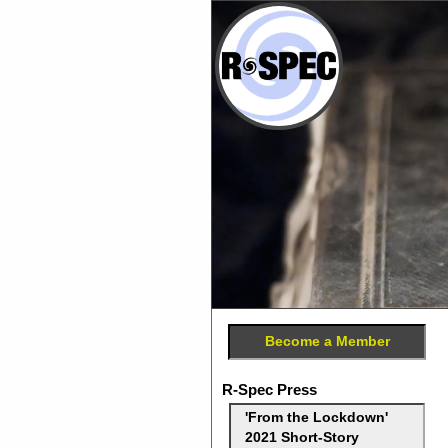
Become a Member
R-Spec Press
'From the Lockdown'
2021 Short-Story