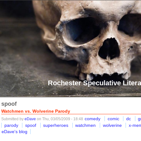
Rochester Speculative Litera
spoof
Watchmen vs. Wolverine Parody
comedy
comic
dc
g
Submitted by
eDave
on Thu, 03/05/2009 - 18:48
parody
spoof
superheroes
watchmen
wolverine
x-me
eDave's blog