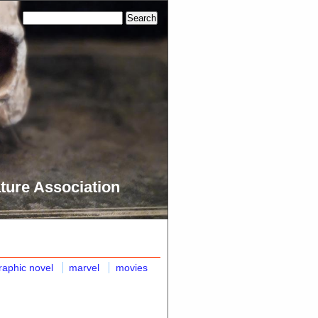
ture Association
raphic novel
marvel
movies
n