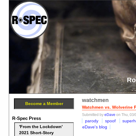
Ro
watchmen
Become a Member
Watchmen vs. Wolverine 
Submitted by
eDave
on Thu, 03/
R-Spec Press
parody
spoof
superh
eDave's blog
'From the Lockdown'
2021 Short-Story