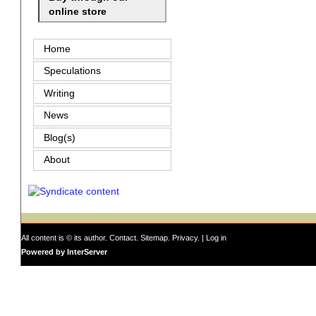
online store
Home
Speculations
Writing
News
Blog(s)
About
All content is © its author.
Contact
.
Sitemap
.
Privacy
. |
Log in
Powered by InterServer