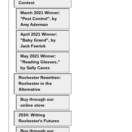
Contest
March 2021 Winner:
"Pest Control", by
Amy Aderman
April 2021 Winner:
"Baby Grand", by
Jack Feerick
May 2021 Winner:
"Reading Glasses,"
by Sally Caves
Rochester Rewritten:
Rochester in the
Alternative
Buy through our
online store
2034: Writing
Rochester's Futures
Buy through our