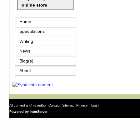
online store
Home
Speculations
Writing
News
Blog(s)
About
All content is © its author.
Contact
.
Sitemap
.
Privacy
. |
Log in
Powered by InterServer