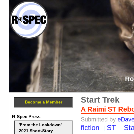
Ro
Start Trek
Become a Member
A Raimi ST Reb
R-Spec Press
Submitted by
eDav
'From the Lockdown'
fiction
ST
Sta
2021 Short-Story