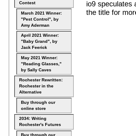
io9 speculates 
Contest
the title for mor
March 2021 Winner:
"Pest Control", by
Amy Aderman
April 2021 Winner:
"Baby Grand", by
Jack Feerick
May 2021 Winner:
"Reading Glasses,"
by Sally Caves
Rochester Rewritten:
Rochester in the
Alternative
Buy through our
online store
2034: Writing
Rochester's Futures
Buy through our