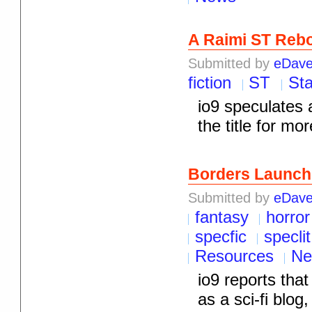
A Raimi ST Reb
Submitted by
eDav
fiction
ST
Sta
io9 speculates 
the title for mor
Borders Launch
Submitted by
eDav
fantasy
horror
specfic
speclit
Resources
Ne
io9 reports tha
as a sci-fi blo