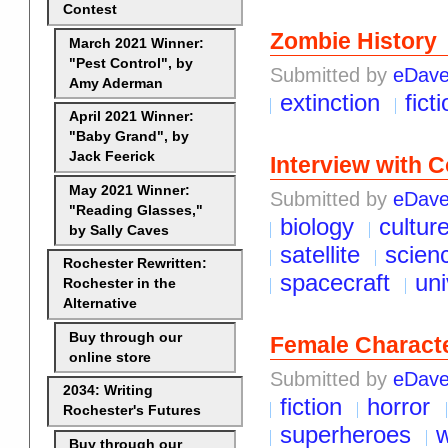
Contest
Zombie History
March 2021 Winner:
"Pest Control", by
Submitted by
eDav
Amy Aderman
extinction
fict
April 2021 Winner:
"Baby Grand", by
Jack Feerick
Interview with 
May 2021 Winner:
Submitted by
eDav
"Reading Glasses,"
biology
cultur
by Sally Caves
satellite
scien
Rochester Rewritten:
spacecraft
un
Rochester in the
Alternative
Buy through our
Female Charact
online store
Submitted by
eDav
2034: Writing
fiction
horror
Rochester's Futures
superheroes
w
Buy through our