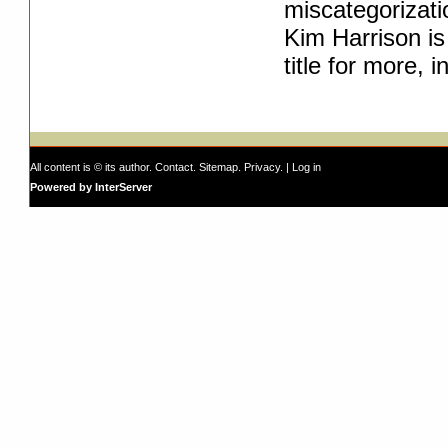
miscategorizati
Kim Harrison is 
title for more, i
All content is © its author.
Contact
.
Sitemap
.
Privacy
. |
Log in
Powered by InterServer