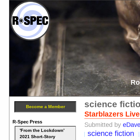
Ro
science ficti
Become a Member
Starblazers Liv
R-Spec Press
Submitted by
eDav
'From the Lockdown'
science fiction
2021 Short-Story