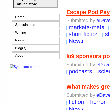
online store
Escape Pod Pay
Home
Submitted by
eDav
Speculations
markets-meta
Writing
short fiction
sh
News
News
Blog(s)
io9 sponsors po
About
Submitted by
eDav
podcasts
scie
What makes grea
Submitted by
eDav
fiction
horror
News