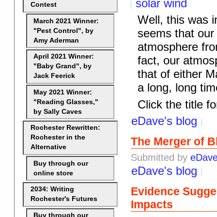
solar wind
Contest
Well, this was in
March 2021 Winner:
seems that our 
"Pest Control", by
Amy Aderman
atmosphere fro
April 2021 Winner:
fact, our atmosp
"Baby Grand", by
that of either 
Jack Feerick
a long, long time
May 2021 Winner:
Click the title fo
"Reading Glasses,"
by Sally Caves
eDave's blog
Rochester Rewritten:
Rochester in the
The Merger of B
Alternative
Submitted by
eDav
Buy through our
eDave's blog
online store
Evidence Sugges
2034: Writing
Rochester's Futures
Impacts
Buy through our