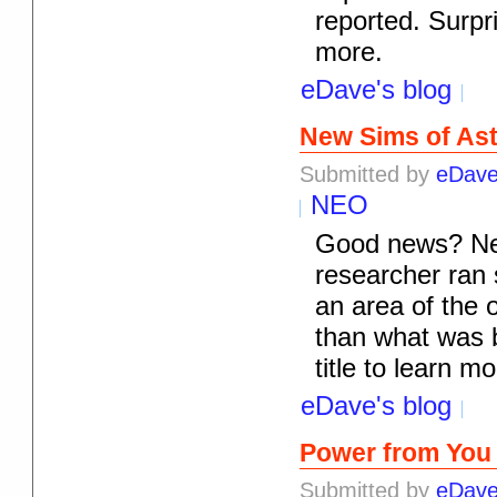
reported. Surpri
more.
eDave's blog
New Sims of As
Submitted by
eDav
NEO
Good news? New 
researcher ran 
an area of the 
than what was be
title to learn mo
eDave's blog
Power from You
Submitted by
eDav