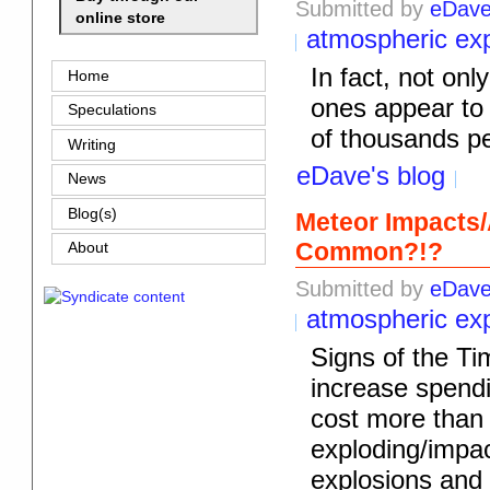
Submitted by
eDav
online store
atmospheric exp
In fact, not on
Home
ones appear to 
Speculations
of thousands per
Writing
eDave's blog
News
Blog(s)
Meteor Impacts/
Common?!?
About
Submitted by
eDav
atmospheric exp
Signs of the Ti
increase spend
cost more than
exploding/impac
explosions and 