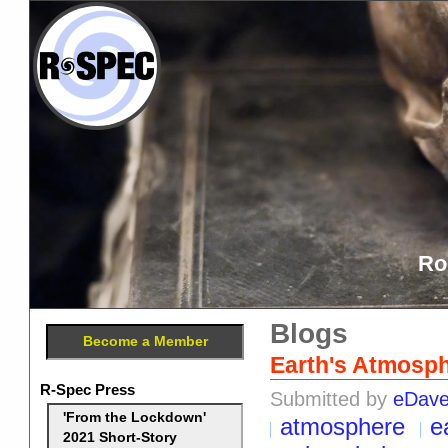
Ro
Blogs
Become a Member
Earth's Atmosph
R-Spec Press
Submitted by
eDav
'From the Lockdown'
atmosphere
e
2021 Short-Story