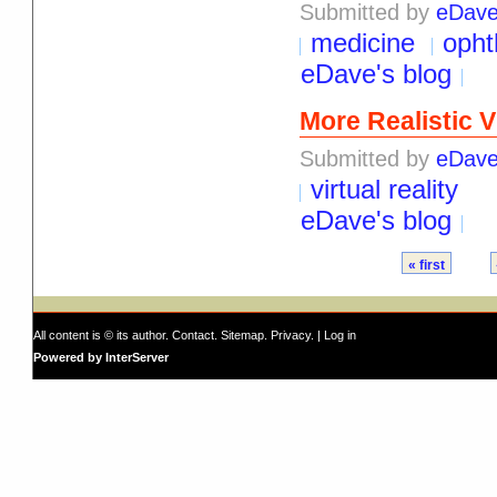
Submitted by
eDav
medicine
opht
eDave's blog
More Realistic V
Submitted by
eDav
virtual reality
eDave's blog
« first
All content is © its author.
Contact
.
Sitemap
.
Privacy
. |
Log in
Powered by InterServer