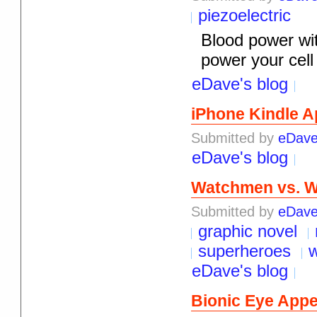
piezoelectric
Blood power wit
power your cell 
eDave's blog
iPhone Kindle A
Submitted by
eDav
eDave's blog
Watchmen vs. W
Submitted by
eDav
graphic novel
superheroes
eDave's blog
Bionic Eye Appe