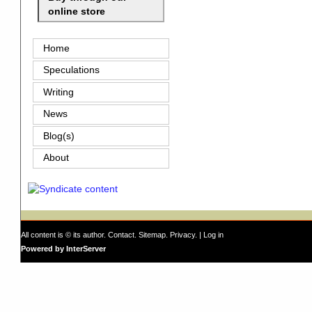
online store
Home
Speculations
Writing
News
Blog(s)
About
All content is © its author.
Contact
.
Sitemap
.
Privacy
. |
Log in
Powered by InterServer