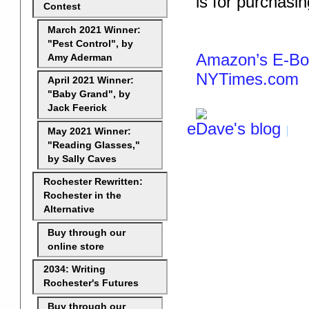
is for purchasi
Contest
March 2021 Winner:
"Pest Control", by
Amazon’s E-Boo
Amy Aderman
NYTimes.com
April 2021 Winner:
"Baby Grand", by
Jack Feerick
eDave's blog
May 2021 Winner:
"Reading Glasses,"
by Sally Caves
Rochester Rewritten:
Rochester in the
Alternative
Buy through our
online store
2034: Writing
Rochester's Futures
Buy through our