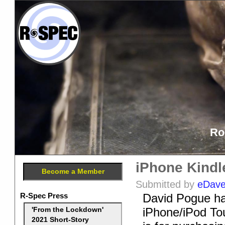
Ro
iPhone Kindl
Become a Member
Submitted by
eDav
R-Spec Press
David Pogue has
iPhone/iPod Tou
'From the Lockdown'
2021 Short-Story