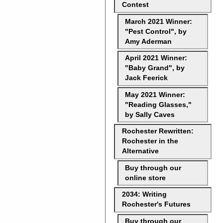
Contest
March 2021 Winner:
"Pest Control", by
Amy Aderman
April 2021 Winner:
"Baby Grand", by
Jack Feerick
May 2021 Winner:
"Reading Glasses,"
by Sally Caves
Rochester Rewritten:
Rochester in the
Alternative
Buy through our
online store
2034: Writing
Rochester's Futures
Buy through our