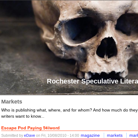
Rochester Speculative Litera
Markets
Who is publishing what, where, and for whom? And how much do they
writers want to know...
Escape Pod Paying 5¢/word
magazine
markets
mar
Submitted by
eDave
on Fri, 10/08/2010 - 14:00