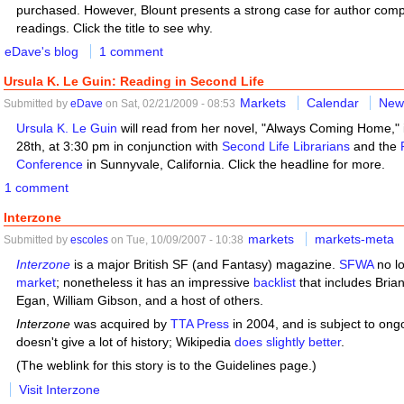
purchased. However, Blount presents a strong case for author compe
readings. Click the title to see why.
eDave's blog
1 comment
Ursula K. Le Guin: Reading in Second Life
Markets
Calendar
New
Submitted by
eDave
on Sat, 02/21/2009 - 08:53
Ursula K. Le Guin
will read from her novel, "Always Coming Home,"
28th, at 3:30 pm in conjunction with
Second Life Librarians
and the
Conference
in Sunnyvale, California. Click the headline for more.
1 comment
Interzone
markets
markets-meta
Submitted by
escoles
on Tue, 10/09/2007 - 10:38
Interzone
is a major British SF (and Fantasy) magazine.
SFWA
no lo
market
; nonetheless it has an impressive
backlist
that includes Brian
Egan, William Gibson, and a host of others.
Interzone
was acquired by
TTA Press
in 2004, and is subject to ong
doesn't give a lot of history; Wikipedia
does slightly better
.
(The weblink for this story is to the Guidelines page.)
Visit Interzone