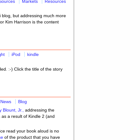
Sources
Markets
Resources
-fi blog, but addressing much more
hor Kim Harrison is the content
ght
iPod
kindle
ed. :-) Click the title of the story
News
Blog
y Blount, Jr.,
addressing the
as a result of Kindle 2 (and
vice read your book aloud is no
use
of the product that you have