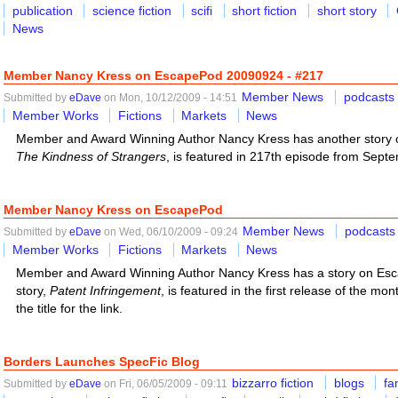
publication
science fiction
scifi
short fiction
short story
News
Member Nancy Kress on EscapePod 20090924 - #217
Member News
podcasts
Submitted by
eDave
on Mon, 10/12/2009 - 14:51
Member Works
Fictions
Markets
News
Member and Award Winning Author Nancy Kress has another story o
The Kindness of Strangers
, is featured in 217th episode from Septemb
Member Nancy Kress on EscapePod
Member News
podcasts
Submitted by
eDave
on Wed, 06/10/2009 - 09:24
Member Works
Fictions
Markets
News
Member and Award Winning Author Nancy Kress has a story on Esc
story,
Patent Infringement
, is featured in the first release of the mon
the title for the link.
Borders Launches SpecFic Blog
bizzarro fiction
blogs
fa
Submitted by
eDave
on Fri, 06/05/2009 - 09:11