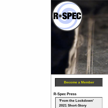
Become a Member
R-Spec Press
'From the Lockdown'
2021 Short-Story