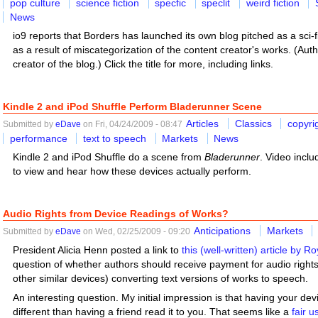
pop culture
science fiction
specfic
speclit
weird fiction
News
io9 reports that Borders has launched its own blog pitched as a sci
as a result of miscategorization of the content creator's works. (Aut
creator of the blog.) Click the title for more, including links.
Kindle 2 and iPod Shuffle Perform Bladerunner Scene
Articles
Classics
copyri
Submitted by
eDave
on Fri, 04/24/2009 - 08:47
performance
text to speech
Markets
News
Kindle 2 and iPod Shuffle do a scene from
Bladerunner
. Video includ
to view and hear how these devices actually perform.
Audio Rights from Device Readings of Works?
Anticipations
Markets
Submitted by
eDave
on Wed, 02/25/2009 - 09:20
President Alicia Henn posted a link to
this (well-written) article by Ro
question of whether authors should receive payment for audio rights 
other similar devices) converting text versions of works to speech.
An interesting question. My initial impression is that having your de
different than having a friend read it to you. That seems like a
fair 