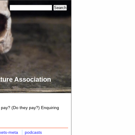
ture Association
 pay? (Do they pay?) Enquiring
kets-meta
podcasts