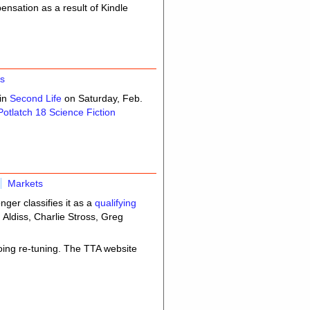
nsation as a result of Kindle
s
 in
Second Life
on Saturday, Feb.
Potlatch 18 Science Fiction
Markets
nger classifies it as a
qualifying
 Aldiss, Charlie Stross, Greg
oing re-tuning. The TTA website