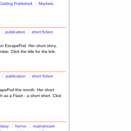
Getting Published
Markets
publication
short fiction
n EscapePod. Her short story,
er. Click the title for the link.
publication
short fiction
apePod this month. Her short
th as a Flash - a short short. Click
ntasy
horror
mainstream