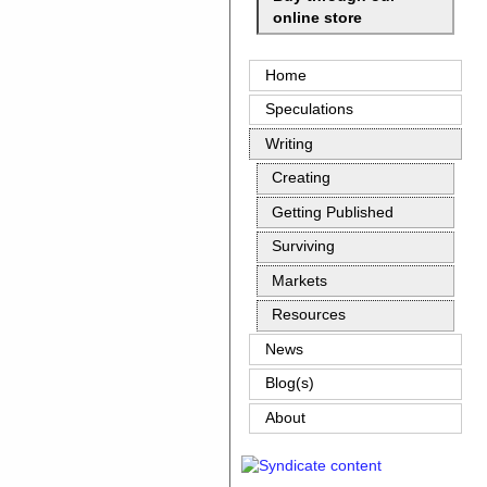
online store
Home
Speculations
Writing
Creating
Getting Published
Surviving
Markets
Resources
News
Blog(s)
About