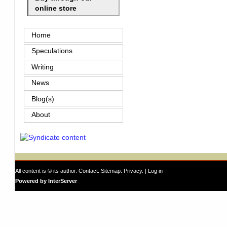
online store
Home
Speculations
Writing
News
Blog(s)
About
All content is © its author.
Contact
.
Sitemap
.
Privacy
. |
Log in
Powered by InterServer