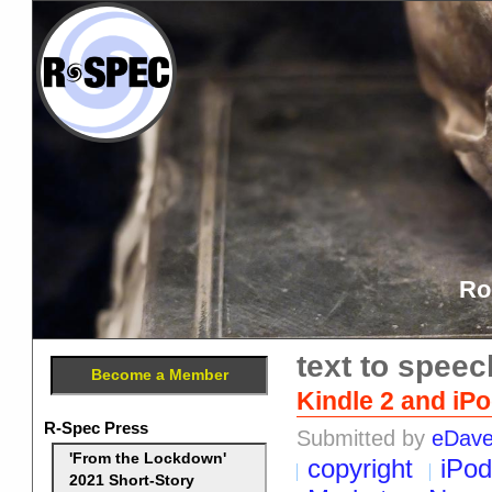
Ro
text to speec
Become a Member
Kindle 2 and iP
R-Spec Press
Submitted by
eDav
'From the Lockdown'
copyright
iPod
2021 Short-Story