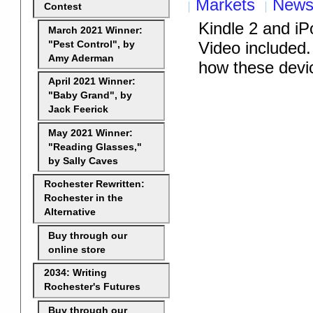
Markets
New
Contest
Kindle 2 and i
March 2021 Winner:
Video included. 
"Pest Control", by
Amy Aderman
how these devic
April 2021 Winner:
"Baby Grand", by
Jack Feerick
May 2021 Winner:
"Reading Glasses,"
by Sally Caves
Rochester Rewritten:
Rochester in the
Alternative
Buy through our
online store
2034: Writing
Rochester's Futures
Buy through our