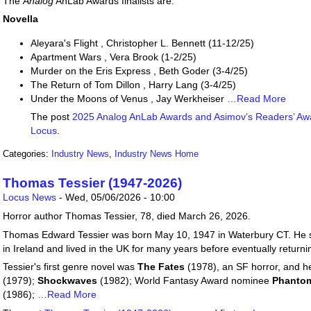
The
Analog
AnLab Awards finalists are:
Novella
Aleyara's Flight , Christopher L. Bennett (11-12/25)
Apartment Wars , Vera Brook (1-2/25)
Murder on the Eris Express , Beth Goder (3-4/25)
The Return of Tom Dillon , Harry Lang (3-4/25)
Under the Moons of Venus , Jay Werkheiser
…Read More
The post
2025 Analog AnLab Awards and Asimov’s Readers’ Awa
Locus
.
Categories:
Industry News
,
Industry News Home
Thomas Tessier (1947-2026)
Locus News
-
Wed, 05/06/2026 - 10:00
Horror author Thomas Tessier, 78, died March 26, 2026.
Thomas Edward Tessier was born May 10, 1947 in Waterbury CT. He st
in Ireland and lived in the UK for many years before eventually returni
Tessier's first genre novel was
The Fates
(1978), an SF horror, and h
(1979);
Shockwaves
(1982); World Fantasy Award nominee
Phanto
(1986);
…Read More