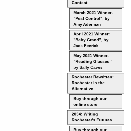
Contest
March 2021 Winner:
"Pest Control", by
Amy Aderman
April 2021 Winner:
"Baby Grand", by
Jack Feerick
May 2021 Winner:
"Reading Glasses,"
by Sally Caves
Rochester Rewritten:
Rochester in the
Alternative
Buy through our
online store
2034: Writing
Rochester's Futures
Buy through our