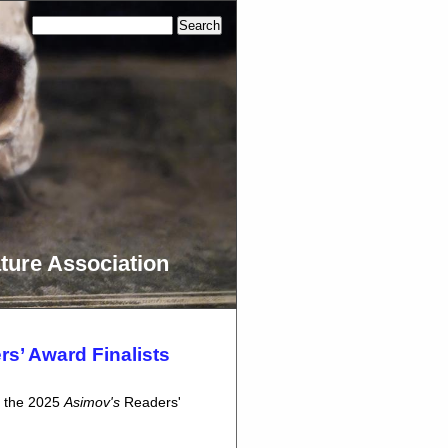
ture Association
s’ Award Finalists
d the 2025
Asimov's
Readers'