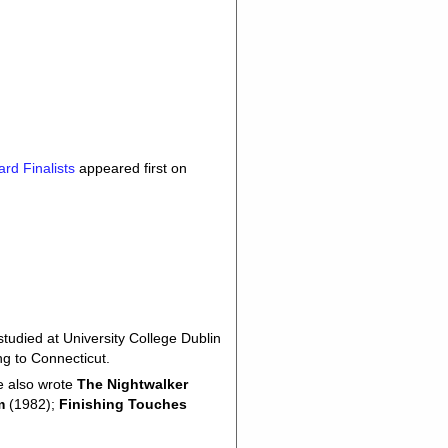
rd Finalists
appeared first on
udied at University College Dublin
ng to Connecticut.
e also wrote
The Nightwalker
m
(1982);
Finishing Touches