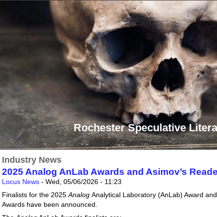
Rochester Speculative Litera
Industry News
2025 Analog AnLab Awards and Asimov’s Reader
Locus News
-
Wed, 05/06/2026 - 11:23
Finalists for the 2025
Analog
Analytical Laboratory (AnLab) Award an
Awards have been announced.