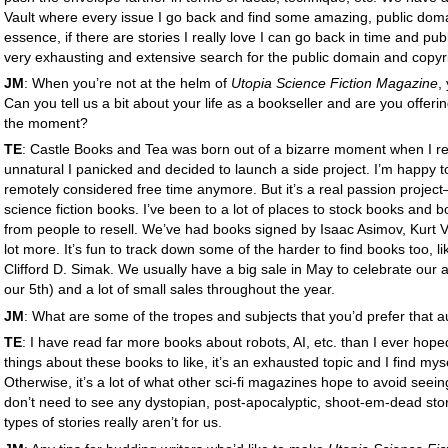
Vault where every issue I go back and find some amazing, public domain
essence, if there are stories I really love I can go back in time and pu
very exhausting and extensive search for the public domain and copyri
JM
: When you’re not at the helm of
Utopia Science Fiction Magazine
,
Can you tell us a bit about your life as a bookseller and are you offer
the moment?
TE
: Castle Books and Tea was born out of a bizarre moment when I reali
unnatural I panicked and decided to launch a side project. I’m happy t
remotely considered free time anymore. But it’s a real passion project—
science fiction books. I’ve been to a lot of places to stock books and
from people to resell. We’ve had books signed by Isaac Asimov, Kurt 
lot more. It’s fun to track down some of the harder to find books too, li
Clifford D. Simak. We usually have a big sale in May to celebrate our an
our 5th) and a lot of small sales throughout the year.
JM
: What are some of the tropes and subjects that you’d prefer that 
TE
: I have read far more books about robots, AI, etc. than I ever hope
things about these books to like, it’s an exhausted topic and I find mys
Otherwise, it’s a lot of what other sci-fi magazines hope to avoid seeing
don’t need to see any dystopian, post-apocalyptic, shoot-em-dead sto
types of stories really aren’t for us.