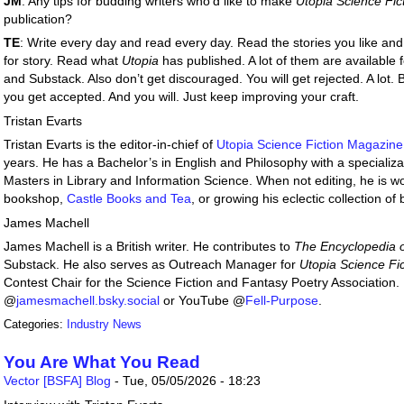
JM
: Any tips for budding writers who’d like to make
Utopia Science Fi
publication?
TE
: Write every day and read every day. Read the stories you like and
for story. Read what
Utopia
has published. A lot of them are available 
and Substack. Also don’t get discouraged. You will get rejected. A lot. Bu
you get accepted. And you will. Just keep improving your craft.
Tristan Evarts
Tristan Evarts is the editor-in-chief of
Utopia Science Fiction Magazine
years. He has a Bachelor’s in English and Philosophy with a specializat
Masters in Library and Information Science. When not editing, he is work
bookshop,
Castle Books and Tea
, or growing his eclectic collection of
James Machell
James Machell is a British writer. He contributes to
The Encyclopedia o
Substack. He also serves as Outreach Manager for
Utopia Science Fi
Contest Chair for the Science Fiction and Fantasy Poetry Association.
@
jamesmachell.bsky.social
or YouTube @
Fell-Purpose
.
Categories:
Industry News
You Are What You Read
Vector [BSFA] Blog
-
Tue, 05/05/2026 - 18:23