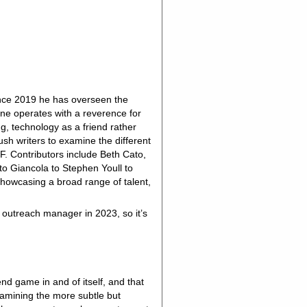
ince 2019 he has overseen the
zine operates with a reverence for
g, technology as a friend rather
h writers to examine the different
SF. Contributors include Beth Cato,
to Giancola to Stephen Youll to
showcasing a broad range of talent,
outreach manager in 2023, so it’s
 end game in and of itself, and that
examining the more subtle but