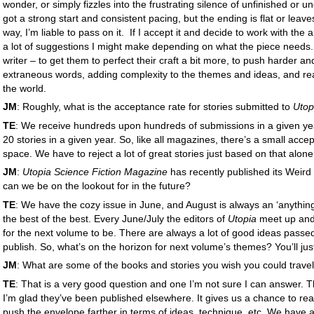
wonder, or simply fizzles into the frustrating silence of unfinished or un
got a strong start and consistent pacing, but the ending is flat or leav
way, I’m liable to pass on it. If I accept it and decide to work with the a
a lot of suggestions I might make depending on what the piece needs. 
writer – to get them to perfect their craft a bit more, to push harder and
extraneous words, adding complexity to the themes and ideas, and real
the world.
JM
: Roughly, what is the acceptance rate for stories submitted to
Utop
TE
: We receive hundreds upon hundreds of submissions in a given year
20 stories in a given year. So, like all magazines, there’s a small acce
space. We have to reject a lot of great stories just based on that alon
JM
:
Utopia Science Fiction Magazine
has recently published its Weird
can we be on the lookout for in the future?
TE
: We have the cozy issue in June, and August is always an ‘anything
the best of the best. Every June/July the editors of
Utopia
meet up and
for the next volume to be. There are always a lot of good ideas passe
publish. So, what’s on the horizon for next volume’s themes? You’ll jus
JM
: What are some of the books and stories you wish you could travel
TE
: That is a very good question and one I’m not sure I can answer. The
I’m glad they’ve been published elsewhere. It gives us a chance to re
push the envelope farther in terms of ideas, technique, etc. We have 