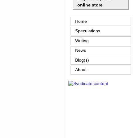
online store
Home
Speculations
Writing
News
Blog(s)
About