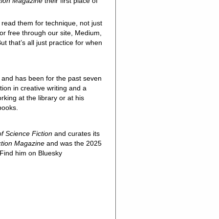
ction Magazine
their first place of
 read them for technique, not just
for free through our site, Medium,
t that’s all just practice for when
and has been for the past seven
ion in creative writing and a
ing at the library or at his
 books.
f Science Fiction
and curates its
ction Magazine
and was the 2025
 Find him on Bluesky