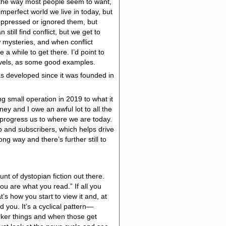
 the way most people seem to want,
mperfect world we live in today, but
suppressed or ignored them, but
till find conflict, but we get to
w mysteries, and when conflict
 a while to get there. I’d point to
vels, as some good examples.
s developed since it was founded in
ng small operation in 2019 to what it
ney and I owe an awful lot to all the
 progress us to where we are today.
p and subscribers, which helps drive
g way and there’s further still to
nt of dystopian fiction out there.
u are what you read.” If all you
t’s how you start to view it and, at
 you. It’s a cyclical pattern—
rker things and when those get