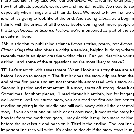
more attention, they take over our worldview. For a real-life example, 
how that affects people’s worldview and mental health. We need to see
especially when things are at their darkest. We need to know that we c
is what it’s going to look like at the end. And seeing
Utopia
as a beginni
I think, with the arrival of all the cozy books coming out, more people are
the
Encyclopedia of Science Fiction
, we’re mentioned as part of the 
is quite an honor.
JM
: In addition to publishing science fiction stories, poetry, non-fiction
Fiction Magazine
also offers a critique service, helping budding writers 
recently taught an
Apex
creative writing class. Can you describe your
writing, and some of the suggestions you’re most likely to make?
TE
: Let’s start off with assessment. When I look at a story there are a 
before I go on to accept it. The first is: does the story grip me from the
end of the first page and am not thoroughly engrossed with a story or ch
Second is pacing and momentum. If a story starts off strong, does it ca
Sometimes, for short pieces, I’ll read through it entirely, but for longer 
well-written, well-structured story, you can read the first and last sen
reading anything in the middle and still walk away with all the essentia
story. If you do that and stumble or get confused, it means the story
how far from the mark that goes, I may decide it requires more editing
before the next issue and pass on it. Third is the ending. The last line
important line they will write. It’s going to decide if the story stays i