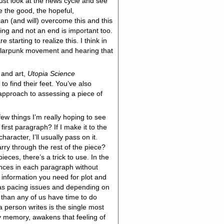
just look at the news cycle and see
 the good, the hopeful,
an (and will) overcome this and this
ng and not an end is important too.
 starting to realize this. I think in
solarpunk movement and hearing that
, and art,
Utopia Science
to find their feet. You’ve also
 approach to assessing a piece of
few things I’m really hoping to see
 first paragraph? If I make it to the
aracter, I’ll usually pass on it.
rry through the rest of the piece?
pieces, there’s a trick to use. In the
tences in each paragraph without
l information you need for plot and
 has pacing issues and depending on
 than any of us have time to do
 a person writes is the single most
n my memory, awakens that feeling of