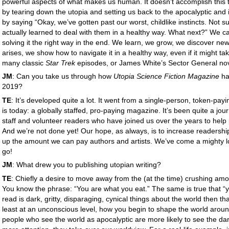
powerful aspects of what makes us human. It doesn’t accomplish this
by tearing down the utopia and setting us back to the apocalyptic and i
by saying “Okay, we’ve gotten past our worst, childlike instincts. Not 
actually learned to deal with them in a healthy way. What next?” We can s
solving it the right way in the end. We learn, we grow, we discover ne
arises, we show how to navigate it in a healthy way, even if it might take
many classic
Star Trek
episodes, or James White’s Sector General no
JM
: Can you take us through how
Utopia Science Fiction Magazine
ha
2019?
TE
: It’s developed quite a lot. It went from a single-person, token-payi
is today: a globally staffed, pro-paying magazine. It’s been quite a jour
staff and volunteer readers who have joined us over the years to help
And we’re not done yet! Our hope, as always, is to increase readershi
up the amount we can pay authors and artists. We’ve come a mighty lon
go!
JM
: What drew you to publishing utopian writing?
TE
: Chiefly a desire to move away from the (at the time) crushing amou
You know the phrase: “You are what you eat.” The same is true that “yo
read is dark, gritty, disparaging, cynical things about the world then tha
least at an unconscious level, how you begin to shape the world around
people who see the world as apocalyptic are more likely to see the da