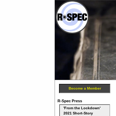
Become a Member
R-Spec Press
'From the Lockdown'
2021 Short-Story