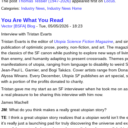
The post
Thomas Tessier (1947-2026)
appeared first on
Locus
.
Categories:
Industry News
,
Industry News Home
You Are What You Read
Vector [BSFA] Blog
-
Tue, 05/05/2026 - 18:23
Interview with Tristan Evarts
Tristan Evarts is the editor of
Utopia Science Fiction Magazine
, and s
publication of optimistic prose, poetry, non-fiction, and art. The maga
the classics of the SF canon while pushing to explore new ways of livin
than enemy, and humanity adapting to present crossroads. Themes pus
manifestations of utopia, ranging from language to disability to weird 
Jean-Paul L. Garnier, and Bogi Takács. Cover artists range from Dona
Alyssa Winans. Every December,
Utopia SF
publishes an art special, 
with a portion of the profits donated to charity.
Tristan gave me my start as an SF interviewer when he took me on as 
a real pleasure to be sharing this interview with him now.
James Machell
JM
: What do you think makes a really great utopian story?
TE
: I think a great utopian story realizes that a utopian world isn’t the
it’s really just a launching pad for truly discovering the universe and 