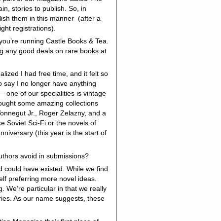
, stories to publish. So, in
blish them in this manner (after a
ght registrations).
 you’re running Castle Books & Tea.
ing any good deals on rare books at
zed I had free time, and it felt so
o say I no longer have anything
 one of our specialities is vintage
 bought some amazing collections
Vonnegut Jr., Roger Zelazny, and a
ke Soviet Sci-Fi or the novels of
niversary (this year is the start of
authors avoid in submissions?
d could have existed. While we find
elf preferring more novel ideas.
. We’re particular in that we really
ries. As our name suggests, these