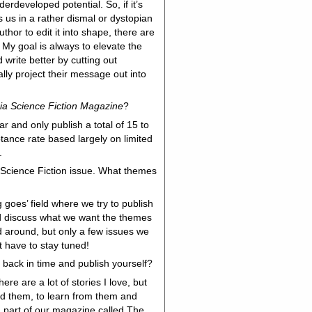
derdeveloped potential. So, if it’s
es us in a rather dismal or dystopian
uthor to edit it into shape, there are
My goal is always to elevate the
 write better by cutting out
ly project their message out into
ia Science Fiction Magazine
?
 and only publish a total of 15 to
ptance rate based largely on limited
e.
 Science Fiction issue. What themes
 goes’ field where we try to publish
 discuss what we want the themes
d around, but only a few issues we
t have to stay tuned!
 back in time and publish yourself?
re are a lot of stories I love, but
ad them, to learn from them and
a part of our magazine called The