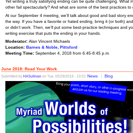
Yet writing a truly satisfying ending can be quite challenging. Wh
other fail spectacularly? And what are some of the best practices to
At our September 4 meeting, we’ll talk about good and bad story endi
the way. If you have a favorite or hated ending, bring it (or both) an
or didn’t work. Then, we’ll put some best-practice techniques and yo
writing exercise that puts the ending in your hands.
Moderator:
Alan Vincent Michaels
Location:
Barnes & Noble, Pittsford
Meeting Time:
September 4, 2018 from 6:45-8:45 p.m.
June 2018: Read Your Work
News
Blog
Submitted by
HASullivan
on Tue, 05/29/2018 - 23:52