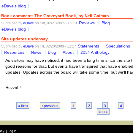
eDave's blog
Book comment: The Graveyard Book, by Neil Gaiman
Reviews
Blog
Submitted by
eDave
on Sat, 02/21/2009 - 09:51
eDave's blog
Site updates underway
Statements
Speculations
Submitted by
eDave
on Fri, 02/20/2009 - 12:27
Resources
News
Blog
About
2034 Anthology
As visitors may have noticed, it had been a long time since the sit
good reasons for that, but events have transpired that have enable
updates. Updates across the board will take some time, but we'll ha
Huzzah!
« first
‹ previous
1
2
3
4
last »
acy
. |
Log in