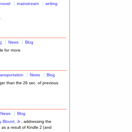
 novel
mainstream
writing
.
g
News
Blog
le for more.
ransportation
News
Blog
er than the 26 sec. of previous
News
Blog
y Blount, Jr.,
addressing the
as a result of Kindle 2 (and