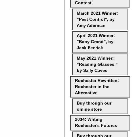
Contest
March 2021 Winner:
"Pest Control", by
Amy Aderman
April 2021 Winner:
"Baby Grand", by
Jack Feerick
May 2021 Winner:
"Reading Glasses,"
by Sally Caves
Rochester Rewritten:
Rochester in the
Alternative
Buy through our
online store
2034: Writing
Rochester's Futures
Buy through our