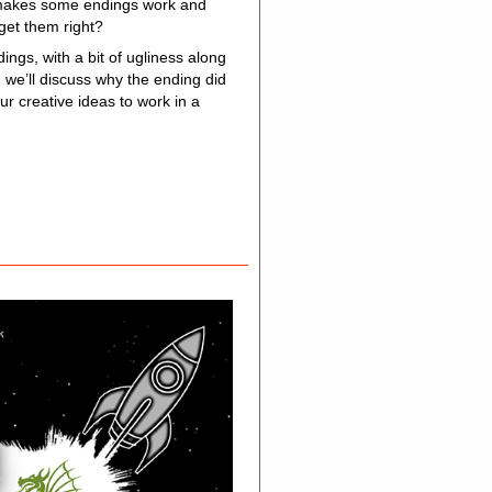
at makes some endings work and
 get them right?
ngs, with a bit of ugliness along
d we’ll discuss why the ending did
ur creative ideas to work in a