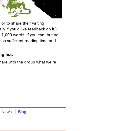
or to share their writing
y if you'd like feedback on it.)
n 1,000 words, if you can, but no
as sufficient reading time and
g list.
share with the group what we're
News
Blog