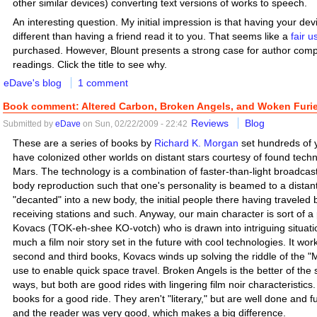
other similar devices) converting text versions of works to speech.
An interesting question. My initial impression is that having your de
different than having a friend read it to you. That seems like a
fair 
purchased. However, Blount presents a strong case for author compe
readings. Click the title to see why.
eDave's blog
1 comment
Book comment: Altered Carbon, Broken Angels, and Woken Furie
Reviews
Blog
Submitted by
eDave
on Sun, 02/22/2009 - 22:42
These are a series of books by
Richard K. Morgan
set hundreds of y
have colonized other worlds on distant stars courtesy of found tech
Mars. The technology is a combination of faster-than-light broadcast
body reproduction such that one's personality is beamed to a distant 
"decanted" into a new body, the initial people there having traveled 
receiving stations and such. Anyway, our main character is sort of 
Kovacs (TOK-eh-shee KO-votch) who is drawn into intriguing situations
much a film noir story set in the future with cool technologies. It wor
second and third books, Kovacs winds up solving the riddle of the 
use to enable quick space travel. Broken Angels is the better of th
ways, but both are good rides with lingering film noir characteristics.
books for a good ride. They aren't "literary," but are well done and f
and the reader was very good, which makes a big difference.