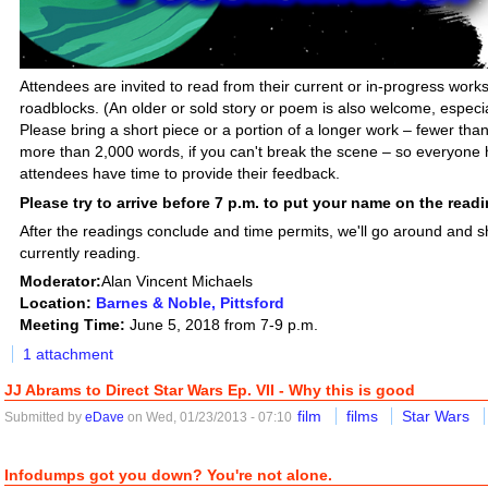
Attendees are invited to read from their current or in-progress works 
roadblocks. (An older or sold story or poem is also welcome, especiall
Please bring a short piece or a portion of a longer work – fewer tha
more than 2,000 words, if you can't break the scene – so everyone h
attendees have time to provide their feedback.
Please try to arrive before 7 p.m. to put your name on the readin
After the readings conclude and time permits, we'll go around and 
currently reading.
Moderator:
Alan Vincent Michaels
Location:
Barnes & Noble, Pittsford
Meeting Time:
June 5, 2018 from 7-9 p.m.
1 attachment
JJ Abrams to Direct Star Wars Ep. VII - Why this is good
film
films
Star Wars
Submitted by
eDave
on Wed, 01/23/2013 - 07:10
Infodumps got you down? You're not alone.