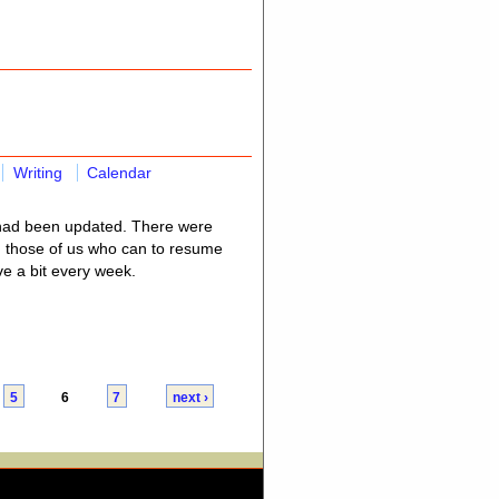
Writing
Calendar
e had been updated. There were
d those of us who can to resume
ve a bit every week.
5
6
7
next ›