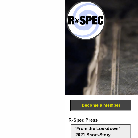
Become a Member
R-Spec Press
'From the Lockdown'
2021 Short-Story