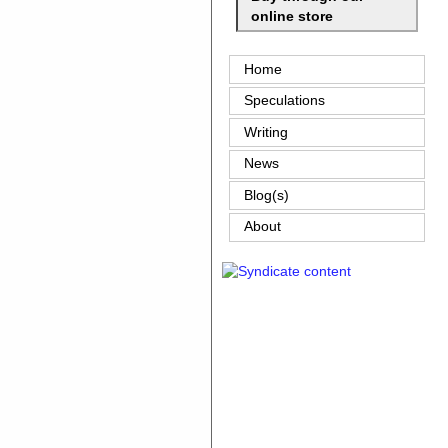
online store
Home
Speculations
Writing
News
Blog(s)
About