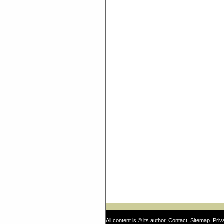
All content is © its author.
Contact
.
Sitemap
.
Priv