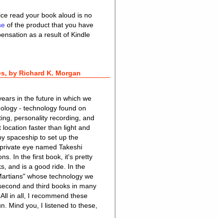
vice read your book aloud is no
use
of the product that you have
nsation as a result of Kindle
s, by Richard K. Morgan
ears in the future in which we
nology - technology found on
ing, personality recording, and
location faster than light and
by spaceship to set up the
a private eye named Takeshi
. In the first book, it's pretty
ks, and is a good ride. In the
"Martians" whose technology we
e second and third books in many
 All in all, I recommend these
un. Mind you, I listened to these,