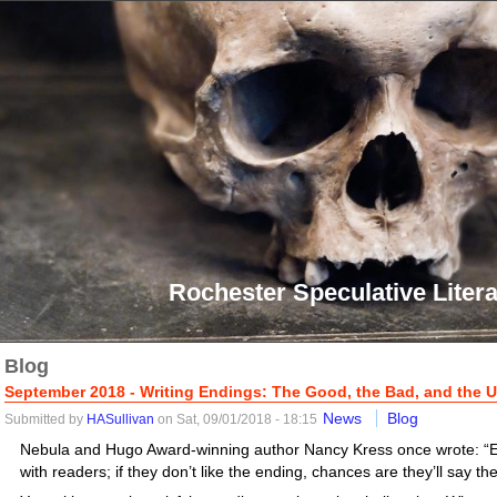
Rochester Speculative Litera
Blog
September 2018 - Writing Endings: The Good, the Bad, and the U
News
Blog
Submitted by
HASullivan
on Sat, 09/01/2018 - 18:15
Nebula and Hugo Award-winning author Nancy Kress once wrote: “
with readers; if they don’t like the ending, chances are they’ll say the