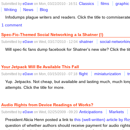
Classics
films
graphic
Submitted by
eDave
on Mon, 03/22/2010 - 16:51
Writing
News
Blog
Infodumps plague writers and readers. Click the title to commiserate
1 comment
Spec-Fic-Themed Social Networking a la Shatner (!)
shatner
social-networkin
Submitted by
eDave
on Wed, 03/17/2010 - 12:04
Will spec-fic fans dump facebook for Shatner's new site? Click the tit
Your Jetpack Will Be Available This Fall
flight
miniaturization
t
Submitted by
eDave
on Mon, 03/15/2010 - 07:18
Yup. Jetpacks. Not cheap, but available and lasting much, much long
attempts. Click the title for more.
Audio Rights from Device Readings of Works?
Anticipations
Markets
Submitted by
eDave
on Wed, 02/25/2009 - 09:20
President Alicia Henn posted a link to
this (well-written) article by Ro
question of whether authors should receive payment for audio rights 