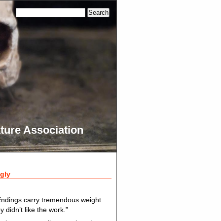
ture Association
gly
Endings carry tremendous weight
y didn’t like the work.”