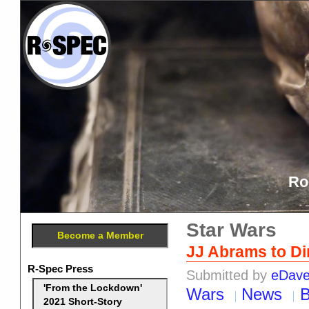
Ro
Star Wars
Become a Member
JJ Abrams to Dir
R-Spec Press
Submitted by
eDav
'From the Lockdown'
Wars
News
B
2021 Short-Story