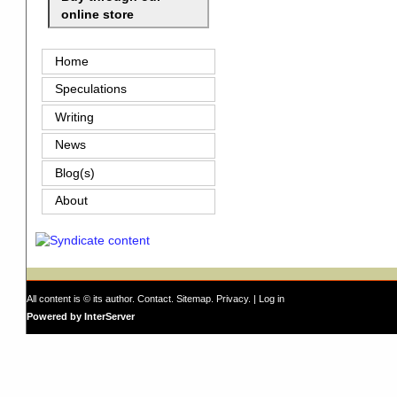
online store
Home
Speculations
Writing
News
Blog(s)
About
All content is © its author.
Contact
.
Sitemap
.
Privacy
. |
Log in
Powered by InterServer