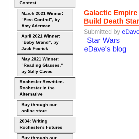
Contest
Galactic Empire
March 2021 Winner:
Build Death Sta
"Pest Control", by
Amy Aderman
Submitted by
eDav
April 2021 Winner:
Star Wars
"Baby Grand", by
eDave's blog
Jack Feerick
May 2021 Winner:
"Reading Glasses,"
by Sally Caves
Rochester Rewritten:
Rochester in the
Alternative
Buy through our
online store
2034: Writing
Rochester's Futures
Buy through our