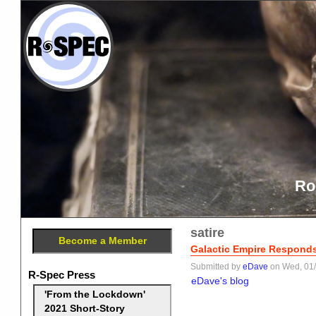
Ro
satire
Become a Member
Galactic Empire Responds 
Submitted by
eDave
on Wed, 01/
R-Spec Press
eDave's blog
'From the Lockdown'
2021 Short-Story