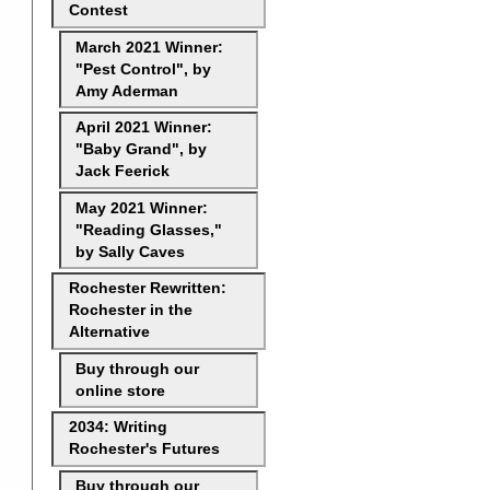
Contest
March 2021 Winner:
"Pest Control", by
Amy Aderman
April 2021 Winner:
"Baby Grand", by
Jack Feerick
May 2021 Winner:
"Reading Glasses,"
by Sally Caves
Rochester Rewritten:
Rochester in the
Alternative
Buy through our
online store
2034: Writing
Rochester's Futures
Buy through our