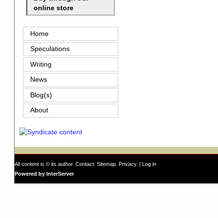
online store
Home
Speculations
Writing
News
Blog(s)
About
All content is © its author.
Contact
.
Sitemap
.
Privacy
. |
Log in
Powered by InterServer