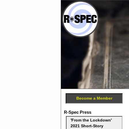
Become a Member
R-Spec Press
'From the Lockdown'
2021 Short-Story