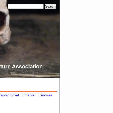
ture Association
raphic novel
marvel
movies
n