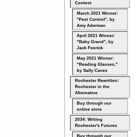
Contest
March 2021 Winner:
"Pest Control", by
Amy Aderman
April 2021 Winner:
"Baby Grand", by
Jack Feerick
May 2021 Winner:
"Reading Glasses,"
by Sally Caves
Rochester Rewritten:
Rochester in the
Alternative
Buy through our
online store
2034: Writing
Rochester's Futures
Buy through our