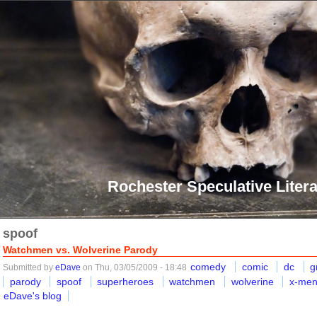
Rochester Speculative Litera
spoof
Watchmen vs. Wolverine Parody
comedy
comic
dc
g
Submitted by
eDave
on Thu, 03/05/2009 - 18:48
parody
spoof
superheroes
watchmen
wolverine
x-me
eDave's blog