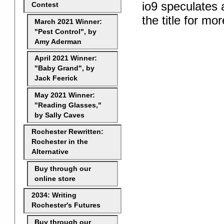
io9 speculates 
Contest
the title for mor
March 2021 Winner:
"Pest Control", by
Amy Aderman
April 2021 Winner:
"Baby Grand", by
Jack Feerick
May 2021 Winner:
"Reading Glasses,"
by Sally Caves
Rochester Rewritten:
Rochester in the
Alternative
Buy through our
online store
2034: Writing
Rochester's Futures
Buy through our