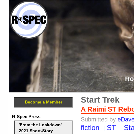
Ro
Start Trek
Become a Member
A Raimi ST Reb
R-Spec Press
Submitted by
eDav
'From the Lockdown'
fiction
ST
Sta
2021 Short-Story