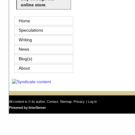
online store
Home
Speculations
Writing
News
Blog(s)
About
All content is © its author.
Contact
.
Sitemap
.
Privacy
. |
Log in
Powered by InterServer