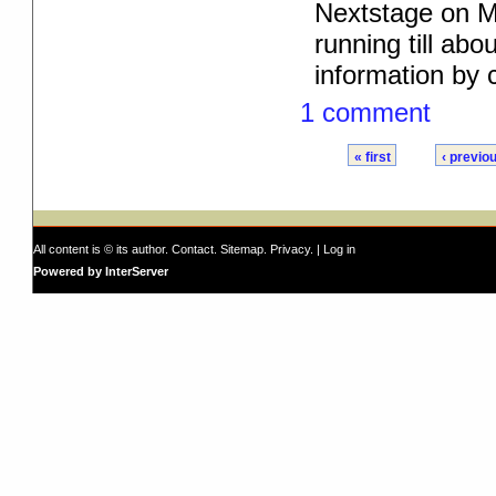
Nextstage on M
running till ab
information by c
1 comment
« first
‹ previo
All content is © its author.
Contact
.
Sitemap
.
Privacy
. |
Log in
Powered by InterServer