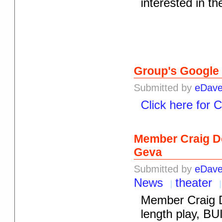
interested in t
Group's Google
Submitted by
eDav
Click here for 
Member Craig De
Geva
Submitted by
eDav
News
theater
Member Craig D
length play, BU