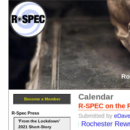
Ro
Calendar
Become a Member
R-SPEC on the 
R-Spec Press
Submitted by
eDav
'From the Lockdown'
Rochester Rewr
2021 Short-Story