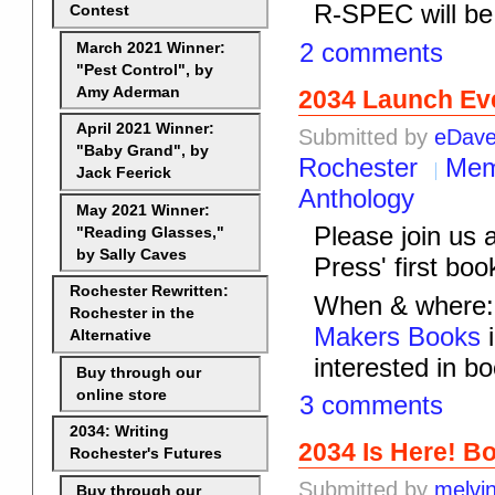
R-SPEC will be 
Contest
2 comments
March 2021 Winner:
"Pest Control", by
Amy Aderman
2034 Launch Ev
April 2021 Winner:
Submitted by
eDav
"Baby Grand", by
Rochester
Mem
Jack Feerick
Anthology
May 2021 Winner:
Please join us
"Reading Glasses,"
by Sally Caves
Press' first boo
Rochester Rewritten:
When & where: 
Rochester in the
Makers Books
i
Alternative
interested in bo
Buy through our
online store
3 comments
2034: Writing
2034 Is Here! B
Rochester's Futures
Submitted by
melvi
Buy through our