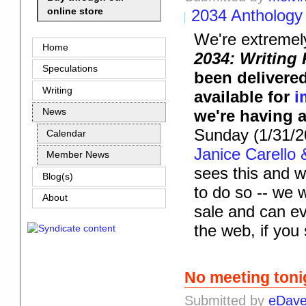
online store
2034 Anthology
We're extremel
Home
2034: Writing
Speculations
been delivered
Writing
available for
i
we're having 
News
Sunday (1/31/2
Calendar
Janice Carello 
Member News
sees this and w
Blog(s)
to do so -- we w
About
sale and can ev
the web, if you 
No meeting toni
Submitted by
eDav