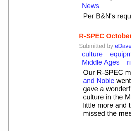
News
Per B&N's reque
R-SPEC Octobe
Submitted by
eDav
culture
equip
Middle Ages
r
Our R-SPEC me
and Noble
went 
gave a wonderfu
culture in the M
little more and
missed the mee