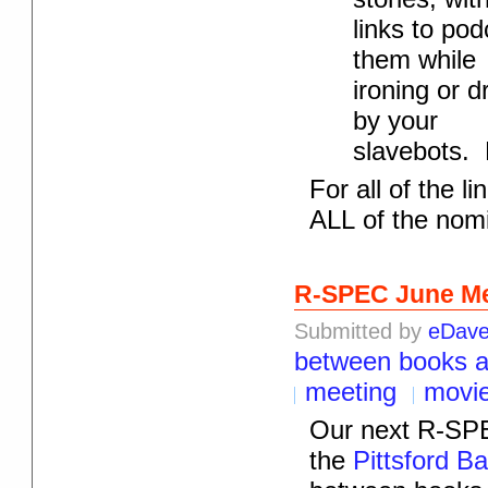
links to po
them while
ironing or d
by your
slavebots. 
For all of the l
ALL of the nomin
R-SPEC June Me
Submitted by
eDav
between books 
meeting
movi
Our next R-SPE
the
Pittsford B