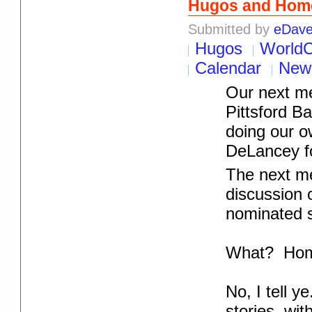
Hugos and Home
Submitted by
eDav
Hugos
World
Calendar
New
Our next me
Pittsford 
doing our 
DeLancey for
The next me
discussion 
nominated s
What? Hom
No, I tell 
stories, wit