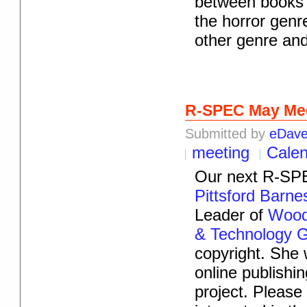
between books 
the horror genr
other genre an
R-SPEC May Me
Submitted by
eDav
meeting
Cale
Our next R-SPE
Pittsford Barn
Leader of
Woods
& Technology 
copyright. She 
online publish
project. Pleas