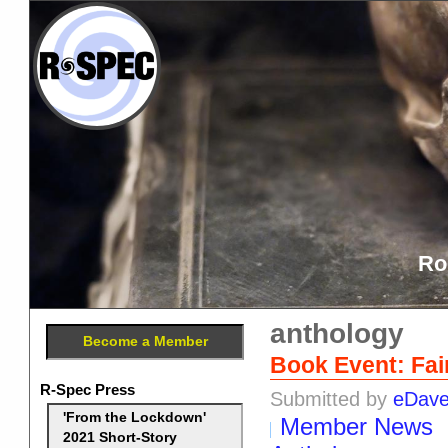
Ro
anthology
Become a Member
Book Event: Fair
R-Spec Press
Submitted by
eDav
'From the Lockdown'
Member News
2021 Short-Story