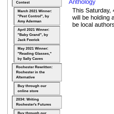
Anthology
Contest
This Saturday, 
March 2021 Winner:
will be holding
"Pest Control", by
Amy Aderman
be local author
April 2021 Winner:
"Baby Grand", by
Jack Feerick
May 2021 Winner:
"Reading Glasses,"
by Sally Caves
Rochester Rewritten:
Rochester in the
Alternative
Buy through our
online store
2034: Writing
Rochester's Futures
Buy through our