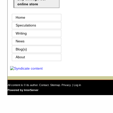
online store
Home
Speculations
Writing
News
Blog(s)
About
All content is © its author.
Contact
.
Sitemap
.
Privacy
. |
Log in
Powered by InterServer