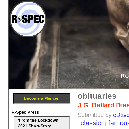
Ro
obituaries
Become a Member
J.G. Ballard Die
R-Spec Press
Submitted by
eDav
'From the Lockdown'
classic
famou
2021 Short-Story