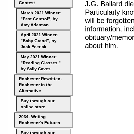
J.G. Ballard die
Contest
Particularly kno
March 2021 Winner:
will be forgotte
"Pest Control", by
Amy Aderman
information, inc
April 2021 Winner:
obituary/memory
"Baby Grand", by
about him.
Jack Feerick
May 2021 Winner:
"Reading Glasses,"
by Sally Caves
Rochester Rewritten:
Rochester in the
Alternative
Buy through our
online store
2034: Writing
Rochester's Futures
Buy through our