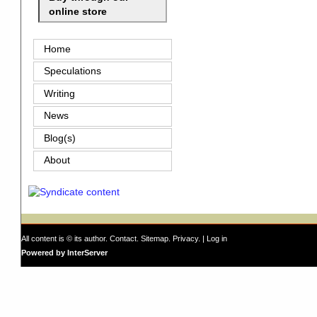
online store
Home
Speculations
Writing
News
Blog(s)
About
All content is © its author.
Contact
.
Sitemap
.
Privacy
. |
Log in
Powered by InterServer