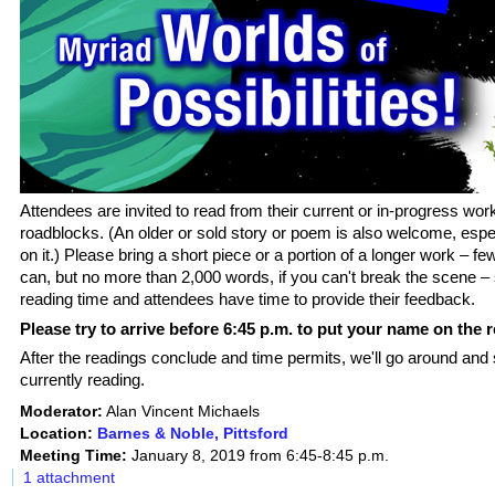
Attendees are invited to read from their current or in-progress work
roadblocks. (An older or sold story or poem is also welcome, espec
on it.) Please bring a short piece or a portion of a longer work – f
can, but no m
ore than 2,000 words, if you can't break the scene –
reading time and attendees have time to provide their feedback.
Please try to arrive before 6:45 p.m. to put your name on the r
After the readings conclude and time permits, we'll go around and
currently reading.
Moderator:
Alan Vincent Michaels
Location:
Barnes & Noble, Pittsford
Meeting Time:
January 8, 2019 from 6:45-8:45 p.m.
1 attachment