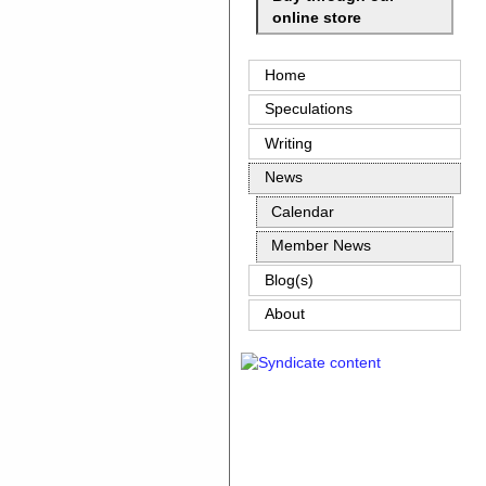
online store
Home
Speculations
Writing
News
Calendar
Member News
Blog(s)
About