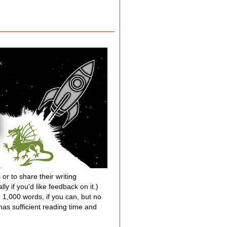
or to share their writing
y if you'd like feedback on it.)
n 1,000 words, if you can, but no
as sufficient reading time and