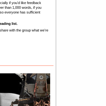
ially if you'd like feedback
ewer than 1,000 words, if you
 so everyone has sufficient
eading list.
 share with the group what we're