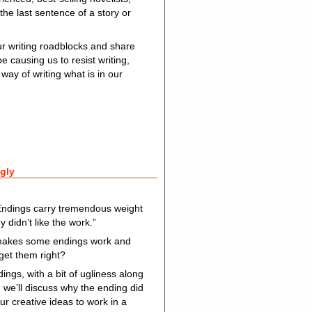
the last sentence of a story or
ur writing roadblocks and share
e causing us to resist writing,
way of writing what is in our
gly
Endings carry tremendous weight
y didn’t like the work.”
at makes some endings work and
 get them right?
ngs, with a bit of ugliness along
d we’ll discuss why the ending did
ur creative ideas to work in a