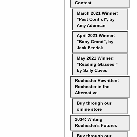
Contest
March 2021 Winner:
"Pest Control", by
Amy Aderman
April 2021 Winner:
"Baby Grand", by
Jack Feerick
May 2021 Winner:
"Reading Glasses,"
by Sally Caves
Rochester Rewritten:
Rochester in the
Alternative
Buy through our
online store
2034: Writing
Rochester's Futures
Buy through our