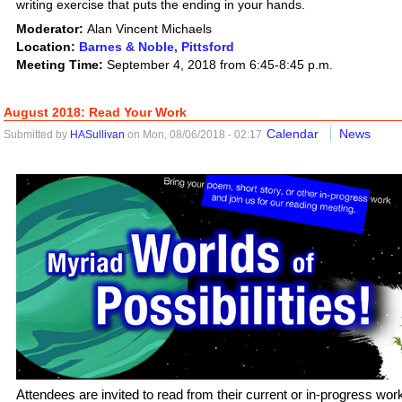
writing exercise that puts the ending in your hands.
Moderator:
Alan Vincent Michaels
Location:
Barnes & Noble, Pittsford
Meeting Time:
September 4, 2018 from 6:45-8:45 p.m.
August 2018: Read Your Work
Calendar
News
Submitted by
HASullivan
on Mon, 08/06/2018 - 02:17
Attendees are invited to read from their current or in-progress work