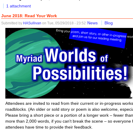
1 attachment
June 2018: Read Your Work
News
Blog
Submitted by
HASullivan
on Tue, 05/29/2018 - 23:52
Attendees are invited to read from their current or in-progress works 
roadblocks. (An older or sold story or poem is also welcome, especiall
Please bring a short piece or a portion of a longer work – fewer tha
more than 2,000 words, if you can't break the scene – so everyone h
attendees have time to provide their feedback.