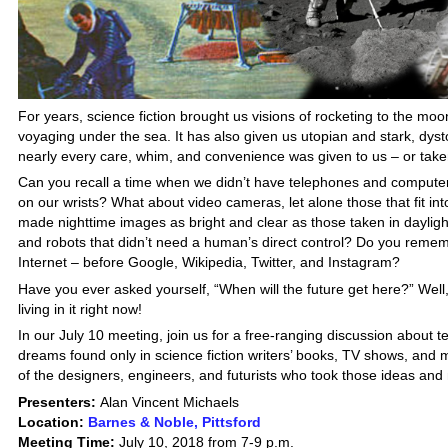
For years, science fiction brought us visions of rocketing to the moo
voyaging under the sea. It has also given us utopian and stark, dyst
nearly every care, whim, and convenience was given to us – or tak
Can you recall a time when we didn’t have telephones and computers 
on our wrists? What about video cameras, let alone those that fit int
made nighttime images as bright and clear as those taken in dayligh
and robots that didn’t need a human’s direct control? Do you rememb
Internet – before Google, Wikipedia, Twitter, and Instagram?
Have you ever asked yourself, “When will the future get here?” Well,
living in it right now!
In our July 10 meeting, join us for a free-ranging discussion about t
dreams found only in science fiction writers’ books, TV shows, and 
of the designers, engineers, and futurists who took those ideas and
Presenters:
Alan Vincent Michaels
Location:
Barnes & Noble, Pittsford
Meeting Time:
July 10, 2018 from 7-9 p.m.