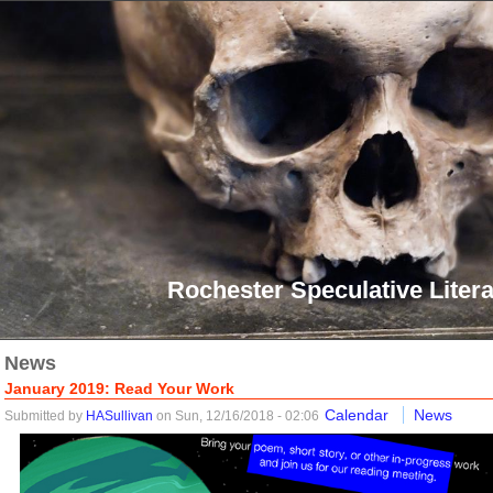
Rochester Speculative Litera
News
January 2019: Read Your Work
Calendar
News
Submitted by
HASullivan
on Sun, 12/16/2018 - 02:06