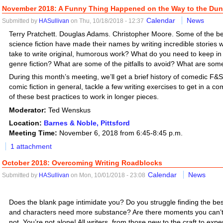
November 2018: A Funny Thing Happened on the Way to the D
Calendar
News
Submitted by
HASullivan
on Thu, 10/18/2018 - 12:37
Terry Pratchett. Douglas Adams. Christopher Moore. Some of the bes
science fiction have made their names by writing incredible stories 
take to write original, humorous work? What do you need to keep i
genre fiction? What are some of the pitfalls to avoid? What are some
During this month’s meeting, we’ll get a brief history of comedic F&SF
comic fiction in general, tackle a few writing exercises to get in a 
of these best practices to work in longer pieces.
Moderator:
Ted Wenskus
Location:
Barnes & Noble, Pittsford
Meeting Time:
November 6, 2018 from 6:45-8:45 p.m.
1 attachment
October 2018: Overcoming Writing Roadblocks
Calendar
News
Submitted by
HASullivan
on Mon, 10/01/2018 - 23:08
Does the blank page intimidate you? Do you struggle finding the bes
and characters need more substance? Are there moments you can’t 
not. You’re not alone! All writers, from those new to the craft to expe