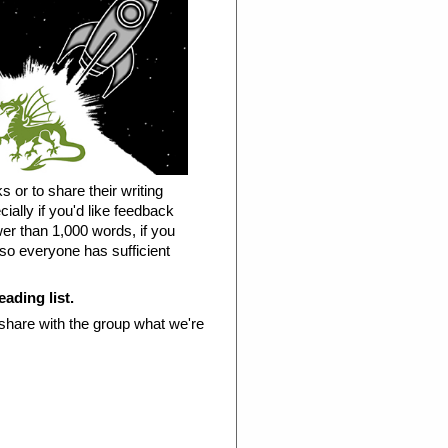
s or to share their writing
ially if you'd like feedback
ewer than 1,000 words, if you
 so everyone has sufficient
eading list.
 share with the group what we're