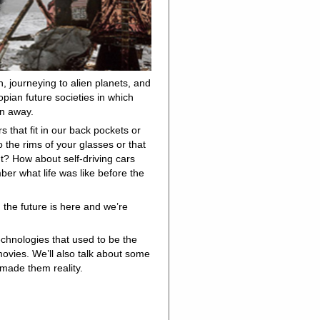
n, journeying to alien planets, and
opian future societies in which
en away.
that fit in our back pockets or
o the rims of your glasses or that
t? How about self-driving cars
er what life was like before the
 the future is here and we’re
echnologies that used to be the
movies. We’ll also talk about some
 made them reality.