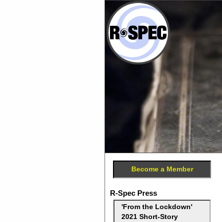
Become a Member
R-Spec Press
'From the Lockdown'
2021 Short-Story