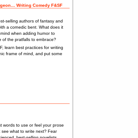
ungeon… Writing Comedy F&SF
t-selling authors of fantasy and
with a comedic bent. What does it
n mind when adding humor to
 of the pratfalls to embrace?
, learn best practices for writing
comic frame of mind, and put some
t words to use or feel your prose
see what to write next? Fear
rienced, best-selling novelists,