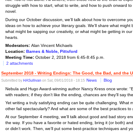
struggle with how to start, what to write, and how to push onward to 
novel.
During our October discussion, we’ll talk about how to overcome yo
ideas on how to achieve your literary goals. We’ll share what might b
what might be sapping our creativity, or what might be getting in our 
hearts.
Moderators:
Alan Vincent Michaels
Location:
Barnes & Noble, Pittsford
Meeting Time:
October 2, 2018 from 6:45-8:45 p.m.
2 attachments
September 2018 - Writing Endings: The Good, the Bad, and the U
News
Blog
Submitted by
HASullivan
on Sat, 09/01/2018 - 18:15
Nebula and Hugo Award-winning author Nancy Kress once wrote: “
with readers; if they don’t like the ending, chances are they’ll say the
Yet writing a truly satisfying ending can be quite challenging. Wh
other fail spectacularly? And what are some of the best practices to
At our September 4 meeting, we’ll talk about good and bad story endi
the way. If you have a favorite or hated ending, bring it (or both) an
or didn’t work. Then, we’ll put some best-practice techniques and yo