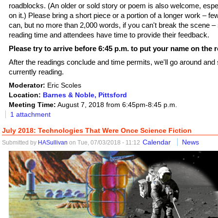
roadblocks. (An older or sold story or poem is also welcome, espec
on it.) Please bring a short piece or a portion of a longer work – f
can, but no more than 2,000 words, if you can't break the scene –
reading time and attendees have time to provide their feedback.
Please try to arrive before 6:45 p.m. to put your name on the r
After the readings conclude and time permits, we'll go around and
currently reading.
Moderator:
Eric Scoles
Location:
Barnes & Noble, Pittsford
Meeting Time:
August 7, 2018 from 6:45pm-8:45 p.m.
1 attachment
July 2018: Technologies That Were Once Science Fiction
Calendar
News
Submitted by
HASullivan
on Tue, 07/03/2018 - 11:12