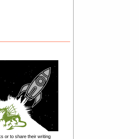
s or to share their writing