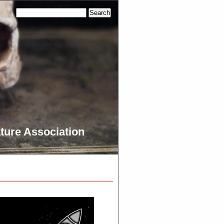
ture Association