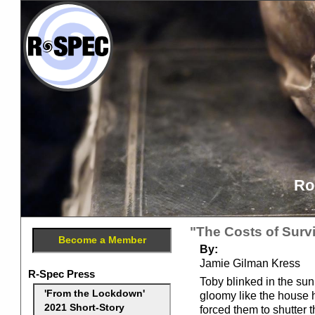
Ro
"The Costs of Survi
Become a Member
By:
Jamie Gilman Kress
R-Spec Press
Toby blinked in the sun
'From the Lockdown'
gloomy like the house 
2021 Short-Story
forced them to shutter 