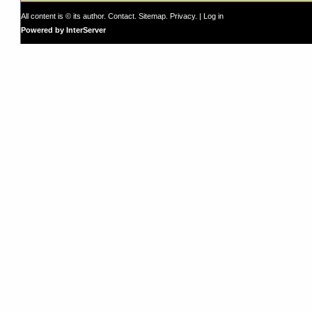
All content is © its author.
Contact
.
Sitemap
.
Privacy
. |
Log in
Powered by InterServer