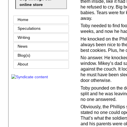
them inside, like it ha
online store
he refused to cry. Big b
babies. Tears were fo
away.
Home
Toby needed to find fo
Speculations
weeks, and now he had 
Writing
He knocked on the Phil
always been nice to th
News
best cookies. Plus, he c
Blog(s)
No answer. He knocked
window. Mikey’s dad sat
About
against the couch. It l
he must have been sle
door otherwise.
Toby pounded on the doo
split and he was leaving
no one answered.
Obviously, the Phillips 
stated no one could ope
That’s what the soldier
and his parents were o