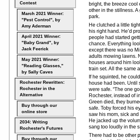
Contest
bright, the breeze cool
other in the stillness. 
March 2021 Winner:
park.
"Pest Control", by
He clutched a little ti
Amy Aderman
his right hand. He’d pro
April 2021 Winner:
people had started gett
"Baby Grand", by
chance. Everything look
Jack Feerick
except there was no Mi
adults mowing lawns. N
May 2021 Winner:
houses around him look
"Reading Glasses,"
train set. All the same 
by Sally Caves
If he squinted, he cou
Rochester Rewritten:
house had been. Until 
Rochester in the
were safe. “The one goo
Alternative
Rochester, instead of i
Green died, they burne
Buy through our
safe. Toby forced his e
online store
saw his mom, sick and 
He jacked up the volum
2034: Writing
sang too loudly in the s
Rochester's Futures
There had to be other p
Buy through our