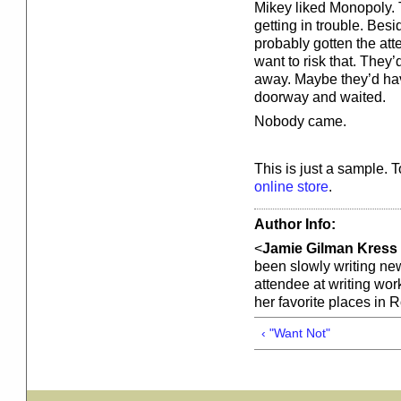
Mikey liked Monopoly. 
getting in trouble. Bes
probably gotten the att
want to risk that. They
away. Maybe they’d hav
doorway and waited.
Nobody came.
This is just a sample. 
online store
.
Author Info:
<
Jamie Gilman Kress
been slowly writing new
attendee at writing wo
her favorite places in 
‹ "Want Not"