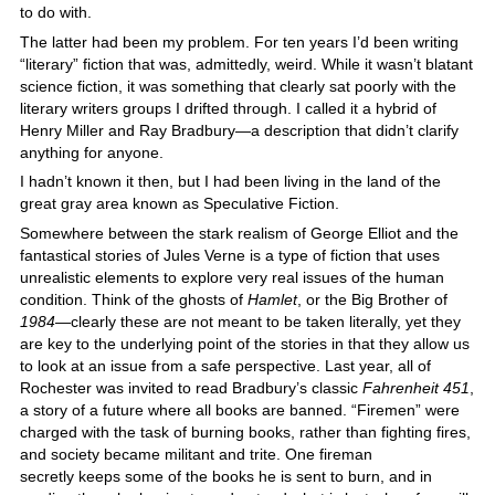
to do with.
The latter had been my problem. For ten years I’d been writing
“literary” fiction that was, admittedly, weird. While it wasn’t blatant
science fiction, it was something that clearly sat poorly with the
literary writers groups I drifted through. I called it a hybrid of
Henry Miller and Ray Bradbury—a description that didn’t clarify
anything for anyone.
I hadn’t known it then, but I had been living in the land of the
great gray area known as Speculative Fiction.
Somewhere between the stark realism of George Elliot and the
fantastical stories of Jules Verne is a type of fiction that uses
unrealistic elements to explore very real issues of the human
condition. Think of the ghosts of
Hamlet
, or the Big Brother of
1984
—clearly these are not meant to be taken literally, yet they
are key to the underlying point of the stories in that they allow us
to look at an issue from a safe perspective. Last year, all of
Rochester was invited to read Bradbury’s classic
Fahrenheit 451
,
a story of a future where all books are banned. “Firemen” were
charged with the task of burning books, rather than fighting fires,
and society became militant and trite. One fireman
secretly keeps some of the books he is sent to burn, and in