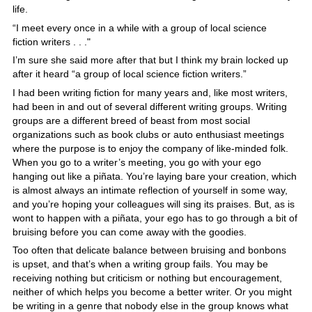
life.
“I meet every once in a while with a group of local science
fiction writers . . ."
I’m sure she said more after that but I think my brain locked up
after it heard “a group of local science fiction writers.”
I had been writing fiction for many years and, like most writers,
had been in and out of several different writing groups. Writing
groups are a different breed of beast from most social
organizations such as book clubs or auto enthusiast meetings
where the purpose is to enjoy the company of like-minded folk.
When you go to a writer’s meeting, you go with your ego
hanging out like a piñata. You’re laying bare your creation, which
is almost always an intimate reflection of yourself in some way,
and you’re hoping your colleagues will sing its praises. But, as is
wont to happen with a piñata, your ego has to go through a bit of
bruising before you can come away with the goodies.
Too often that delicate balance between bruising and bonbons
is upset, and that’s when a writing group fails. You may be
receiving nothing but criticism or nothing but encouragement,
neither of which helps you become a better writer. Or you might
be writing in a genre that nobody else in the group knows what