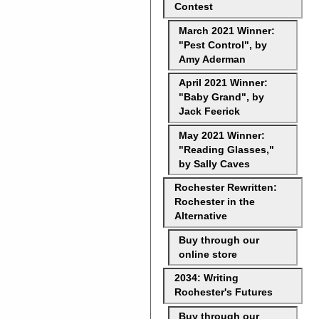
Contest
March 2021 Winner:
"Pest Control", by
Amy Aderman
April 2021 Winner:
"Baby Grand", by
Jack Feerick
May 2021 Winner:
"Reading Glasses,"
by Sally Caves
Rochester Rewritten:
Rochester in the
Alternative
Buy through our
online store
2034: Writing
Rochester's Futures
Buy through our