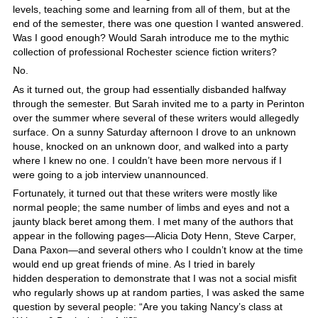
levels, teaching some and learning from all of them, but at the
end of the semester, there was one question I wanted answered.
Was I good enough? Would Sarah introduce me to the mythic
collection of professional Rochester science fiction writers?
No.
As it turned out, the group had essentially disbanded halfway
through the semester. But Sarah invited me to a party in Perinton
over the summer where several of these writers would allegedly
surface. On a sunny Saturday afternoon I drove to an unknown
house, knocked on an unknown door, and walked into a party
where I knew no one. I couldn’t have been more nervous if I
were going to a job interview unannounced.
Fortunately, it turned out that these writers were mostly like
normal people; the same number of limbs and eyes and not a
jaunty black beret among them. I met many of the authors that
appear in the following pages—Alicia Doty Henn, Steve Carper,
Dana Paxon—and several others who I couldn’t know at the time
would end up great friends of mine. As I tried in barely
hidden desperation to demonstrate that I was not a social misfit
who regularly shows up at random parties, I was asked the same
question by several people: “Are you taking Nancy’s class at