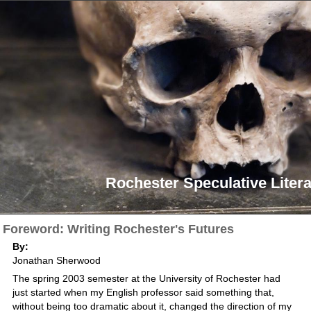
Rochester Speculative Litera
Foreword: Writing Rochester's Futures
By:
Jonathan Sherwood
The spring 2003 semester at the University of Rochester had
just started when my English professor said something that,
without being too dramatic about it, changed the direction of my