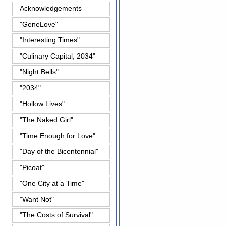
Acknowledgements
"GeneLove"
"Interesting Times"
"Culinary Capital, 2034"
"Night Bells"
"2034"
"Hollow Lives"
"The Naked Girl"
"Time Enough for Love"
"Day of the Bicentennial"
"Picoat"
"One City at a Time"
"Want Not"
"The Costs of Survival"