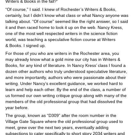
Writers & Books in the fall?”
“Of course,” I said. I knew of Rochester’s Writers & Books,
certainly, but I didn’t know what class or what Nancy anyone was
talking about. “Of course” seemed like the right answer, so I said
it and then raced home to look it up on the web. Nancy Kress,
one of the most well respected writers in the science fiction
world, was teaching a speculative fiction course at Writers
& Books. I signed up.
For those of you who are writers in the Rochester area, you
may already know what a gold mine our city has in Writers &
Books, for any kind of literature. In Nancy Kress’ class I found a
dozen other authors who truly understood speculative literature,
and more importantly, authors who were passionate about their
writing. Under Nancy’s excellent guidance, we worked hard to
learn and help each other. By the end of the class, a number of
us formed our own writing critique group along with many of the
members of the old professional group that had dissolved the
year before.
The group, known as “D309” after the room number in the
Village Gate Square where the old professional group used to
meet, grew over the next two years, eventually adding
subsections to cater specifically to short story 2034 writers and