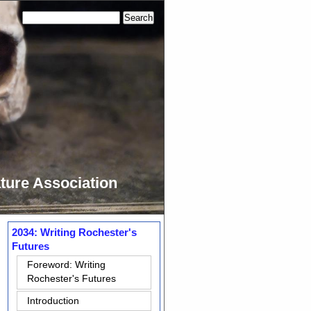
ture Association
2034: Writing Rochester's
Futures
Foreword: Writing
Rochester's Futures
Introduction