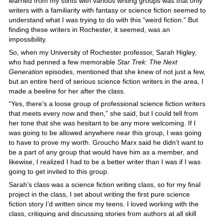
learned from my stints with various writing groups was that only
writers with a familiarity with fantasy or science fiction seemed to
understand what I was trying to do with this “weird fiction.” But
finding these writers in Rochester, it seemed, was an
impossibility.
So, when my University of Rochester professor, Sarah Higley,
who had penned a few memorable
Star Trek: The Next
Generation
episodes, mentioned that she knew of not just a few,
but an entire herd of serious science fiction writers in the area, I
made a beeline for her after the class.
“Yes, there’s a loose group of professional science fiction writers
that meets every now and then,” she said, but I could tell from
her tone that she was hesitant to be any more welcoming. If I
was going to be allowed anywhere near this group, I was going
to have to prove my worth. Groucho Marx said he didn’t want to
be a part of any group that would have him as a member, and
likewise, I realized I had to be a better writer than I was if I was
going to get invited to this group.
Sarah’s class was a science fiction writing class, so for my final
project in the class, I set about writing the first pure science
fiction story I’d written since my teens. I loved working with the
class, critiquing and discussing stories from authors at all skill