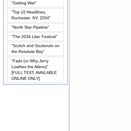
"Getting Wet"
"Top 10 Headlines,
Rochester, NY, 2034"
"North Star Pipeline"
"The 2034 Lilac Festival"
"Scotch and Sizzlenuts on
the Resolute Bay"
"Fads (or Why Jerry
Loathes the Aliens)"
[FULL TEXT, AVAILABLE
ONLINE ONLY]