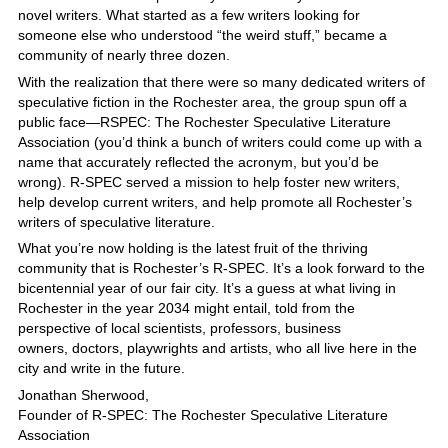
novel writers. What started as a few writers looking for
someone else who understood “the weird stuff,” became a
community of nearly three dozen.
With the realization that there were so many dedicated writers of
speculative fiction in the Rochester area, the group spun off a
public face—RSPEC: The Rochester Speculative Literature
Association (you’d think a bunch of writers could come up with a
name that accurately reflected the acronym, but you’d be
wrong). R-SPEC served a mission to help foster new writers,
help develop current writers, and help promote all Rochester’s
writers of speculative literature.
What you’re now holding is the latest fruit of the thriving
community that is Rochester’s R-SPEC. It’s a look forward to the
bicentennial year of our fair city. It’s a guess at what living in
Rochester in the year 2034 might entail, told from the
perspective of local scientists, professors, business
owners, doctors, playwrights and artists, who all live here in the
city and write in the future.
Jonathan Sherwood,
Founder of R-SPEC: The Rochester Speculative Literature
Association