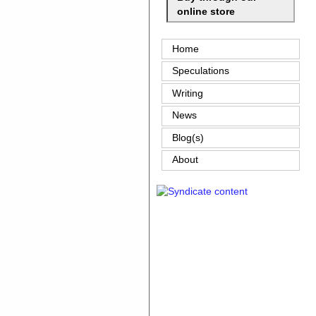
online store
Home
Speculations
Writing
News
Blog(s)
About