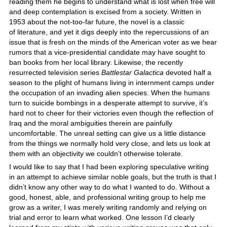
reading them he begins to understand what is lost when free will
and deep contemplation is excised from a society. Written in
1953 about the not-too-far future, the novel is a classic
of literature, and yet it digs deeply into the repercussions of an
issue that is fresh on the minds of the American voter as we hear
rumors that a vice-presidential candidate may have sought to
ban books from her local library. Likewise, the recently
resurrected television series
Battlestar Galactica
devoted half a
season to the plight of humans living in internment camps under
the occupation of an invading alien species. When the humans
turn to suicide bombings in a desperate attempt to survive, it’s
hard not to cheer for their victories even though the reflection of
Iraq and the moral ambiguities therein are painfully
uncomfortable. The unreal setting can give us a little distance
from the things we normally hold very close, and lets us look at
them with an objectivity we couldn’t otherwise tolerate.
I would like to say that I had been exploring speculative writing
in an attempt to achieve similar noble goals, but the truth is that I
didn’t know any other way to do what I wanted to do. Without a
good, honest, able, and professional writing group to help me
grow as a writer, I was merely writing randomly and relying on
trial and error to learn what worked. One lesson I’d clearly