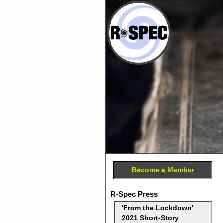
Become a Member
R-Spec Press
'From the Lockdown'
2021 Short-Story