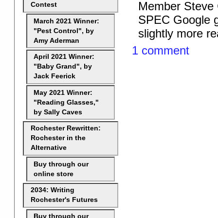
Member Steve C
Contest
SPEC Google gro
March 2021 Winner:
slightly more re
"Pest Control", by
Amy Aderman
1 comment
April 2021 Winner:
"Baby Grand", by
Jack Feerick
May 2021 Winner:
"Reading Glasses,"
by Sally Caves
Rochester Rewritten:
Rochester in the
Alternative
Buy through our
online store
2034: Writing
Rochester's Futures
Buy through our