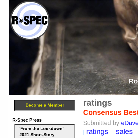
Ro
ratings
Become a Member
Consensus Best 
R-Spec Press
Submitted by
eDav
'From the Lockdown'
ratings
sales
2021 Short-Story