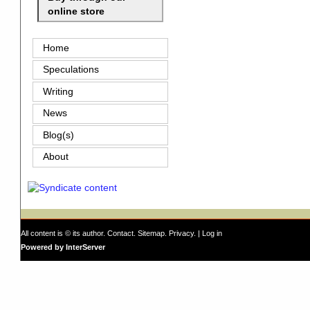
online store
Home
Speculations
Writing
News
Blog(s)
About
All content is © its author.
Contact
.
Sitemap
.
Privacy
. |
Log in
Powered by InterServer