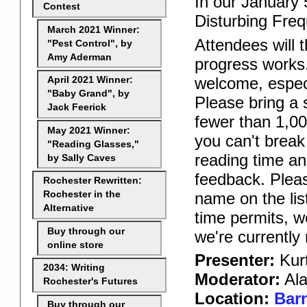
In our January 5
Contest
Disturbing Freq
March 2021 Winner:
Attendees will t
"Pest Control", by
Amy Aderman
progress works.
welcome, especi
April 2021 Winner:
"Baby Grand", by
Please bring a s
Jack Feerick
fewer than 1,00
May 2021 Winner:
you can't break
"Reading Glasses,"
reading time an
by Sally Caves
feedback. Pleas
Rochester Rewritten:
name on the lis
Rochester in the
Alternative
time permits, w
Buy through our
we're currently
online store
Presenter:
Kurt
2034: Writing
Moderator:
Ala
Rochester's Futures
Location:
Barn
Buy through our