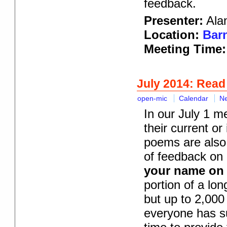
feedback.
Presenter:
Alan
Location:
Barn
Meeting Time:
July 2014: Read
open-mic
Calendar
N
In our July 1 m
their current or
poems are also 
of feedback on 
your name on t
portion of a lo
but up to 2,000
everyone has su