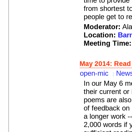
time to provide
from shortest t
people get to r
Moderator:
Ala
Location:
Barn
Meeting Time
May 2014: Read
open-mic
New
In our May 6 me
their current or
poems are also 
of feedback on i
a longer work -
2,000 words if 