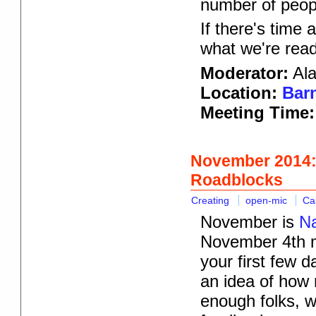
number of peopl
If there's time 
what we're read
Moderator:
Ala
Location:
Barn
Meeting Time
November 2014:
Roadblocks
Creating
open-mic
Ca
November is
Na
November 4th me
your first few 
an idea of how 
enough folks, we