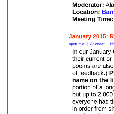
Moderator:
Ala
Location:
Barn
Meeting Time
January 2015: 
open-mic
Calendar
N
In our January 
their current or
poems are also 
of feedback.)
P
name on the li
portion of a lo
but up to 2,000
everyone has ti
in order from s