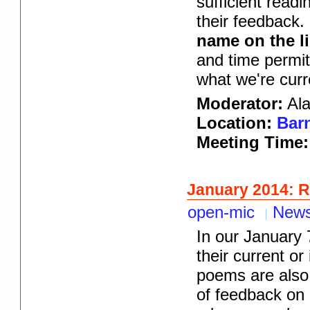
sufficient read
their feedback.
name on the li
and time permit
what we're curr
Moderator:
Ala
Location:
Barn
Meeting Time
January 2014: 
open-mic
New
In our January 
their current or
poems are also 
of feedback on i