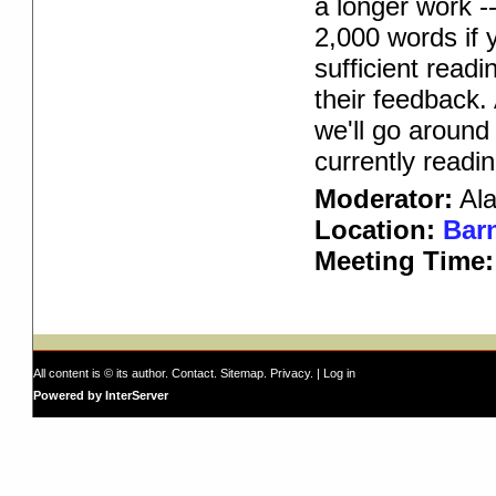
a longer work -
2,000 words if 
sufficient read
their feedback.
we'll go around
currently readin
Moderator:
Ala
Location:
Barn
Meeting Time
All content is © its author.
Contact
.
Sitemap
.
Privacy
. |
Log in
Powered by InterServer