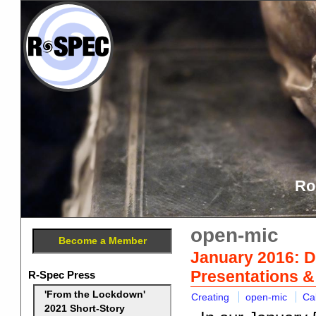
Ro
open-mic
Become a Member
January 2016: D
Presentations 
R-Spec Press
'From the Lockdown'
Creating
open-mic
Ca
2021 Short-Story