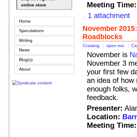
Meeting Time:
online store
1 attachment
Home
November 2015:
Speculations
Roadblocks
Writing
Creating
open-mic
Ca
News
November is
Na
Blog(s)
November 3 meet
About
your first few 
an idea of how 
enough folks, we
feedback.
Presenter:
Alan
Location:
Barn
Meeting Time: