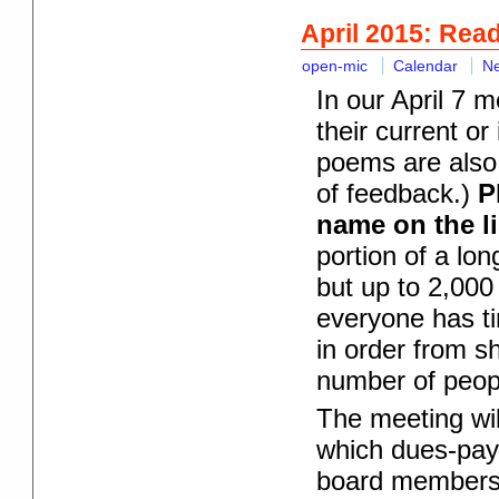
April 2015: Rea
open-mic
Calendar
N
In our April 7 
their current or
poems are also 
of feedback.)
P
name on the li
portion of a lo
but up to 2,000
everyone has ti
in order from s
number of peopl
The meeting wil
which dues-pay
board members 