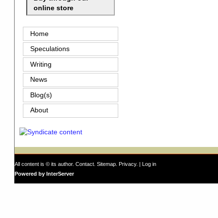
online store
Home
Speculations
Writing
News
Blog(s)
About
All content is © its author.
Contact
.
Sitemap
.
Privacy
. |
Log in
Powered by InterServer