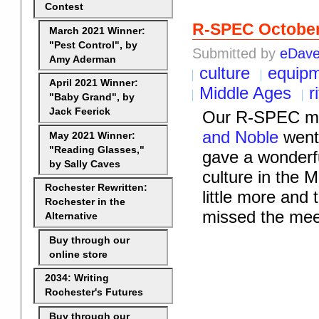
Contest
R-SPEC Octobe
March 2021 Winner:
"Pest Control", by
Submitted by
eDav
Amy Aderman
culture
equip
April 2021 Winner:
Middle Ages
r
"Baby Grand", by
Jack Feerick
Our R-SPEC me
and Noble
went 
May 2021 Winner:
"Reading Glasses,"
gave a wonderfu
by Sally Caves
culture in the M
Rochester Rewritten:
little more and
Rochester in the
missed the mee
Alternative
Buy through our
online store
2034: Writing
Rochester's Futures
Buy through our