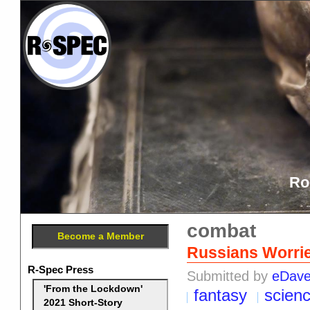
Ro
combat
Become a Member
Russians Worrie
R-Spec Press
Submitted by
eDav
'From the Lockdown'
fantasy
scien
2021 Short-Story