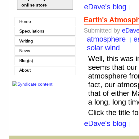
eDave's blog
online store
Earth's Atmosph
Home
Submitted by
eDav
Speculations
atmosphere
e
Writing
solar wind
News
Well, this was in
Blog(s)
seems that our 
About
atmosphere fro
fact, our atmosp
that of either 
a long, long time
Click the title fo
eDave's blog