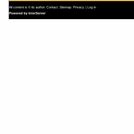
All content is © its author.
Contact
.
Sitemap
.
Privacy
. |
Log in
Powered by InterServer