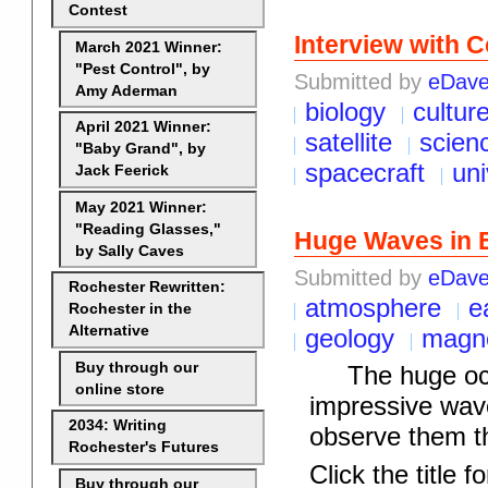
Contest
Interview with 
March 2021 Winner:
"Pest Control", by
Submitted by
eDav
Amy Aderman
biology
cultur
April 2021 Winner:
satellite
scien
"Baby Grand", by
spacecraft
un
Jack Feerick
May 2021 Winner:
"Reading Glasses,"
Huge Waves in 
by Sally Caves
Submitted by
eDav
Rochester Rewritten:
atmosphere
e
Rochester in the
Alternative
geology
magne
Buy through our
The huge ocean
online store
impressive wav
2034: Writing
observe them t
Rochester's Futures
Click the title fo
Buy through our