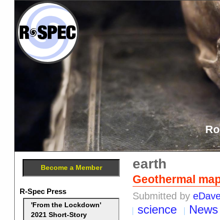
Ro
earth
Become a Member
Geothermal map 
R-Spec Press
Submitted by
eDav
'From the Lockdown'
science
News
2021 Short-Story