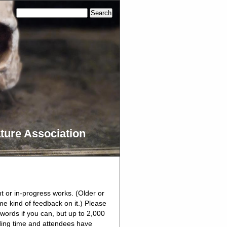
ture Association
nt or in-progress works. (Older or
me kind of feedback on it.) Please
 words if you can, but up to 2,000
ading time and attendees have