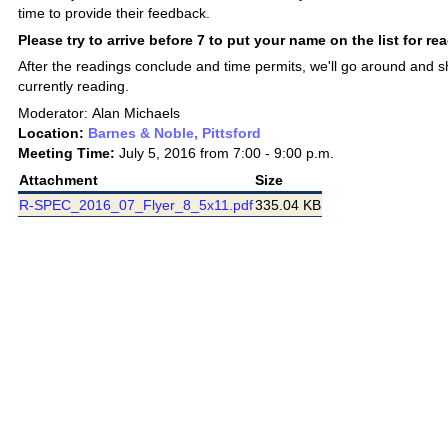
time to provide their feedback.
Please try to arrive before 7 to put your name on the list for re
After the readings conclude and time permits, we'll go around and 
currently reading.
Moderator: Alan Michaels
Location:
Barnes & Noble, Pittsford
Meeting Time:
July 5, 2016 from 7:00 - 9:00 p.m.
Attachment
Size
R-SPEC_2016_07_Flyer_8_5x11.pdf
335.04 KB