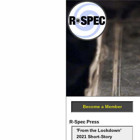
Become a Member
R-Spec Press
'From the Lockdown'
2021 Short-Story