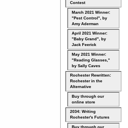
Contest
March 2021 Winner:
"Pest Control", by
Amy Aderman
April 2021 Winner:
"Baby Grand", by
Jack Feerick
May 2021 Winner:
"Reading Glasses,"
by Sally Caves
Rochester Rewritten:
Rochester in the
Alternative
Buy through our
online store
2034: Writing
Rochester's Futures
Buy through our