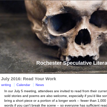
Rochester Speculative Litera
July 2016: Read Your Work
writing
Calendar
News
In our July 5 meeting, attendees are invited to read from their curre
sold stories and poems are also welcome, especially if you'd like so
bring a short piece or a portion of a longer work -- fewer than 1,000
words if you can't break the scene -- so everyone has sufficient re