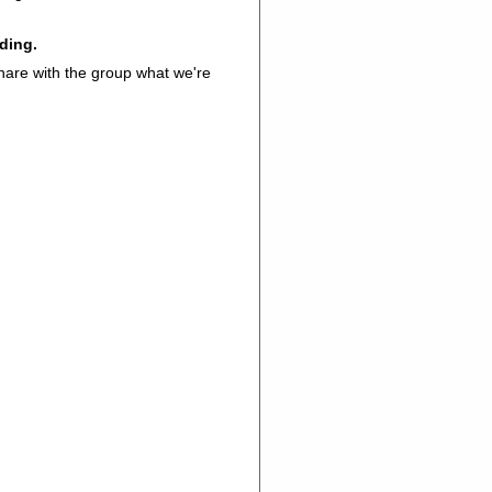
ading.
share with the group what we're