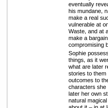
eventually reve
his mundane, n
make a real su
vulnerable at o
Waste, and at 
make a bargain 
compromising b
Sophie possesses
things, as it w
what are later 
stories to them
outcomes to t
characters she 
later her own s
natural magical
about it – in a