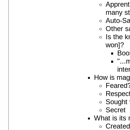
Apprenti
many st
Auto-Sa
Other sa
Is the k
won]?
Book
"...
inte
How is magi
Feared
Respec
Sought 
Secret
What is its
Created