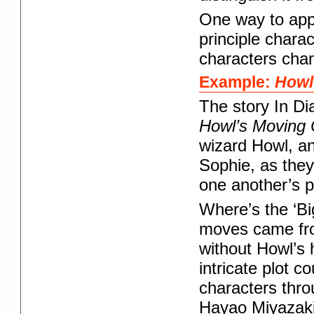
One way to appr
principle chara
characters chang
Example:
Howl
The story In Di
Howl’s Moving 
wizard Howl, an
Sophie, as they
one another’s 
Where’s the ‘Bi
moves came from
without Howl’s 
intricate plot c
characters thro
Hayao Miyazaki 