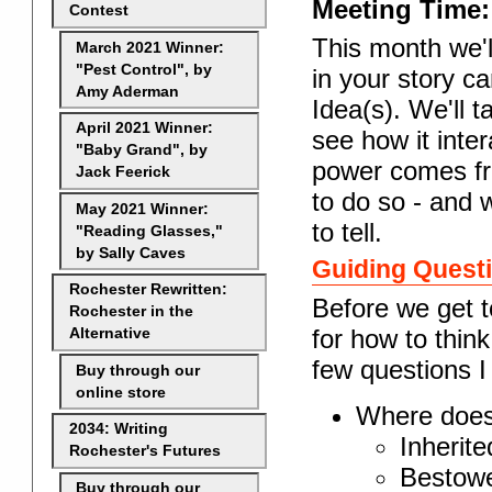
Meeting Time:
Contest
This month we'
March 2021 Winner:
"Pest Control", by
in your story ca
Amy Aderman
Idea(s). We'll t
April 2021 Winner:
see how it inte
"Baby Grand", by
power comes fro
Jack Feerick
to do so - and w
May 2021 Winner:
to tell.
"Reading Glasses,"
by Sally Caves
Guiding Quest
Rochester Rewritten:
Before we get t
Rochester in the
for how to thin
Alternative
few questions I
Buy through our
online store
Where does
2034: Writing
Inherite
Rochester's Futures
Bestowe
Buy through our