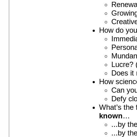
Renewab
Growing
Creativ
How do you 
Immedia
Personal
Mundan
Lucre? 
Does it 
How science-
Can yo
Defy cl
What’s the 
known
…
...by th
...by th