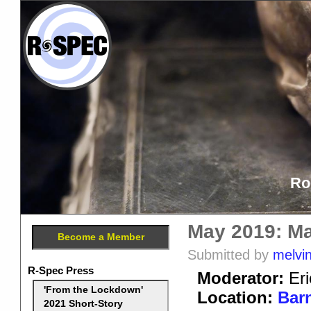
Ro
May 2019: Ma
Become a Member
Submitted by
melvi
R-Spec Press
Moderator:
Eri
'From the Lockdown'
Location:
Barn
2021 Short-Story