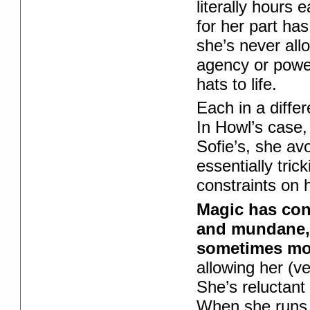
literally hours
for her part ha
she’s never allo
agency or powe
hats to life.
Each in a diffe
In Howl’s case,
Sofie’s, she av
essentially tric
constraints on 
Magic has con
and mundane,
sometimes mor
allowing her (ve
She’s reluctant 
When she runs a