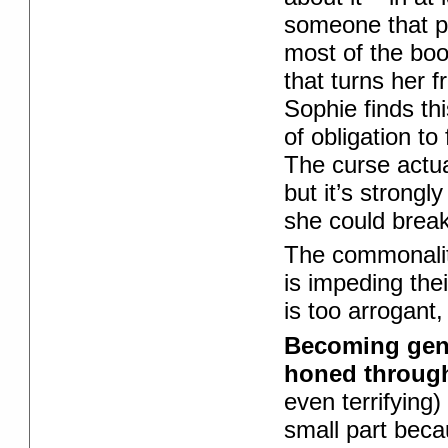
someone that 
most of the boo
that turns her 
Sophie finds thi
of obligation t
The curse actual
but it’s strong
she could break 
The commonality
is impeding their
is too arrogant
Becoming gen
honed through
even terrifying
small part beca