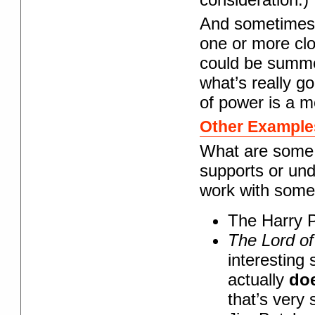
And sometimes 
one or more clo
could be summe
what’s really g
of power is a m
Other Example
What are some 
supports or und
work with some
The Harry P
The Lord of
interesting 
actually
do
that’s very s