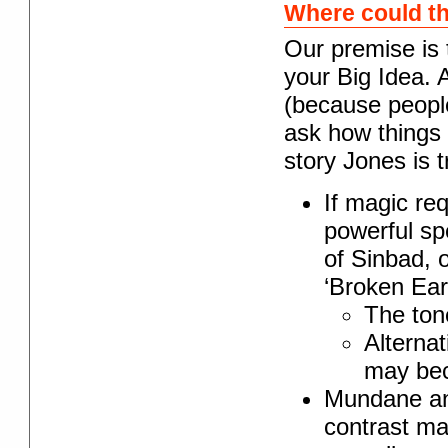
Where could t
Our premise is 
your Big Idea. A
(because people
ask how things 
story Jones is tr
If magic re
powerful s
of Sinbad, o
‘Broken Eart
The ton
Alternat
may bec
Mundane an
contrast ma