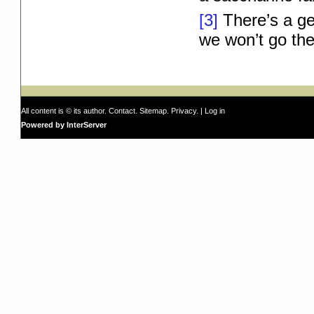
[3]
There’s a ge
we won’t go the
All content is © its author.
Contact
.
Sitemap
.
Privacy
. |
Log in
Powered by InterServer