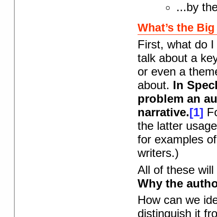
...by th
What’s the Big
First, what do 
talk about a key
or even a theme
about.
In Spec
problem an au
narrative.
[1]
Fo
the latter usag
for examples of 
writers.)
All of these wil
Why the author
How can we iden
distinguish it f