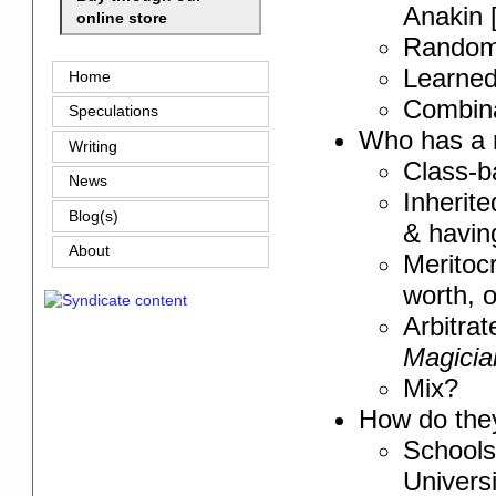
Anakin 
online store
Rando
Learned
Home
Combin
Speculations
Who has a r
Writing
Class-ba
News
Inherit
Blog(s)
& having
About
Meritoc
worth, 
Arbitra
Magicia
Mix?
How do they
Schools
Universi