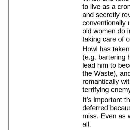
to live as a cro
and secretly re
conventionally 
old women do in
taking care of o
Howl has taken
(e.g. bartering 
lead him to bec
the Waste), and
romantically wi
terrifying enemy
It’s important
deferred becau
miss. Even as w
all.