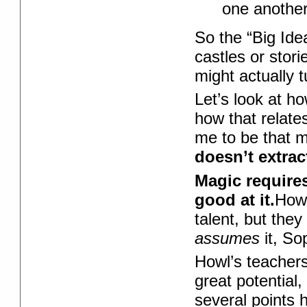
one another
So the “Big Ide
castles or stori
might actually t
Let’s look at h
how that relate
me to be that 
doesn’t extra
Magic requires
good at it.
Howl
talent, but the
assumes
it, So
Howl’s teachers
great potential
several points h