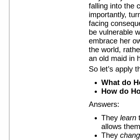
falling into th
importantly, tur
facing conseque
be vulnerable w
embrace her ow
the world, rath
an old maid in 
So let’s apply t
What do Ho
How do Ho
Answers:
They
learn
t
allows them
They
chan