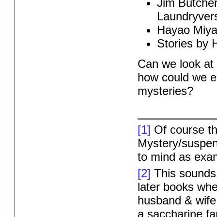
Jim Butcher
Laundryver
Hayao Miy
Stories by H
Can we look at 
how could we ex
mysteries?
[1]
Of course thi
Mystery/suspense
to mind as exam
[2]
This sounds m
later books whe
husband & wife
a saccharine fa