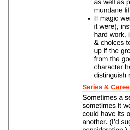
as well as 
mundane lif
If magic wer
it were), in
hard work, 
& choices to
up if the gr
from the go
character h
distinguish 
Series & Caree
Sometimes a ser
sometimes it wo
could have its 
another. (I’d su
consideration.)