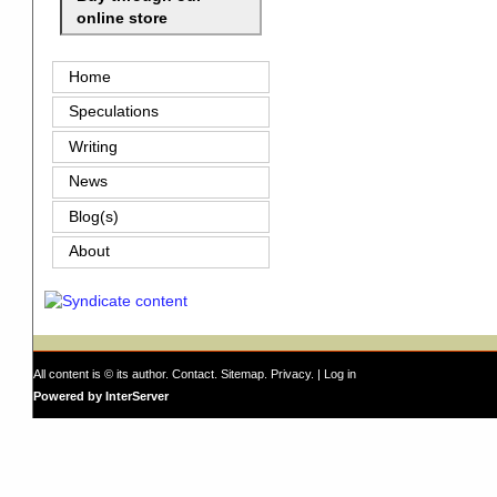
online store
Home
Speculations
Writing
News
Blog(s)
About
All content is © its author.
Contact
.
Sitemap
.
Privacy
. |
Log in
Powered by InterServer