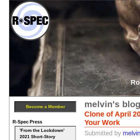
Ro
melvin's blo
Become a Member
Clone of April 2
Your Work
R-Spec Press
'From the Lockdown'
Submitted by
melvi
2021 Short-Story