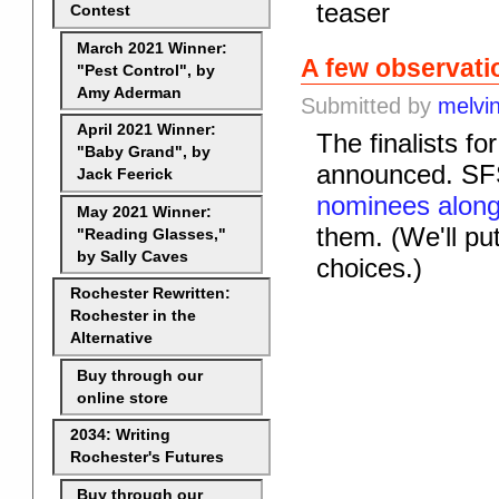
teaser
Contest
March 2021 Winner:
A few observat
"Pest Control", by
Amy Aderman
Submitted by
melvi
April 2021 Winner:
The finalists f
"Baby Grand", by
announced. SFS
Jack Feerick
nominees along
May 2021 Winner:
them. (We'll put 
"Reading Glasses,"
by Sally Caves
choices.)
Rochester Rewritten:
Rochester in the
Alternative
Buy through our
online store
2034: Writing
Rochester's Futures
Buy through our