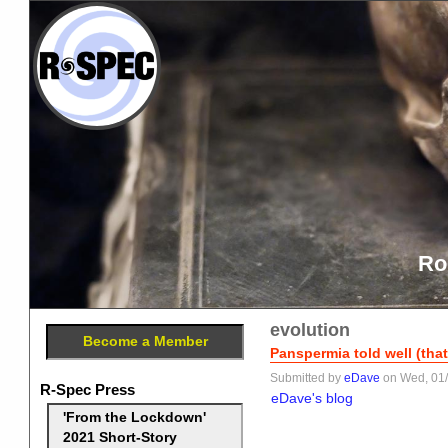
Ro
evolution
Become a Member
Panspermia told well (tha
Submitted by
eDave
on Wed, 01/
R-Spec Press
eDave's blog
'From the Lockdown'
2021 Short-Story