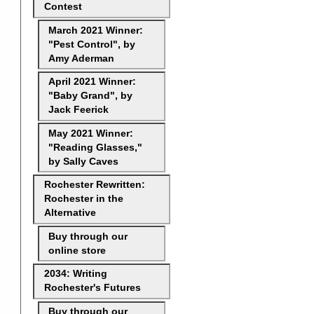
Contest
March 2021 Winner:
"Pest Control", by
Amy Aderman
April 2021 Winner:
"Baby Grand", by
Jack Feerick
May 2021 Winner:
"Reading Glasses,"
by Sally Caves
Rochester Rewritten:
Rochester in the
Alternative
Buy through our
online store
2034: Writing
Rochester's Futures
Buy through our