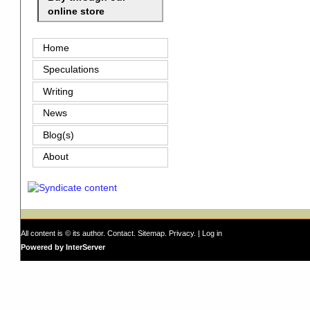
online store
Home
Speculations
Writing
News
Blog(s)
About
All content is © its author.
Contact
.
Sitemap
.
Privacy
. |
Log in
Powered by InterServer