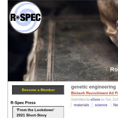
Ro
genetic engineering
Become a Member
Biotech Recruitment Ad Pa
Submitted by
eDave
on Tue, 11/
R-Spec Press
materials
science
Ne
'From the Lockdown'
2021 Short-Story