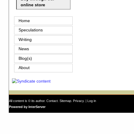
online store
Home
Speculations
Writing
News
Blog(s)
About
All content is © its author.
Contact
.
Sitemap
.
Privacy
. |
Log in
Powered by InterServer