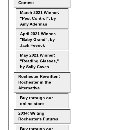
Contest
March 2021 Winner:
"Pest Control", by
Amy Aderman
April 2021 Winner:
"Baby Grand", by
Jack Feerick
May 2021 Winner:
"Reading Glasses,"
by Sally Caves
Rochester Rewritten:
Rochester in the
Alternative
Buy through our
online store
2034: Writing
Rochester's Futures
Buy through our