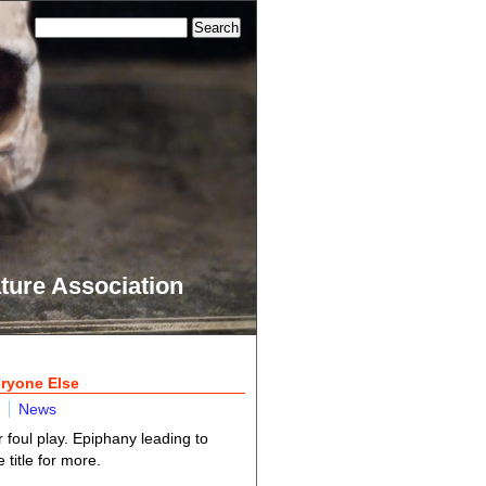
ture Association
eryone Else
News
 foul play. Epiphany leading to
title for more.