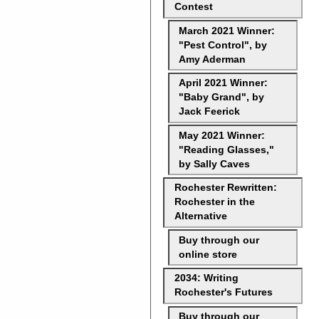
Contest
March 2021 Winner:
"Pest Control", by
Amy Aderman
April 2021 Winner:
"Baby Grand", by
Jack Feerick
May 2021 Winner:
"Reading Glasses,"
by Sally Caves
Rochester Rewritten:
Rochester in the
Alternative
Buy through our
online store
2034: Writing
Rochester's Futures
Buy through our