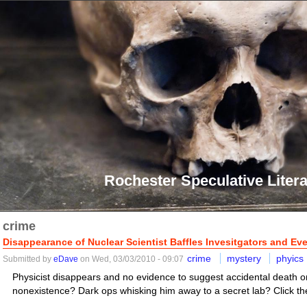
Rochester Speculative Litera
crime
Disappearance of Nuclear Scientist Baffles Invesitgators and Ev
crime
mystery
phyics
Submitted by
eDave
on Wed, 03/03/2010 - 09:07
Physicist disappears and no evidence to suggest accidental death or
nonexistence? Dark ops whisking him away to a secret lab? Click the 