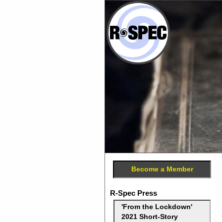
Become a Member
R-Spec Press
'From the Lockdown'
2021 Short-Story