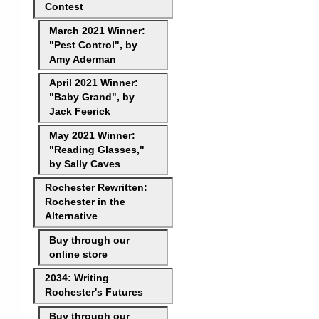
Contest
March 2021 Winner:
"Pest Control", by
Amy Aderman
April 2021 Winner:
"Baby Grand", by
Jack Feerick
May 2021 Winner:
"Reading Glasses,"
by Sally Caves
Rochester Rewritten:
Rochester in the
Alternative
Buy through our
online store
2034: Writing
Rochester's Futures
Buy through our