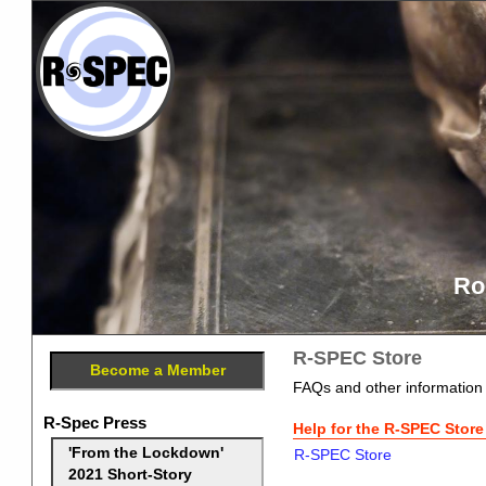
Ro
R-SPEC Store
Become a Member
FAQs and other information
R-Spec Press
Help for the R-SPEC Store
'From the Lockdown'
R-SPEC Store
2021 Short-Story