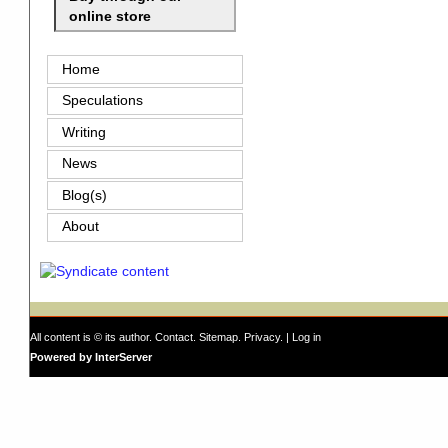
online store
Home
Speculations
Writing
News
Blog(s)
About
All content is © its author.
Contact
.
Sitemap
.
Privacy
. |
Log in
Powered by InterServer