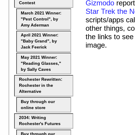
Gizmodo
report
Contest
Star Trek the N
March 2021 Winner:
scripts/apps ca
"Pest Control", by
Amy Aderman
other things, c
the links to se
April 2021 Winner:
"Baby Grand", by
image.
Jack Feerick
May 2021 Winner:
"Reading Glasses,"
by Sally Caves
Rochester Rewritten:
Rochester in the
Alternative
Buy through our
online store
2034: Writing
Rochester's Futures
Buy through our