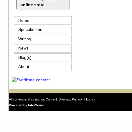
online store
Home
Speculations
Writing
News
Blog(s)
About
All content is © its author.
Contact
.
Sitemap
.
Privacy
. |
Log in
Powered by InterServer