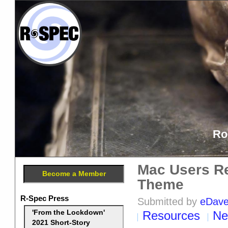
Ro
Mac Users Re
Become a Member
Theme
R-Spec Press
Submitted by
eDav
Resources
Ne
'From the Lockdown'
2021 Short-Story