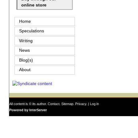
online store
Home
Speculations
Writing
News
Blog(s)
About
All content is © its author.
Contact
.
Sitemap
.
Privacy
. |
Log in
Powered by InterServer