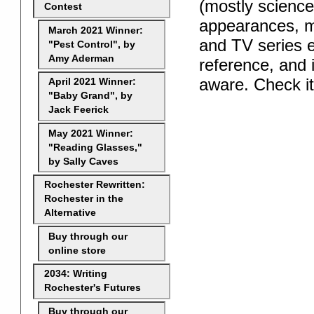
(mostly science
Contest
appearances, m
March 2021 Winner:
and TV series e
"Pest Control", by
Amy Aderman
reference, and i
aware. Check i
April 2021 Winner:
"Baby Grand", by
Jack Feerick
May 2021 Winner:
"Reading Glasses,"
by Sally Caves
Rochester Rewritten:
Rochester in the
Alternative
Buy through our
online store
2034: Writing
Rochester's Futures
Buy through our