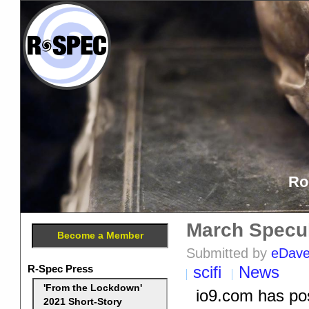
Ro
March Specul
Become a Member
Submitted by
eDav
R-Spec Press
scifi
News
'From the Lockdown'
io9.com has pos
2021 Short-Story