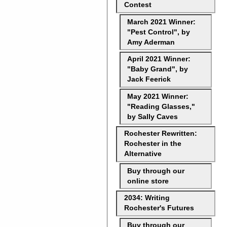
Contest
March 2021 Winner:
"Pest Control", by
Amy Aderman
April 2021 Winner:
"Baby Grand", by
Jack Feerick
May 2021 Winner:
"Reading Glasses,"
by Sally Caves
Rochester Rewritten:
Rochester in the
Alternative
Buy through our
online store
2034: Writing
Rochester's Futures
Buy through our