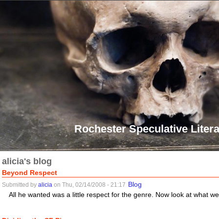
Rochester Speculative Litera
alicia's blog
Beyond Respect
Blog
Submitted by
alicia
on Thu, 02/14/2008 - 21:17
All he wanted was a little respect for the genre. Now look at what w