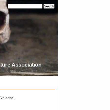
ture Association
e've done.