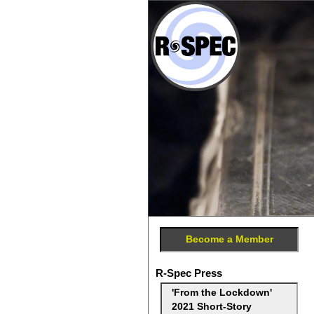
Become a Member
R-Spec Press
'From the Lockdown'
2021 Short-Story