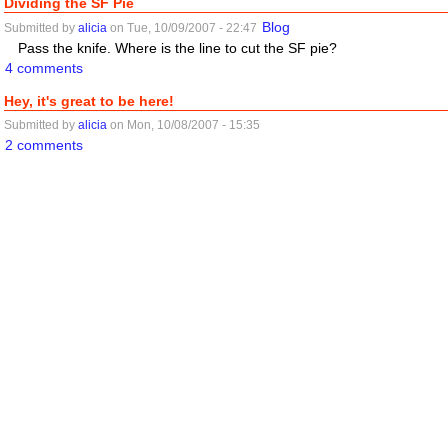
Dividing the SF Pie
Blog
Submitted by
alicia
on Tue, 10/09/2007 - 22:47
Pass the knife. Where is the line to cut the SF pie?
4 comments
Hey, it's great to be here!
Submitted by
alicia
on Mon, 10/08/2007 - 15:35
2 comments