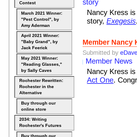
story
Contest
Nancy Kress is 
March 2021 Winner:
story,
Exegesis
"Pest Control", by
Amy Aderman
April 2021 Winner:
Member Nancy K
"Baby Grand", by
Jack Feerick
Submitted by
eDav
May 2021 Winner:
Member News
"Reading Glasses,"
Nancy Kress is 
by Sally Caves
Act One
. Congr
Rochester Rewritten:
Rochester in the
Alternative
Buy through our
online store
2034: Writing
Rochester's Futures
Buy through our