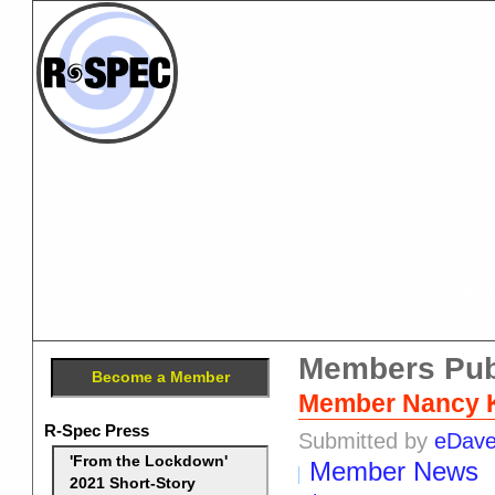
Ro
Members Pub
Become a Member
Member Nancy Kr
R-Spec Press
Submitted by
eDav
'From the Lockdown'
Member News
2021 Short-Story