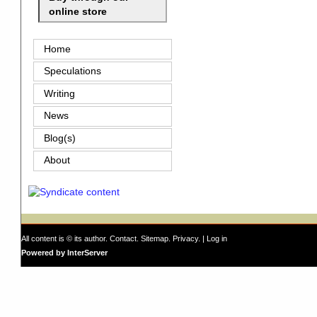
online store
Home
Speculations
Writing
News
Blog(s)
About
All content is © its author.
Contact
.
Sitemap
.
Privacy
. |
Log in
Powered by InterServer