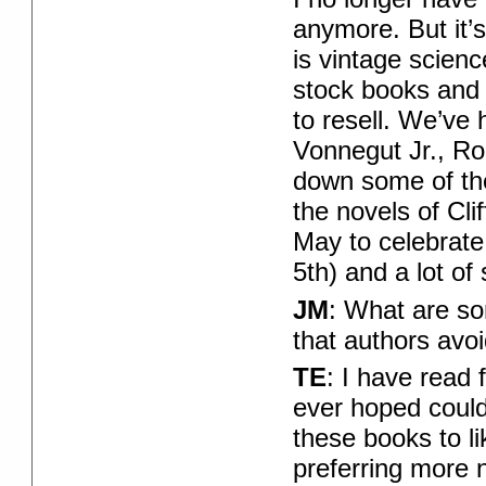
anymore. But it’s
is vintage scienc
stock books and
to resell. We’ve
Vonnegut Jr., Rog
down some of the 
the novels of Cli
May to celebrate 
5th) and a lot of
JM
: What are so
that authors avo
TE
: I have read 
ever hoped could
these books to li
preferring more n