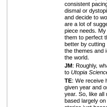
consistent pacing
dismal or dystopia
and decide to wor
are a lot of sug
piece needs. My g
them to perfect t
better by cuttin
the themes and i
the world.
JM
: Roughly, wh
to
Utopia Scienc
TE
: We receive 
given year and on
year. So, like al
based largely on 