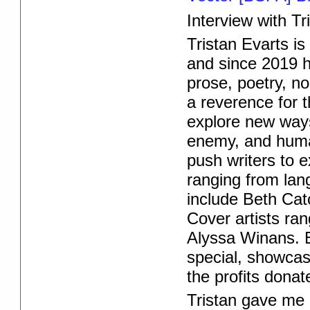
Interview with Tr
Tristan Evarts is
and since 2019 h
prose, poetry, n
a reverence for 
explore new ways 
enemy, and huma
push writers to e
ranging from lang
include Beth Cat
Cover artists ra
Alyssa Winans.
special, showcasi
the profits donat
Tristan gave me 