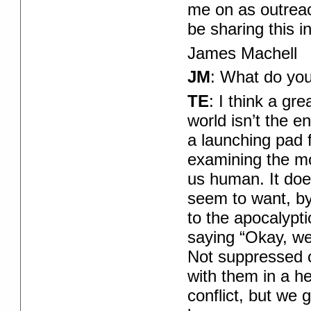
me on as outreac
be sharing this 
James Machell
JM
: What do you
TE
: I think a gr
world isn’t the en
a launching pad f
examining the mo
us human. It doe
seem to want, by
to the apocalypti
saying “Okay, we’
Not suppressed o
with them in a he
conflict, but we 