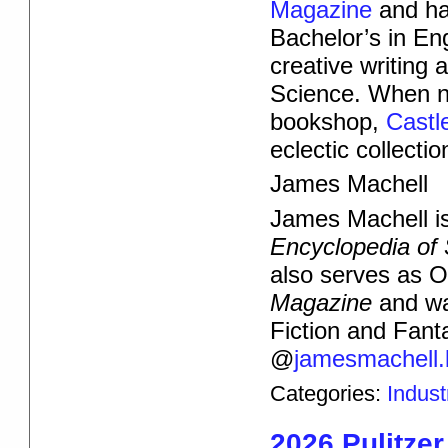
Magazine
and ha
Bachelor’s in Eng
creative writing 
Science. When not
bookshop,
Castl
eclectic collecti
James Machell
James Machell is 
Encyclopedia of 
also serves as 
Magazine
and wa
Fiction and Fant
@
jamesmachell.
Categories:
Indus
2026 Pulitzer