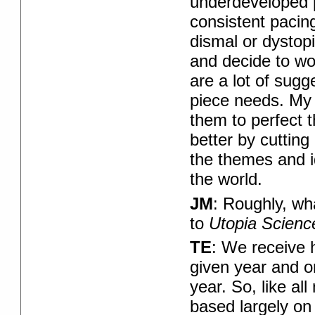
underdeveloped po
consistent pacing
dismal or dystopia
and decide to wor
are a lot of sug
piece needs. My g
them to perfect t
better by cuttin
the themes and i
the world.
JM
: Roughly, wh
to
Utopia Scienc
TE
: We receive 
given year and on
year. So, like al
based largely on 