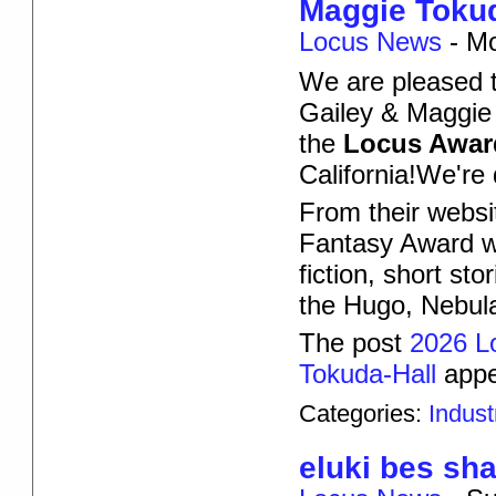
Maggie Tokud
Locus News
-
Mo
We are pleased 
Gailey & Maggie 
the
Locus Awar
California!We're
From their websi
Fantasy Award wi
fiction, short st
the Hugo, Nebul
The post
2026 L
Tokuda-Hall
appe
Categories:
Indus
eluki bes sh