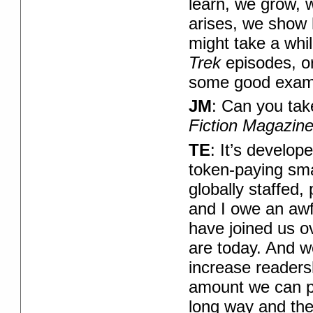
learn, we grow, 
arises, we show h
might take a whil
Trek
episodes, o
some good exam
JM
: Can you ta
Fiction Magazin
TE
: It’s develop
token-paying smal
globally staffed,
and I owe an awfu
have joined us o
are today. And w
increase readers
amount we can p
long way and there