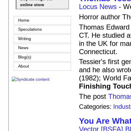
online store
Locus News
-
We
Horror author Th
Home
Thomas Edward T
Speculations
CT. He studied at
Writing
in the UK for ma
News
Connecticut.
Blog(s)
Tessier's first g
About
and he also wro
(1982); World F
Finishing Tou
The post
Thomas
Categories:
Indus
You Are Wha
Vector [BSFA] B