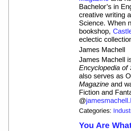
Bachelor’s in Eng
creative writing 
Science. When not
bookshop,
Castl
eclectic collecti
James Machell
James Machell is 
Encyclopedia of 
also serves as 
Magazine
and wa
Fiction and Fant
@
jamesmachell.
Categories:
Indus
You Are Wha