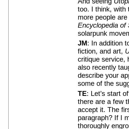
And seeing
Utop
too. I think, with
more people are st
Encyclopedia of 
solarpunk moveme
JM
: In addition 
fiction, and art,
U
critique service, 
also recently ta
describe your ap
some of the sugg
TE
: Let’s start 
there are a few t
accept it. The fir
paragraph? If I m
thoroughly engros