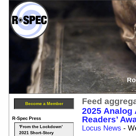
Ro
Feed aggrega
Become a Member
2025 Analog
Readers’ Awa
R-Spec Press
Locus News
-
We
'From the Lockdown'
2021 Short-Story