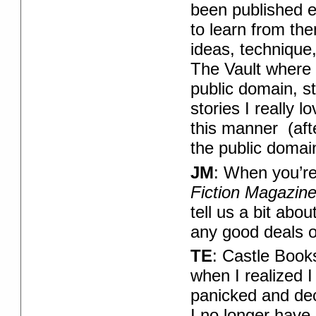
been published e
to learn from th
ideas, technique
The Vault where 
public domain, st
stories I really 
this manner (aft
the public domain
JM
: When you’re
Fiction Magazin
tell us a bit abo
any good deals 
TE
: Castle Book
when I realized I 
panicked and dec
I no longer have