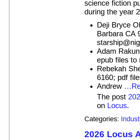
science fiction p
during the year
Deji Bryce O
Barbara CA 9
starship@ni
Adam Rakuna
epub files t
Rebekah Shel
6160; pdf fil
Andrew
…Re
The post
202
on
Locus
.
Categories:
Indus
2026 Locus 