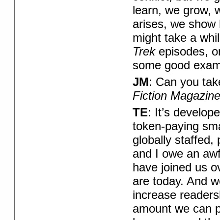
learn, we grow, 
arises, we show h
might take a whil
Trek
episodes, o
some good exam
JM
: Can you ta
Fiction Magazin
TE
: It’s develop
token-paying smal
globally staffed,
and I owe an awfu
have joined us o
are today. And w
increase readers
amount we can p