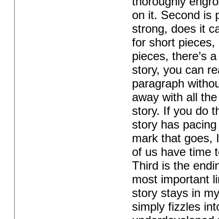
thoroughly engros
on it. Second is
strong, does it 
for short pieces, 
pieces, there’s a 
story, you can re
paragraph without
away with all the
story. If you do 
story has pacing
mark that goes, 
of us have time t
Third is the endi
most important lin
story stays in m
simply fizzles int