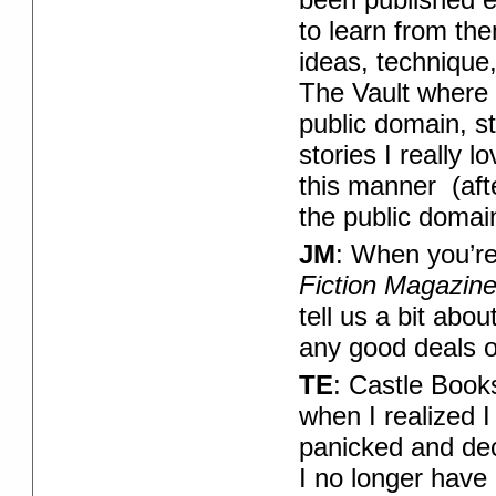
to learn from th
ideas, technique
The Vault where 
public domain, st
stories I really 
this manner (aft
the public domain
JM
: When you’re
Fiction Magazin
tell us a bit abo
any good deals 
TE
: Castle Book
when I realized I 
panicked and dec
I no longer have