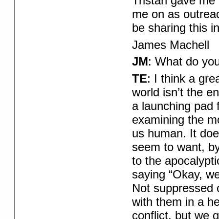
Tristan gave me 
me on as outreac
be sharing this 
James Machell
JM
: What do you
TE
: I think a gr
world isn’t the en
a launching pad f
examining the mo
us human. It doe
seem to want, by
to the apocalypti
saying “Okay, we’
Not suppressed o
with them in a he
conflict, but we 