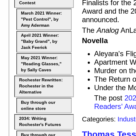
Finalists for the
Contest
Award and the 
March 2021 Winner:
announced.
"Pest Control", by
Amy Aderman
The
Analog
AnLab
April 2021 Winner:
Novella
"Baby Grand", by
Jack Feerick
Aleyara's Fli
May 2021 Winner:
Apartment Wa
"Reading Glasses,"
Murder on th
by Sally Caves
The Return o
Rochester Rewritten:
Under the M
Rochester in the
Alternative
The post
202
Buy through our
Readers’ Awa
online store
Categories:
Indus
2034: Writing
Rochester's Futures
Thomas Tessi
Buy through our