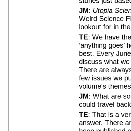
stories just base
JM
:
Utopia Scie
Weird Science F
lookout for in the
TE
: We have the
‘anything goes’ f
best. Every June
discuss what we 
There are always
few issues we pu
volume’s themes?
JM
: What are so
could travel back
TE
: That is a ve
answer. There are
been published e