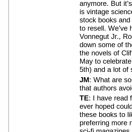
anymore. But it’s
is vintage scienc
stock books and
to resell. We’ve
Vonnegut Jr., Rog
down some of the 
the novels of Cli
May to celebrate 
5th) and a lot of
JM
: What are so
that authors avo
TE
: I have read 
ever hoped could
these books to li
preferring more n
sci-fi magazines 