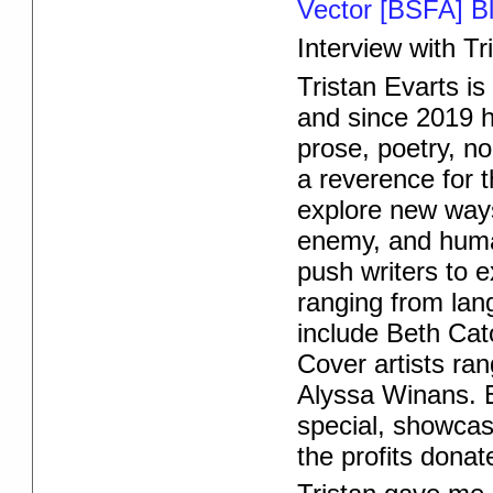
Vector [BSFA] B
Interview with Tr
Tristan Evarts is
and since 2019 h
prose, poetry, n
a reverence for 
explore new ways 
enemy, and huma
push writers to e
ranging from lang
include Beth Cat
Cover artists ra
Alyssa Winans.
special, showcasi
the profits donat