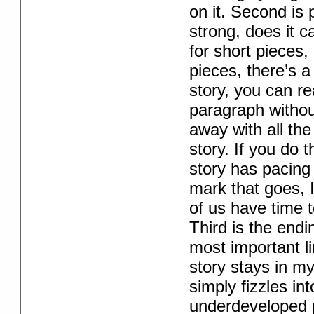
on it. Second is
strong, does it 
for short pieces, 
pieces, there’s a 
story, you can re
paragraph without
away with all the
story. If you do 
story has pacing
mark that goes, 
of us have time t
Third is the endi
most important lin
story stays in m
simply fizzles int
underdeveloped po