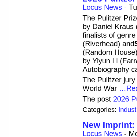
Locus News
-
Tu
The Pulitzer Pr
by Daniel Kraus (
finalists of genre
(Riverhead) and
(Random House).
by Yiyun Li (Far
Autobiography ca
The Pulitzer jury
World War
…Rea
The post
2026 Pu
Categories:
Indus
New Imprint
Locus News
-
Mo