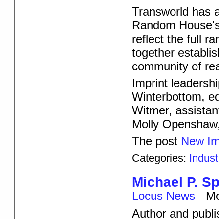
Transworld has 
Random House's fi
reflect the full 
together establi
community of re
Imprint leadershi
Winterbottom, edi
Witmer, assistan
Molly Openshaw, 
The post
New Im
Categories:
Indus
Michael P. Sp
Locus News
-
Mo
Author and publis