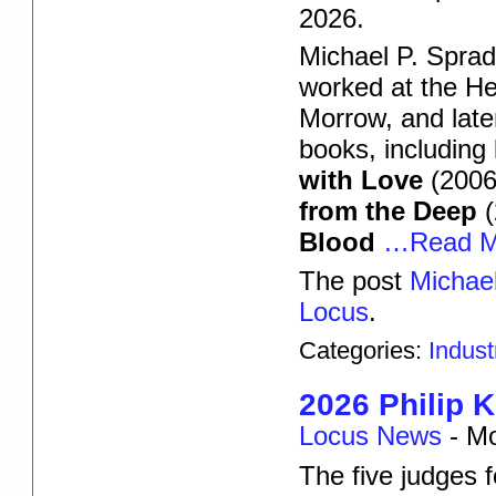
2026.
Michael P. Sprad
worked at the He
Morrow, and late
books, including
with Love
(2006)
from the Deep
(
Blood
…Read M
The post
Michael
Locus
.
Categories:
Indus
2026 Philip 
Locus News
-
Mo
The five judges f