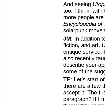
And seeing
Utop
too. I think, with
more people are st
Encyclopedia of 
solarpunk moveme
JM
: In addition 
fiction, and art,
U
critique service, 
also recently ta
describe your ap
some of the sugg
TE
: Let’s start 
there are a few t
accept it. The fir
paragraph? If I m