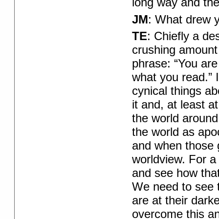
long way and there
JM
: What drew y
TE
: Chiefly a de
crushing amount 
phrase: “You are
what you read.” If
cynical things ab
it and, at least 
the world around
the world as apoc
and when those g
worldview. For a 
and see how that
We need to see t
are at their dark
overcome this and