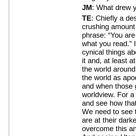
JM
: What drew y
TE
: Chiefly a de
crushing amount 
phrase: “You are
what you read.” If
cynical things ab
it and, at least 
the world around
the world as apoc
and when those g
worldview. For a 
and see how that
We need to see t
are at their dark
overcome this and