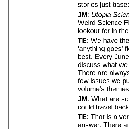
stories just base
JM
:
Utopia Scie
Weird Science F
lookout for in the
TE
: We have the
‘anything goes’ f
best. Every June
discuss what we 
There are always
few issues we pu
volume’s themes?
JM
: What are so
could travel back
TE
: That is a ve
answer. There are