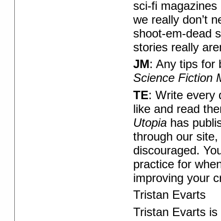
sci-fi magazines 
we really don’t n
shoot-em-dead st
stories really are
JM
: Any tips fo
Science Fiction
TE
: Write every
like and read the
Utopia
has publis
through our site
discouraged. You w
practice for whe
improving your c
Tristan Evarts
Tristan Evarts is 