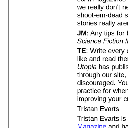
we really don’t n
shoot-em-dead st
stories really are
JM
: Any tips fo
Science Fiction
TE
: Write every
like and read the
Utopia
has publis
through our site
discouraged. You w
practice for whe
improving your c
Tristan Evarts
Tristan Evarts is 
Magazine
and ha