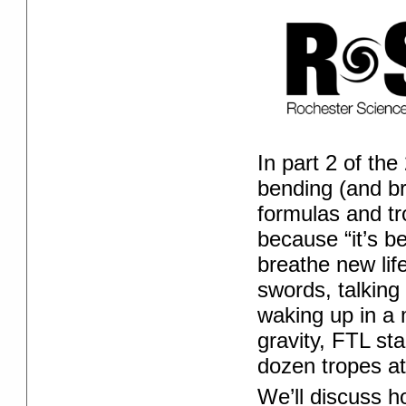
In part 2 of th
bending (and br
formulas and tr
because “it’s b
breathe new lif
swords, talking 
waking up in a m
gravity, FTL st
dozen tropes at
We’ll discuss h