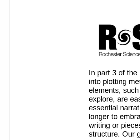
In part 3 of th
into plotting m
elements, such
explore, are ea
essential narra
longer to embra
writing or piec
structure. Our 