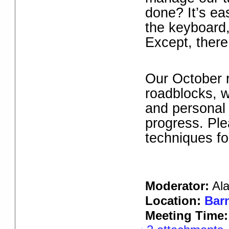
done? It’s ea
the keyboard,
Except, there
Our October 
roadblocks, w
and personal 
progress. Plea
techniques fo
Moderator:
Al
Location:
Barn
Meeting Time: