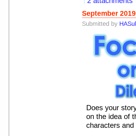
2 attachments
September 2019
Submitted by
HASul
Does your stor
on the idea of 
characters and t