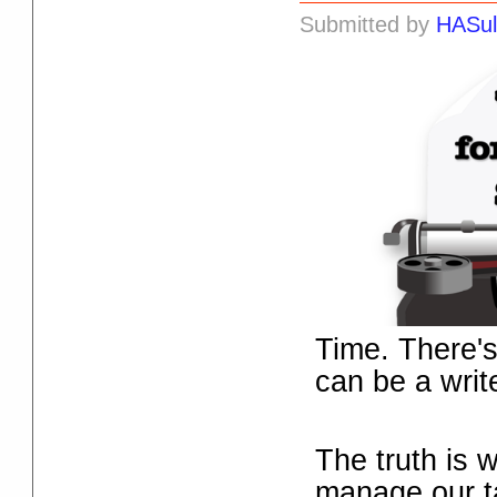
Submitted by
HASul
Time. There's
can be a writ
The truth is 
manage our t