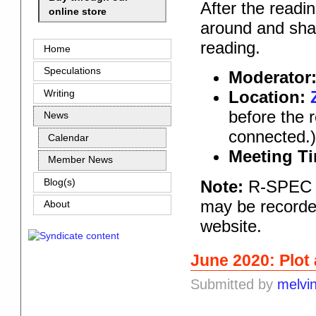
After the readi
online store
around and shar
reading.
Home
Speculations
Moderator
Location:
Writing
before the 
News
connected.
Calendar
Meeting T
Member News
Note:
R-SPEC pr
Blog(s)
may be recorded
About
website.
June 2020: Plot
Submitted by
melvi