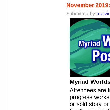
November 2019:
Submitted by
melvi
Myriad Worlds
Attendees are in
progress works 
or sold story or