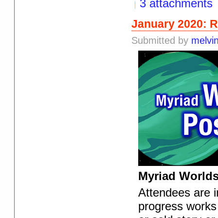
3 attachments
January 2020: 
Submitted by
melvi
Myriad Worlds
Attendees are in
progress works 