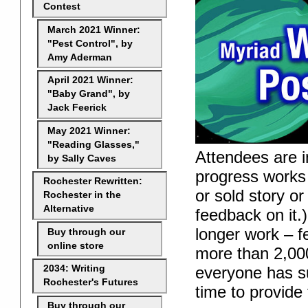
Contest
March 2021 Winner:
"Pest Control", by
Amy Aderman
April 2021 Winner:
"Baby Grand", by
Jack Feerick
May 2021 Winner:
"Reading Glasses,"
Attendees are in
by Sally Caves
progress works 
Rochester Rewritten:
or sold story or
Rochester in the
Alternative
feedback on it.)
longer work – f
Buy through our
online store
more than 2,000
everyone has su
2034: Writing
Rochester's Futures
time to provide
Buy through our