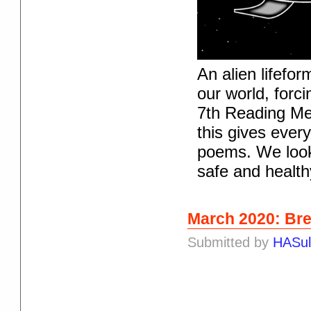
An alien lifef
our world, forc
7th Reading Me
this gives ever
poems. We look
safe and health
March 2020: Bre
Submitted by
HASul