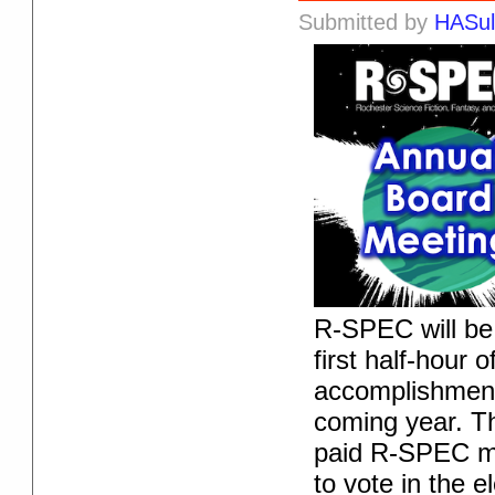
Submitted by
HASul
R-SPEC will be 
first half-hour 
accomplishment
coming year. Th
paid R-SPEC me
to vote in the e