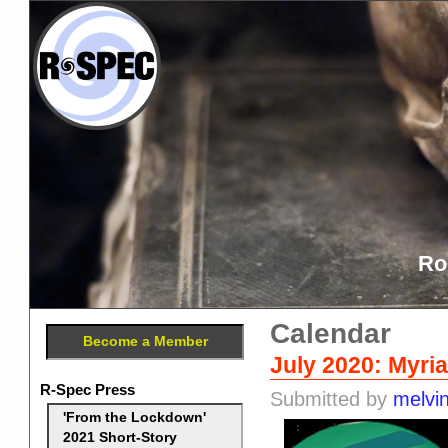
Ro
Calendar
Become a Member
July 2020: Myria
R-Spec Press
Submitted by
melvi
'From the Lockdown'
2021 Short-Story