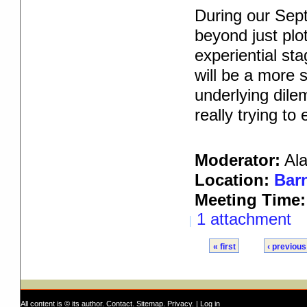
During our Sept
beyond just plot
experiential sta
will be a more 
underlying dile
really trying to
Moderator:
Al
Location:
Barn
Meeting Time:
1 attachment
« first
‹ previous
All content is © its author.
Contact
.
Sitemap
.
Privacy
. |
Log in