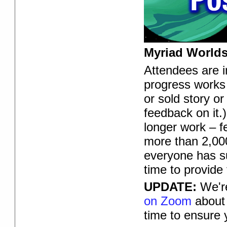
Myriad Worlds
Attendees are in
progress works 
or sold story or
feedback on it.)
longer work – f
more than 2,000
everyone has su
time to provide
UPDATE:
We're
on Zoom
about 
time to ensure