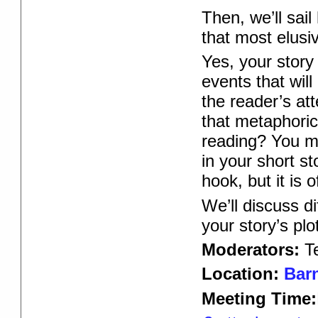
Then, we’ll sai
that most elusi
Yes, your story
events that wil
the reader’s at
that metaphoric
reading? You m
in your short st
hook, but it is 
We’ll discuss di
your story’s plot
Moderators:
T
Location:
Barn
Meeting Time: