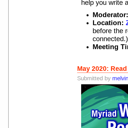
help you write 
Moderator
Location:
before the 
connected.
Meeting T
May 2020: Read
Submitted by
melvi