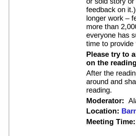
or sold story or
feedback on it.)
longer work – f
more than 2,000
everyone has su
time to provide
Please try to 
on the reading 
After the readi
around and shar
reading.
Moderator:
Al
Location:
Barn
Meeting Time: