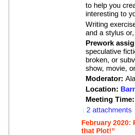
to help you cre
interesting to y
Writing exercis
and a stylus or
Prework assi
speculative fic
broken, or subv
show, movie, o
Moderator:
Al
Location:
Barn
Meeting Time:
2 attachments
February 2020:
that Plot!”