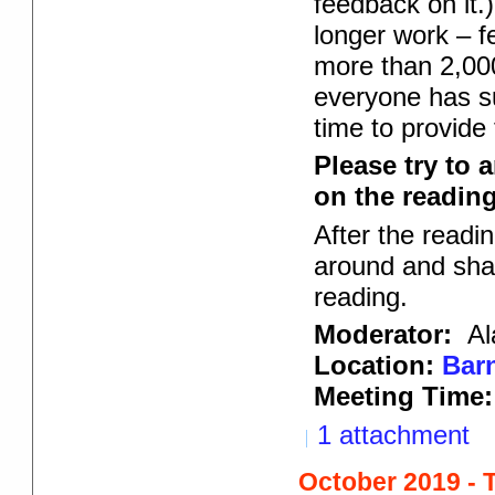
feedback on it.)
longer work – f
more than 2,000
everyone has su
time to provide
Please try to 
on the reading 
After the readi
around and shar
reading.
Moderator:
Al
Location:
Barn
Meeting Time:
1 attachment
October 2019 - 