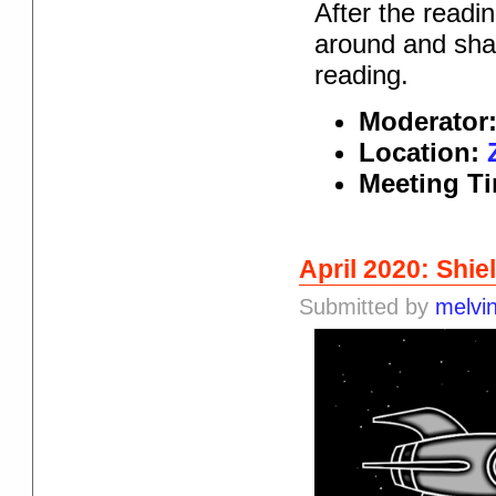
After the readi
around and shar
reading.
Moderator
Location:
Meeting T
April 2020: Shie
Submitted by
melvi