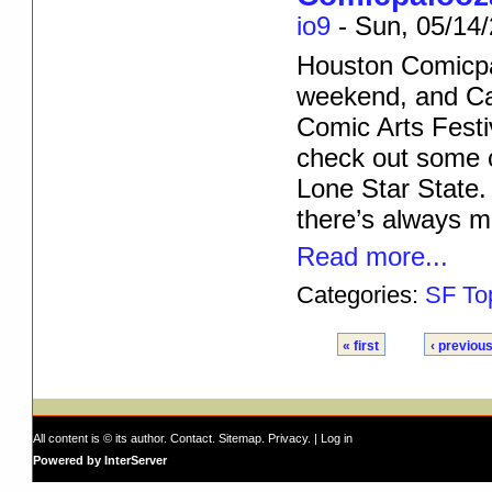
io9
-
Sun, 05/14/
Houston Comicpa
weekend, and Can
Comic Arts Festi
check out some 
Lone Star State.
there’s always 
Read more...
Categories:
SF To
« first
‹ previou
All content is © its author.
Contact
.
Sitemap
.
Privacy
. |
Log in
Powered by InterServer