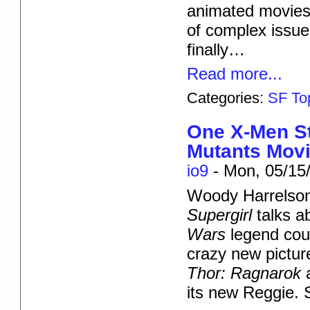
animated movies 
of complex issue
finally…
Read more...
Categories:
SF To
One X-Men St
Mutants Movie
io9
-
Mon, 05/15/
Woody Harrelson
Supergirl
talks a
Wars
legend cou
crazy new pictu
Thor: Ragnarok
its new Reggie. S