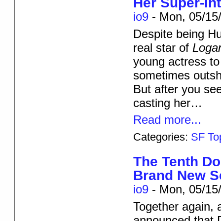
Her Super-In
io9
-
Mon, 05/15/
Despite being Hu
real star of
Loga
young actress to
sometimes outshi
But after you see 
casting her…
Read more...
Categories:
SF To
The Tenth Do
Brand New Se
io9
-
Mon, 05/15/
Together again, a
announced that Da