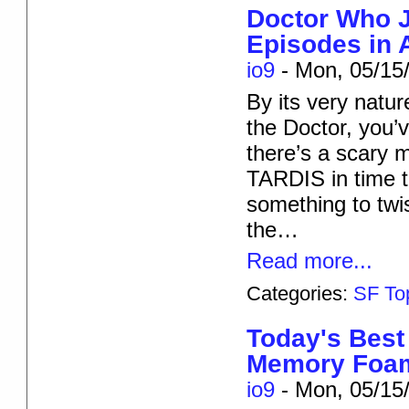
Doctor Who J
Episodes in 
io9
-
Mon, 05/15/
By its very natu
the Doctor, you’
there’s a scary m
TARDIS in time to
something to twi
the…
Read more...
Categories:
SF To
Today's Best
Memory Foam
io9
-
Mon, 05/15/