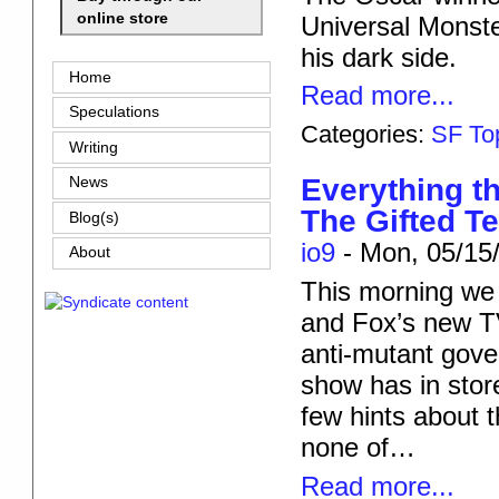
online store
Universal Monste
his dark side.
Home
Read more...
Speculations
Categories:
SF To
Writing
Everything th
News
The Gifted Te
Blog(s)
io9
-
Mon, 05/15/
About
This morning we
and Fox’s new TV
anti-mutant gove
show has in store
few hints about 
none of…
Read more...