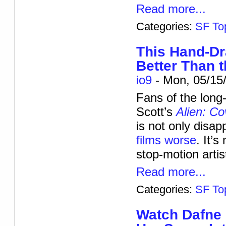
Read more...
Categories:
SF To
This Hand-Dr
Better Than t
io9
-
Mon, 05/15/
Fans of the long
Scott’s
Alien: C
is not only disapp
films worse
. It’
stop-motion arti
Read more...
Categories:
SF To
Watch Dafne