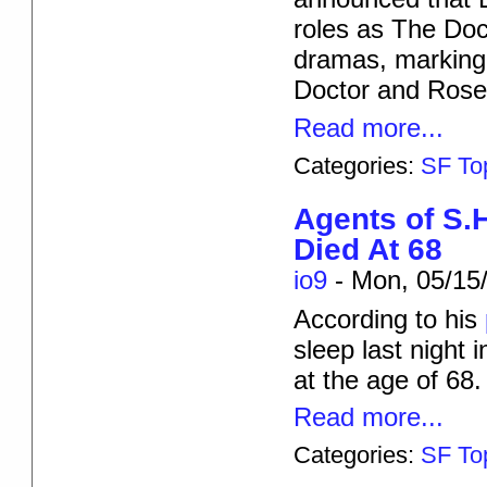
roles as The Doc
dramas, marking 
Doctor and Rose 
Read more...
Categories:
SF To
Agents of S.
Died At 68
io9
-
Mon, 05/15/
According to his
sleep last night
at the age of 68.
Read more...
Categories:
SF To