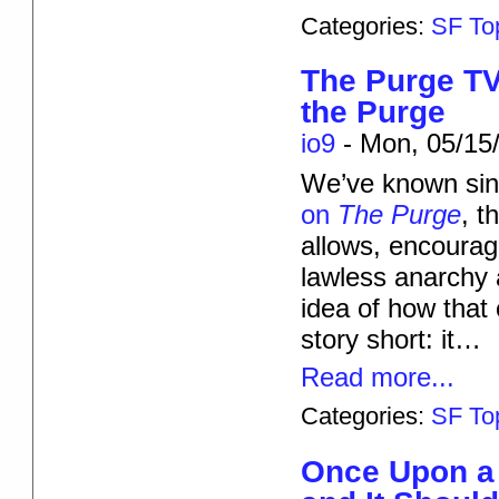
Categories:
SF To
The Purge TV
the Purge
io9
-
Mon, 05/15/
We’ve known sinc
on
The Purge
, t
allows, encourage
lawless anarchy
idea of how that 
story short: it…
Read more...
Categories:
SF To
Once Upon a 