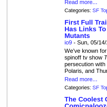
Read more...
Categories:
SF To
First Full Tr
Has Links To
Mutants
io9
-
Sun, 05/14/
We’ve known for
spinoff tv show
T
persecution with 
Polaris, and Thu
Read more...
Categories:
SF To
The Coolest
Comicpalooz