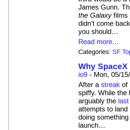
James Gunn. The 
the Galaxy
films
didn’t come back
you should…
Read more...
Categories:
SF To
Why SpaceX W
io9
-
Mon, 05/15/
After a
streak
of
spiffy. While the
arguably the
last
attempts to land 
doing something a
launch…