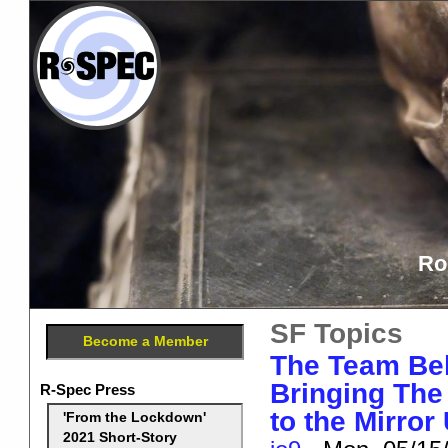
Ro
SF Topics
Become a Member
The Team Beh
Bringing The 
R-Spec Press
to the Mirror
'From the Lockdown'
2021 Short-Story