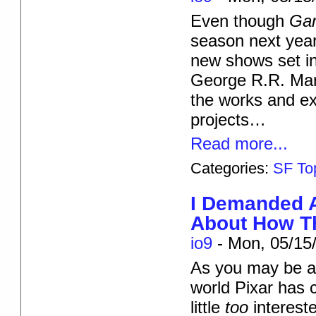
Even though
Ga
season next year
new shows set i
George R.R. Mar
the works and exp
projects…
Read more...
Categories:
SF To
I Demanded 
About How T
io9
-
Mon, 05/15/
As you may be aw
world Pixar has 
little
too
interest