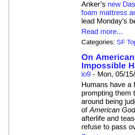
Anker’s
new Da
foam mattress an
lead Monday’s be
Read more...
Categories:
SF To
On American 
Impossible 
io9
-
Mon, 05/15/
Humans have a ha
prompting them t
around being jud
of
American Go
afterlife and te
refuse to pass o