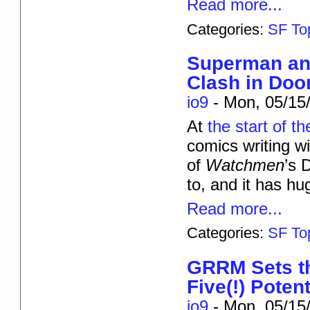
Read more...
Categories:
SF To
Superman and
Clash in Do
io9
-
Mon, 05/15/
At
the start of th
comics writing w
of
Watchmen
’s 
to, and it has hu
Read more...
Categories:
SF To
GRRM Sets th
Five(!) Poten
io9
-
Mon, 05/15/