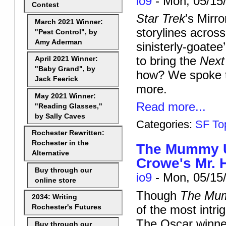
io9
-
Mon, 05/15/
Contest
Star Trek
’s Mirr
March 2021 Winner:
storylines across
"Pest Control", by
Amy Aderman
sinisterly-goate
to bring the
Next
April 2021 Winner:
"Baby Grand", by
how? We spoke 
Jack Feerick
more.
May 2021 Winner:
Read more...
"Reading Glasses,"
by Sally Caves
Categories:
SF To
Rochester Rewritten:
Rochester in the
The Mummy Un
Alternative
Crowe's Mr. 
Buy through our
io9
-
Mon, 05/15/
online store
Though
The Mu
2034: Writing
of the most intri
Rochester's Futures
The Oscar winner 
Buy through our