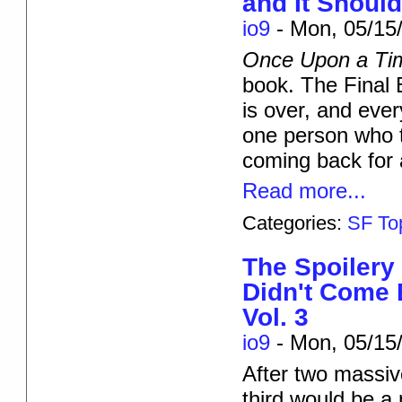
and It Shoul
io9
-
Mon, 05/15/
Once Upon a Ti
book. The Final B
is over, and eve
one person who to
coming back for
Read more...
Categories:
SF To
The Spoiler
Didn't Come 
Vol. 3
io9
-
Mon, 05/15/
After two massive
third would be a 