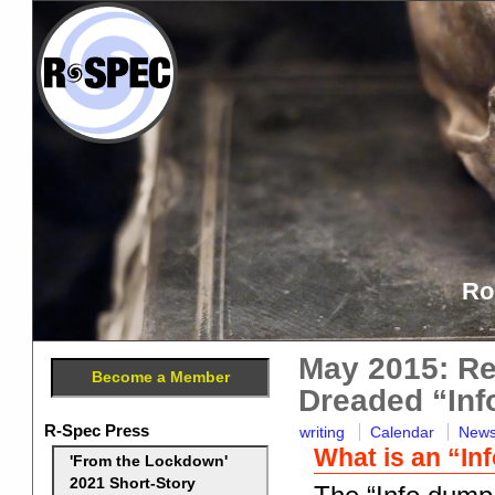
Ro
May 2015: Re
Become a Member
Dreaded “In
R-Spec Press
writing
Calendar
New
What is an “I
'From the Lockdown'
2021 Short-Story