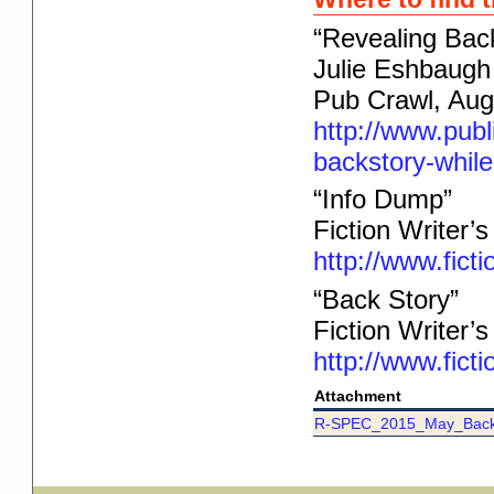
“Revealing Bac
Julie Eshbaugh
Pub Crawl, Aug
http://www.publ
backstory-while
“Info Dump”
Fiction Writer’
http://www.fict
“Back Story”
Fiction Writer’
http://www.fict
Attachment
R-SPEC_2015_May_Back_