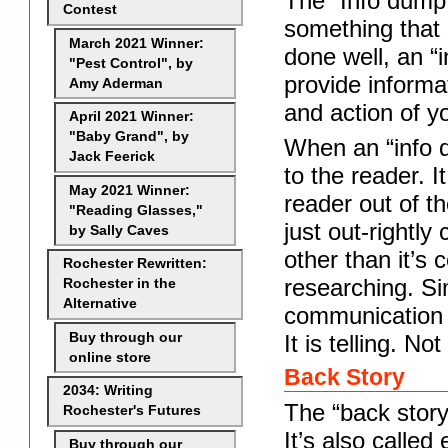
The “Info dump
Contest
something that 
March 2021 Winner:
done well, an “i
"Pest Control", by
provide informat
Amy Aderman
and action of yo
April 2021 Winner:
"Baby Grand", by
When an “info d
Jack Feerick
to the reader. I
May 2021 Winner:
reader out of t
"Reading Glasses,"
just out-rightl
by Sally Caves
other than it’s 
Rochester Rewritten:
researching. Sim
Rochester in the
Alternative
communication f
Buy through our
It is telling. No
online store
Back Story
2034: Writing
The “back story
Rochester's Futures
It’s also called
Buy through our