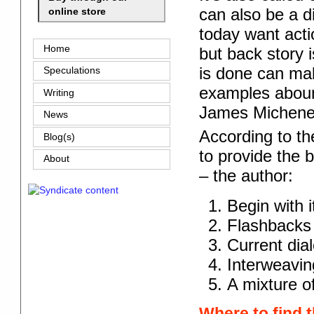
can also be a d
online store
today want actio
Home
but back story 
is done can ma
Speculations
examples aboun
Writing
James Michene
News
According to th
Blog(s)
to provide the b
About
– the author:
Begin with i
Flashbacks
Current dia
Interweaving
A mixture o
Where to find