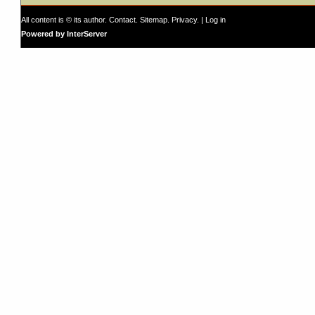
All content is © its author.
Contact
.
Sitemap
.
Privacy
. |
Log in
Powered by InterServer