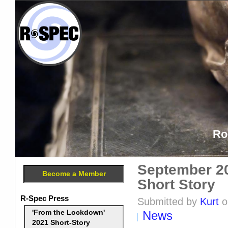
Ro
September 20
Become a Member
Short Story
R-Spec Press
Submitted by
Kurt
o
News
'From the Lockdown'
2021 Short-Story