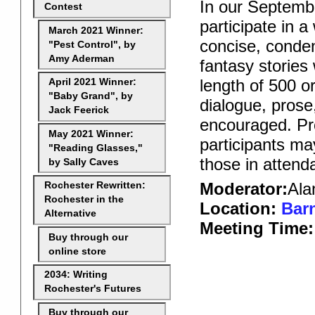
In our Septembe
Contest
participate in 
March 2021 Winner:
concise, conden
"Pest Control", by
Amy Aderman
fantasy stories
length of 500 o
April 2021 Winner:
"Baby Grand", by
dialogue, prose
Jack Feerick
encouraged. Pro
May 2021 Winner:
participants ma
"Reading Glasses,"
those in attend
by Sally Caves
Moderator:
Ala
Rochester Rewritten:
Rochester in the
Location:
Barn
Alternative
Meeting Time:
Buy through our
online store
2034: Writing
Rochester's Futures
Buy through our