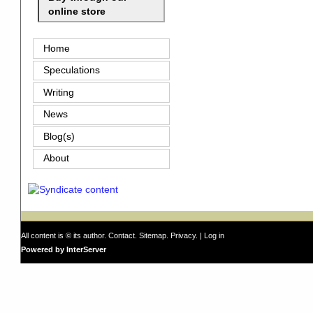
online store
Home
Speculations
Writing
News
Blog(s)
About
All content is © its author.
Contact
.
Sitemap
.
Privacy
. |
Log in
Powered by InterServer