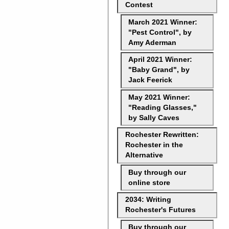
Contest
March 2021 Winner:
"Pest Control", by
Amy Aderman
April 2021 Winner:
"Baby Grand", by
Jack Feerick
May 2021 Winner:
"Reading Glasses,"
by Sally Caves
Rochester Rewritten:
Rochester in the
Alternative
Buy through our
online store
2034: Writing
Rochester's Futures
Buy through our