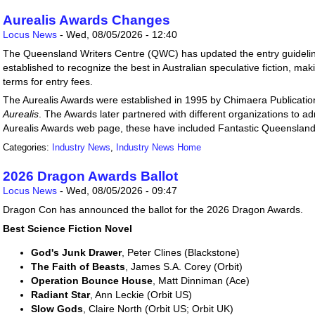
Aurealis Awards Changes
Locus News
-
Wed, 08/05/2026 - 12:40
The Queensland Writers Centre (QWC) has updated the entry guidelin
established to recognize the best in Australian speculative fiction, m
terms for entry fees.
The Aurealis Awards were established in 1995 by Chimaera Publicati
Aurealis
. The Awards later partnered with different organizations to a
Aurealis Awards web page, these have included Fantastic Queenslan
Categories:
Industry News
,
Industry News Home
2026 Dragon Awards Ballot
Locus News
-
Wed, 08/05/2026 - 09:47
Dragon Con has announced the ballot for the 2026 Dragon Awards.
Best Science Fiction Novel
God's Junk Drawer
, Peter Clines (Blackstone)
The Faith of Beasts
, James S.A. Corey (Orbit)
Operation Bounce House
, Matt Dinniman (Ace)
Radiant Star
, Ann Leckie (Orbit US)
Slow Gods
, Claire North (Orbit US; Orbit UK)