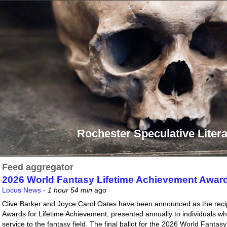
Rochester Speculative Litera
Feed aggregator
2026 World Fantasy Lifetime Achievement Awar
Locus News
-
1 hour 54 min
ago
Clive Barker and Joyce Carol Oates have been announced as the reci
Awards for Lifetime Achievement, presented annually to individuals 
service to the fantasy field. The final ballot for the 2026 World Fant