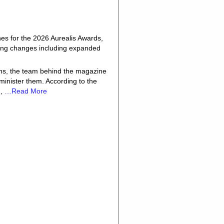
es for the 2026 Aurealis Awards,
aking changes including expanded
ons, the team behind the magazine
dminister them. According to the
d,
…Read More