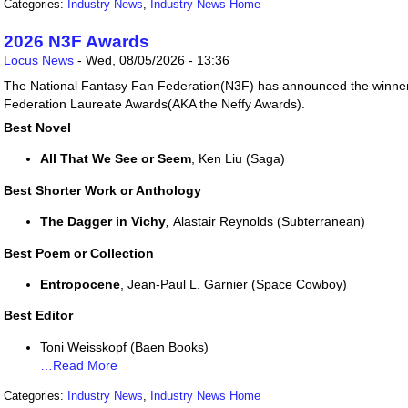
Categories:
Industry News
,
Industry News Home
2026 N3F Awards
Locus News
-
Wed, 08/05/2026 - 13:36
The National Fantasy Fan Federation(N3F) has announced the winner
Federation Laureate Awards(AKA the Neffy Awards).
Best Novel
All That We See or Seem
, Ken Liu (Saga)
Best Shorter Work or Anthology
The Dagger in Vichy
,
Alastair Reynolds (Subterranean)
Best Poem or Collection
Entropocene
, Jean-Paul L. Garnier (Space Cowboy)
Best Editor
Toni Weisskopf (Baen Books)
…Read More
Categories:
Industry News
,
Industry News Home