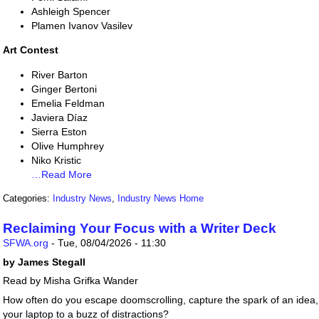
Ashleigh Spencer
Plamen Ivanov Vasilev
Art Contest
River Barton
Ginger Bertoni
Emelia Feldman
Javiera Díaz
Sierra Eston
Olive Humphrey
Niko Kristic
…Read More
Categories:
Industry News
,
Industry News Home
Reclaiming Your Focus with a Writer Deck
SFWA.org
-
Tue, 08/04/2026 - 11:30
by James Stegall
Read by Misha Grifka Wander
How often do you escape doomscrolling, capture the spark of an idea, t
your laptop to a buzz of distractions?