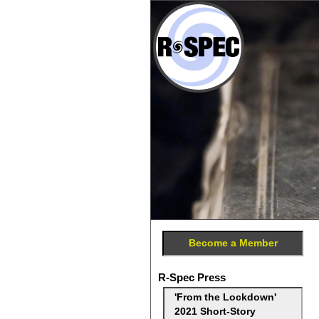
Become a Member
R-Spec Press
'From the Lockdown'
2021 Short-Story