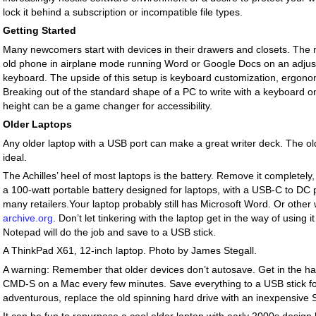
lock it behind a subscription or incompatible file types.
Getting Started
Many newcomers start with devices in their drawers and closets. The 
old phone in airplane mode running Word or Google Docs on an adjust
keyboard. The upside of this setup is keyboard customization, ergonom
Breaking out of the standard shape of a PC to write with a keyboard o
height can be a game changer for accessibility.
Older Laptops
Any older laptop with a USB port can make a great writer deck. The ol
ideal.
The Achilles’ heel of most laptops is the battery. Remove it completely
a 100-watt portable battery designed for laptops, with a USB-C to DC 
many retailers.Your laptop probably still has Microsoft Word. Or othe
archive.org
. Don’t let tinkering with the laptop get in the way of using i
Notepad will do the job and save to a USB stick.
A ThinkPad X61, 12-inch laptop. Photo by James Stegall.
A warning: Remember that older devices don’t autosave. Get in the ha
CMD-S on a Mac every few minutes. Save everything to a USB stick for 
adventurous, replace the old spinning hard drive with an inexpensive