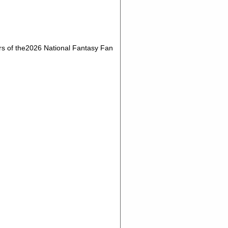
s of the2026 National Fantasy Fan