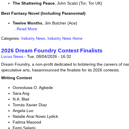
The Shattering Peace
, John Scalzi (Tor; Tor UK)
Best Fantasy Novel (Including Paranormal)
Twelve Months
, Jim Butcher (Ace)
…Read More
Categories:
Industry News
,
Industry News Home
2026 Dream Foundry Contest Finalists
Locus News
-
Tue, 08/04/2026 - 16:32
Dream Foundry, a non-profit dedicated to bolstering the careers of na
speculative arts, hasannounced the finalists for its 2026 contests.
Writing Contest
Ooreoluwa O. Agbede
Sara Ang
N.A. Blair
Tomás Xavier Díaz
Angela Luo
Natalie Anai Nowo Lydick
Fatima Masood
Femi Salami