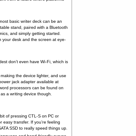
most basic writer deck can be an
able stand, paired with a Bluetooth
ics, and simply getting started.
n your desk and the screen at eye-
dest don’t even have Wi-Fi, which is
, making the device lighter, and use
power jack adapter available at
r word processors can be found on
t as a writing device though.
bit of pressing CTL-S on PC or
easy transfer. If you’re feeling
 SATA SSD to really speed things up.