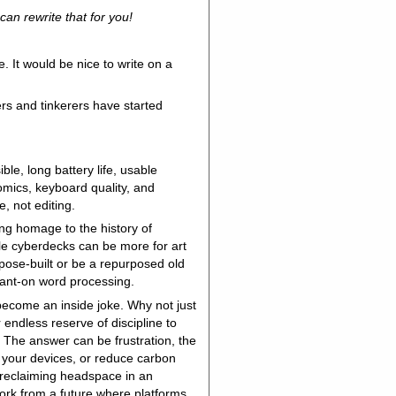
can rewrite that for you!
. It would be nice to write on a
ers and tinkerers have started
ble, long battery life, usable
nomics, keyboard quality, and
e, not editing.
ng homage to the history of
ile cyberdecks can be more for art
rpose-built or be a repurposed old
tant-on word processing.
become an inside joke. Why not just
 endless reserve of discipline to
The answer can be frustration, the
gh your devices, or reduce carbon
e reclaiming headspace in an
work from a future where platforms