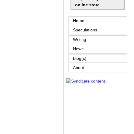
online store
Home
Speculations
Writing
News
Blog(s)
About