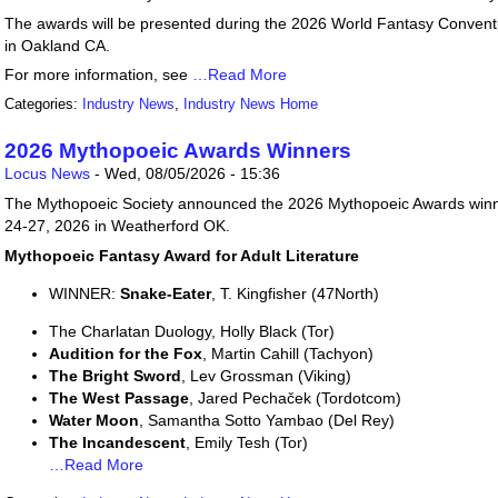
The awards will be presented during the 2026 World Fantasy Conventi
in Oakland CA.
For more information, see
…Read More
Categories:
Industry News
,
Industry News Home
2026 Mythopoeic Awards Winners
Locus News
-
Wed, 08/05/2026 - 15:36
The Mythopoeic Society announced the 2026 Mythopoeic Awards winne
24-27, 2026 in Weatherford OK.
Mythopoeic Fantasy Award for Adult Literature
WINNER:
Snake-Eater
, T. Kingfisher (47North)
The Charlatan Duology, Holly Black (Tor)
Audition for the Fox
, Martin Cahill (Tachyon)
The Bright Sword
, Lev Grossman (Viking)
The West Passage
, Jared Pechaček (Tordotcom)
Water Moon
, Samantha Sotto Yambao (Del Rey)
The Incandescent
, Emily Tesh (Tor)
…Read More