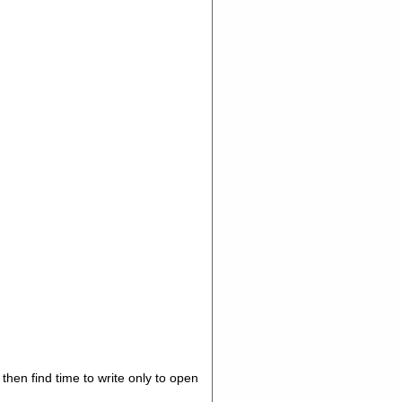
hen find time to write only to open