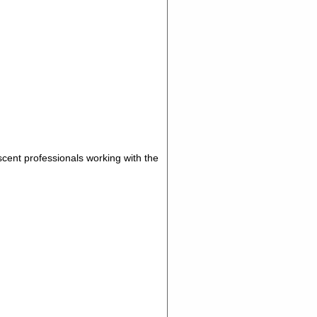
scent professionals working with the