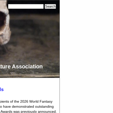
ture Association
ds
pients of the 2026 World Fantasy
who have demonstrated outstanding
asy Awards was previously announced.