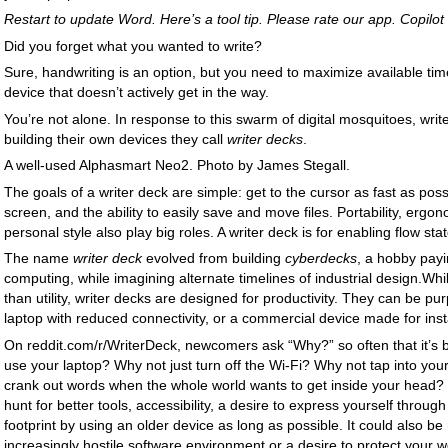
Restart to update Word. Here’s a tool tip. Please rate our app. Copilot 
Did you forget what you wanted to write?
Sure, handwriting is an option, but you need to maximize available time
device that doesn’t actively get in the way.
You’re not alone. In response to this swarm of digital mosquitoes, writ
building their own devices they call
writer decks
.
A well-used Alphasmart Neo2. Photo by James Stegall.
The goals of a writer deck are simple: get to the cursor as fast as possi
screen, and the ability to easily save and move files. Portability, ergo
personal style also play big roles. A writer deck is for enabling flow stat
The name
writer deck
evolved from building
cyberdecks
, a hobby payi
computing, while imagining alternate timelines of industrial design.Wh
than utility, writer decks are designed for productivity. They can be pu
laptop with reduced connectivity, or a commercial device made for ins
On reddit.com/r/WriterDeck, newcomers ask “Why?” so often that it’s 
use your laptop? Why not just turn off the Wi-Fi? Why not tap into your
crank out words when the whole world wants to get inside your head? 
hunt for better tools, accessibility, a desire to express yourself throu
footprint by using an older device as long as possible. It could also b
increasingly hostile software environment or a desire to protect your 