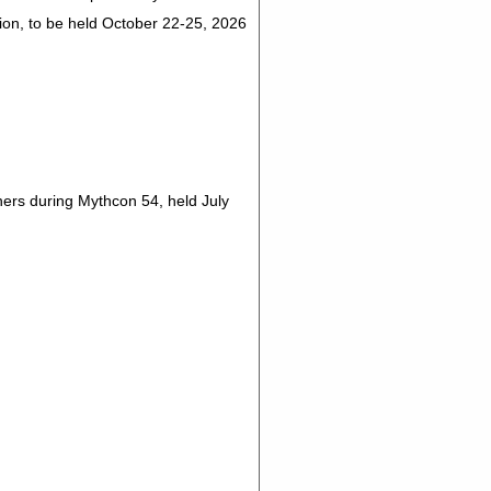
on, to be held October 22-25, 2026
rs during Mythcon 54, held July