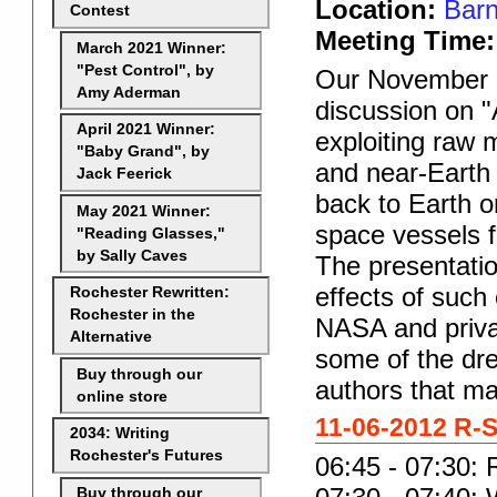
Location:
Barn
Contest
Meeting Time:
March 2021 Winner:
"Pest Control", by
Our November 6
Amy Aderman
discussion on "A
April 2021 Winner:
exploiting raw 
"Baby Grand", by
and near-Earth 
Jack Feerick
back to Earth o
May 2021 Winner:
space vessels 
"Reading Glasses,"
by Sally Caves
The presentatio
effects of suc
Rochester Rewritten:
Rochester in the
NASA and priva
Alternative
some of the dre
Buy through our
authors that ma
online store
11-06-2012 R-S
2034: Writing
Rochester's Futures
06:45 - 07:30: 
Buy through our