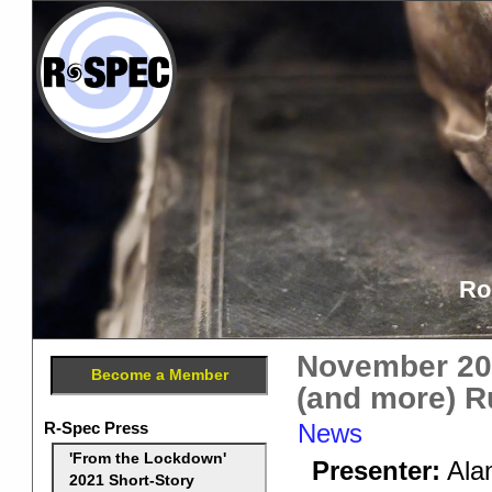
Ro
November 201
Become a Member
(and more) 
R-Spec Press
News
'From the Lockdown'
Presenter:
Alan
2021 Short-Story