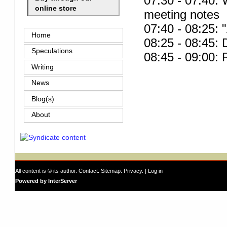
07:30 - 07:40:
online store
meeting notes
07:40 - 08:25: 
Home
08:25 - 08:45:
Speculations
08:45 - 09:00:
Writing
News
Blog(s)
About
All content is © its author.
Contact
.
Sitemap
.
Privacy
. |
Log in
Powered by InterServer