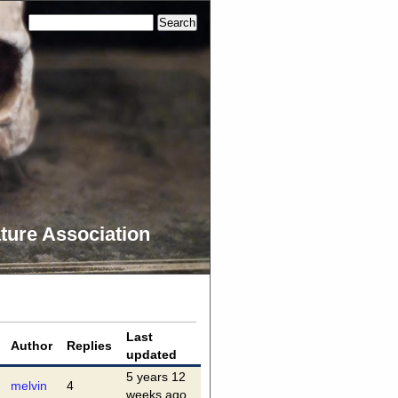
ture Association
Last
Author
Replies
updated
5 years 12
melvin
4
weeks ago