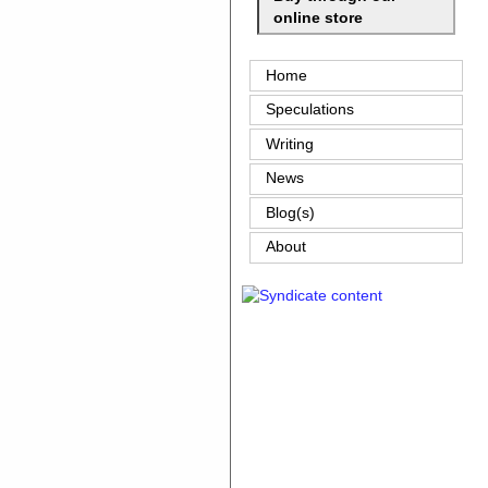
online store
Home
Speculations
Writing
News
Blog(s)
About