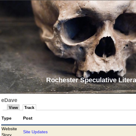
Rochester Speculative Litera
eDave
View
Track
Type
Post
Website
Site Updates
Story