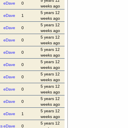
5 years 12
eDave
0
weeks ago
5 years 12
eDave
1
weeks ago
5 years 12
eDave
0
weeks ago
5 years 12
eDave
0
weeks ago
5 years 12
eDave
0
weeks ago
5 years 12
eDave
0
weeks ago
5 years 12
eDave
0
weeks ago
5 years 12
eDave
0
weeks ago
5 years 12
eDave
0
weeks ago
5 years 12
eDave
1
weeks ago
5 years 12
cs
eDave
0