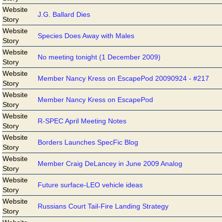
Website
J.G. Ballard Dies
Story
Website
Species Does Away with Males
Story
Website
No meeting tonight (1 December 2009)
Story
Website
Member Nancy Kress on EscapePod 20090924 - #217
Story
Website
Member Nancy Kress on EscapePod
Story
Website
R-SPEC April Meeting Notes
Story
Website
Borders Launches SpecFic Blog
Story
Website
Member Craig DeLancey in June 2009 Analog
Story
Website
Future surface-LEO vehicle ideas
Story
Website
Russians Court Tail-Fire Landing Strategy
Story