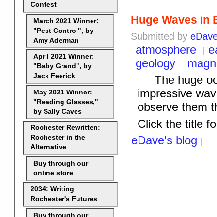
Contest
Huge Waves in 
March 2021 Winner:
"Pest Control", by
Submitted by
eDav
Amy Aderman
atmosphere
e
April 2021 Winner:
geology
magne
"Baby Grand", by
Jack Feerick
The huge ocean
impressive wav
May 2021 Winner:
"Reading Glasses,"
observe them t
by Sally Caves
Click the title fo
Rochester Rewritten:
Rochester in the
eDave's blog
Alternative
Buy through our
online store
2034: Writing
Rochester's Futures
Buy through our