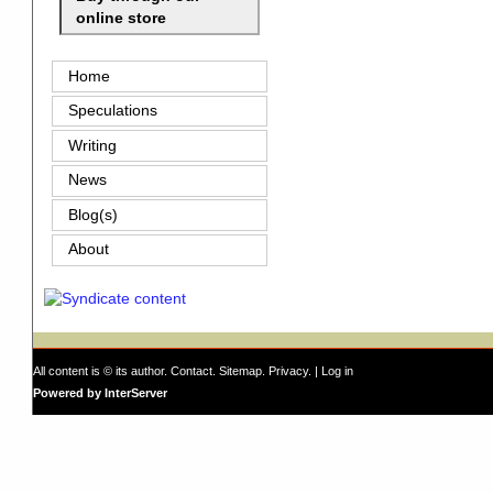
online store
Home
Speculations
Writing
News
Blog(s)
About
All content is © its author.
Contact
.
Sitemap
.
Privacy
. |
Log in
Powered by InterServer