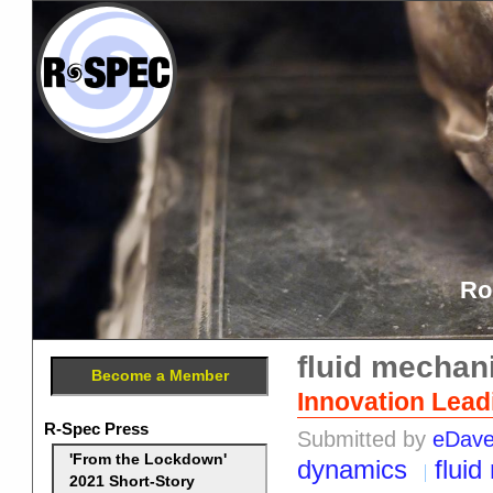
Ro
fluid mechan
Become a Member
Innovation Leadi
R-Spec Press
Submitted by
eDav
'From the Lockdown'
dynamics
flui
2021 Short-Story