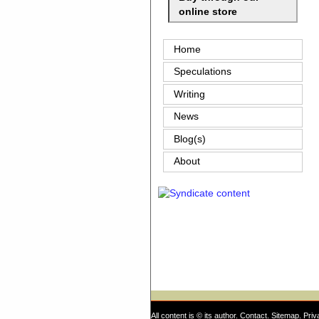
online store
Home
Speculations
Writing
News
Blog(s)
About
All content is © its author.
Contact
.
Sitemap
.
Priv