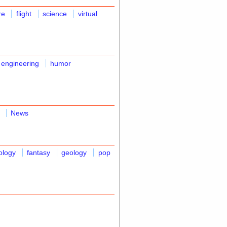
re
flight
science
virtual
 engineering
humor
News
ology
fantasy
geology
pop