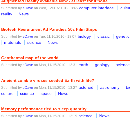
Augmented Reality Available Now - at least for iPhone
computer interface
cultu
Submitted by
eDave
on Wed, 12/01/2010 - 18:45
reality
News
Biotech Recruitment Ad Parodies 50s Film Strips
biology
classic
genetic
Submitted by
eDave
on Tue, 11/16/2010 - 18:07
materials
science
News
Geothermal map of the world
earth
geology
science
Submitted by
eDave
on Mon, 11/15/2010 - 13:31
Ancient zombie viruses seeded Earth with life?
asteroid
astronomy
bi
Submitted by
eDave
on Mon, 11/15/2010 - 13:27
culture
science
space
News
Memory performance tied to sleep quantity
science
News
Submitted by
eDave
on Mon, 11/15/2010 - 13:19