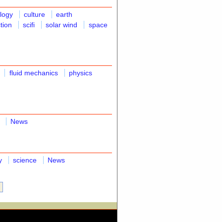
ology
culture
earth
ction
scifi
solar wind
space
fluid mechanics
physics
News
y
science
News
»