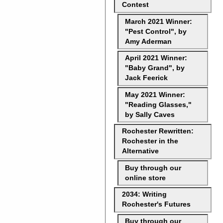
Contest
March 2021 Winner:
"Pest Control", by
Amy Aderman
April 2021 Winner:
"Baby Grand", by
Jack Feerick
May 2021 Winner:
"Reading Glasses,"
by Sally Caves
Rochester Rewritten:
Rochester in the
Alternative
Buy through our
online store
2034: Writing
Rochester's Futures
Buy through our